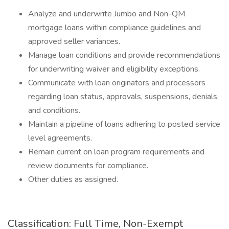
Analyze and underwrite Jumbo and Non-QM
mortgage loans within compliance guidelines and
approved seller variances.
Manage loan conditions and provide recommendations
for underwriting waiver and eligibility exceptions.
Communicate with loan originators and processors
regarding loan status, approvals, suspensions, denials,
and conditions.
Maintain a pipeline of loans adhering to posted service
level agreements.
Remain current on loan program requirements and
review documents for compliance.
Other duties as assigned.
Classification: Full Time, Non-Exempt