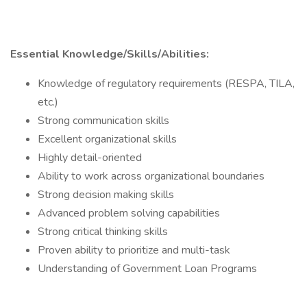
Essential Knowledge/Skills/Abilities:
Knowledge of regulatory requirements (RESPA, TILA,
etc.)
Strong communication skills
Excellent organizational skills
Highly detail-oriented
Ability to work across organizational boundaries
Strong decision making skills
Advanced problem solving capabilities
Strong critical thinking skills
Proven ability to prioritize and multi-task
Understanding of Government Loan Programs