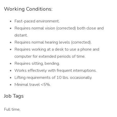
Working Conditions:
Fast-paced environment.
Requires normal vision (corrected) both close and
distant.
Requires normal hearing levels (corrected).
Requires working at a desk to use a phone and
computer for extended periods of time.
Requires sitting, bending.
Works effectively with frequent interruptions.
Lifting requirements of 10 lbs. occasionally.
Minimal travel <5%.
Job Tags
Full time,