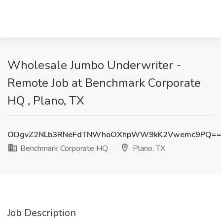
Wholesale Jumbo Underwriter -
Remote Job at Benchmark Corporate
HQ , Plano, TX
ODgvZ2NLb3RNeFdTNWhoOXhpWW9kK2Vwemc9PQ=
Benchmark Corporate HQ
Plano, TX
Job Description