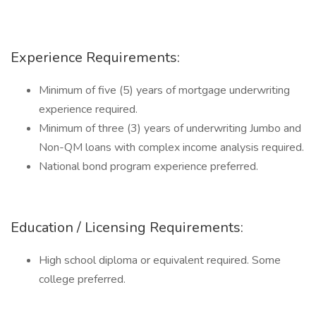
Experience Requirements:
Minimum of five (5) years of mortgage underwriting
experience required.
Minimum of three (3) years of underwriting Jumbo and
Non-QM loans with complex income analysis required.
National bond program experience preferred.
Education / Licensing Requirements:
High school diploma or equivalent required. Some
college preferred.