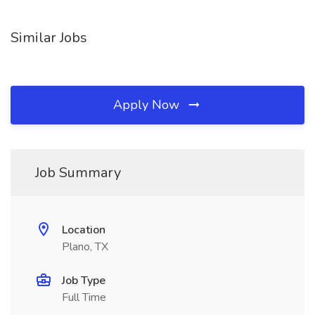
Similar Jobs
Apply Now
Job Summary
Location
Plano, TX
Job Type
Full Time