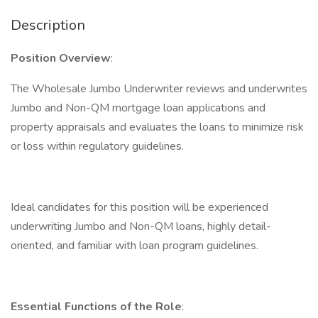
Description
Position Overview
:
The Wholesale Jumbo Underwriter reviews and underwrites
Jumbo and Non-QM mortgage loan applications and
property appraisals and evaluates the loans to minimize risk
or loss within regulatory guidelines.
Ideal candidates for this position will be experienced
underwriting Jumbo and Non-QM loans, highly detail-
oriented, and familiar with loan program guidelines.
Essential Functions of the Role
: