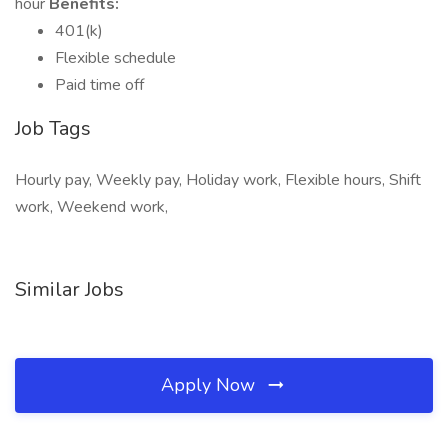
hour
Benefits:
401(k)
Flexible schedule
Paid time off
Job Tags
Hourly pay, Weekly pay, Holiday work, Flexible hours, Shift
work, Weekend work,
Similar Jobs
Apply Now