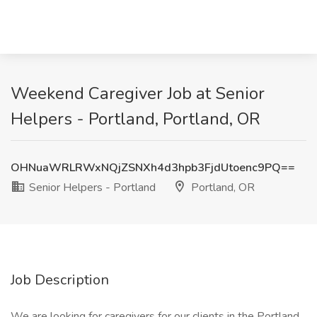
Weekend Caregiver Job at Senior
Helpers - Portland, Portland, OR
OHNuaWRLRWxNQjZSNXh4d3hpb3FjdUtoenc9PQ==
Senior Helpers - Portland
Portland, OR
Job Description
We are looking for caregivers for our clients in the Portland