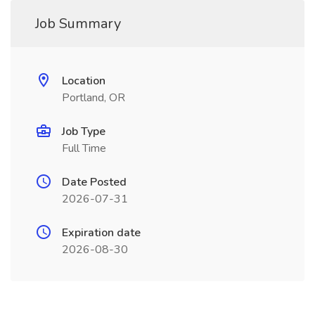
Job Summary
Location
Portland, OR
Job Type
Full Time
Date Posted
2026-07-31
Expiration date
2026-08-30