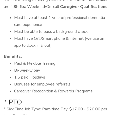
area!
Shifts:
Weekend/On-call
Caregiver Qualifications:
Must have at least 1 year of professional dementia
care experience
Must be able to pass a background check
Must have Cell/Smart phone & internet (we use an
app to clock in & out)
Benefits:
Paid & Flexible Training
Bi-weekly pay
1.5 paid Holidays
Bonuses for employee referrals
Caregiver Recognition & Rewards Programs
* PTO
* Sick Time Job Type: Part-time Pay: $17.00 - $20.00 per