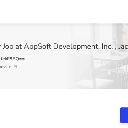
Job at AppSoft Development, Inc. , Jac
tekE9PQ==
nville, FL