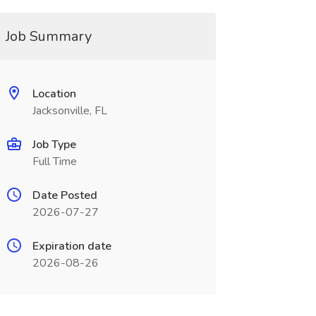
Job Summary
Location
Jacksonville, FL
Job Type
Full Time
Date Posted
2026-07-27
Expiration date
2026-08-26