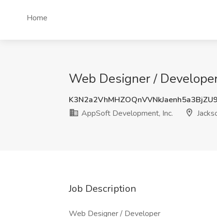
Home
Web Designer / Developer 
K3N2a2VhMHZOQnVVNkJaenh5a3BjZU9
AppSoft Development, Inc.
Jackso
Job Description
Web Designer / Developer