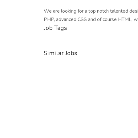
We are looking for a top notch talented desig
PHP, advanced CSS and of course HTML, we
Job Tags
Similar Jobs