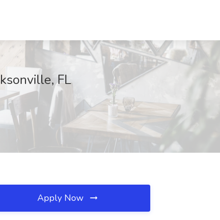
ksonville, FL
Apply Now