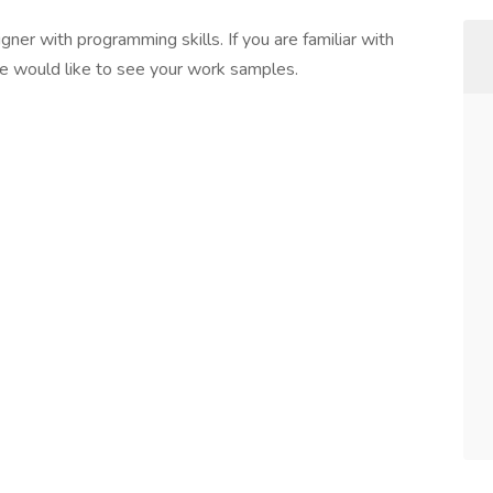
ner with programming skills. If you are familiar with
 would like to see your work samples.