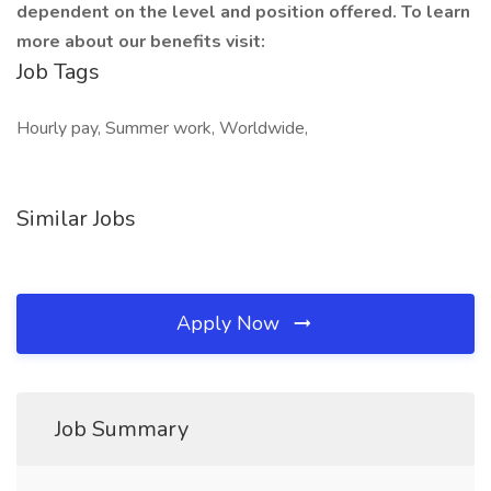
dependent on the level and position offered. To learn
more about our benefits visit:
Job Tags
Hourly pay, Summer work, Worldwide,
Similar Jobs
Apply Now
Job Summary