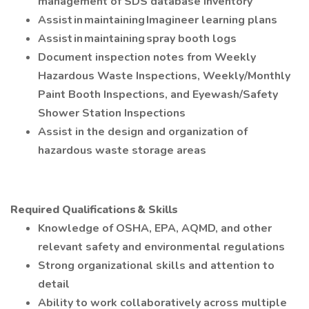
management of SDS database inventory
Assist in maintaining Imagineer learning plans
Assist in maintaining spray booth logs
Document inspection notes from Weekly
Hazardous Waste Inspections, Weekly/Monthly
Paint Booth Inspections, and Eyewash/Safety
Shower Station Inspections
Assist in the design and organization of
hazardous waste storage areas
Required Qualifications & Skills
Knowledge of OSHA, EPA, AQMD, and other
relevant safety and environmental regulations
Strong organizational skills and attention to
detail
Ability to work collaboratively across multiple