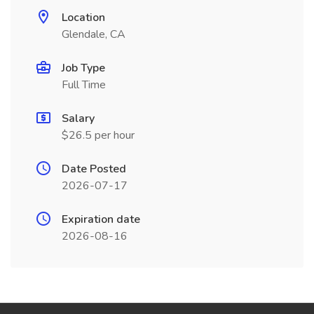
Location
Glendale, CA
Job Type
Full Time
Salary
$26.5 per hour
Date Posted
2026-07-17
Expiration date
2026-08-16