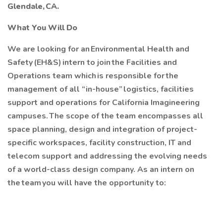
Glendale, CA.
What You Will Do
We are looking for an Environmental Health and
Safety (EH&S) intern to join the Facilities and
Operations team which is responsible for the
management of all “in-house” logistics, facilities
support and operations for California Imagineering
campuses. The scope of the team encompasses all
space planning, design and integration of project-
specific workspaces, facility construction, IT and
telecom support and addressing the evolving needs
of a world-class design company. As an intern on
the team you will have the opportunity to: