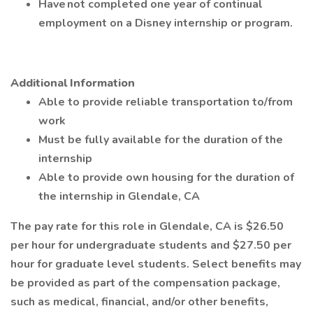
Have not completed one year of continual
employment on a Disney internship or program.
Additional Information
Able to provide reliable transportation to/from
work
Must be fully available for the duration of the
internship
Able to provide own housing for the duration of
the internship in Glendale, CA
The pay rate for this role in Glendale, CA is $26.50
per hour for undergraduate students and $27.50 per
hour for graduate level students. Select benefits may
be provided as part of the compensation package,
such as medical, financial, and/or other benefits,