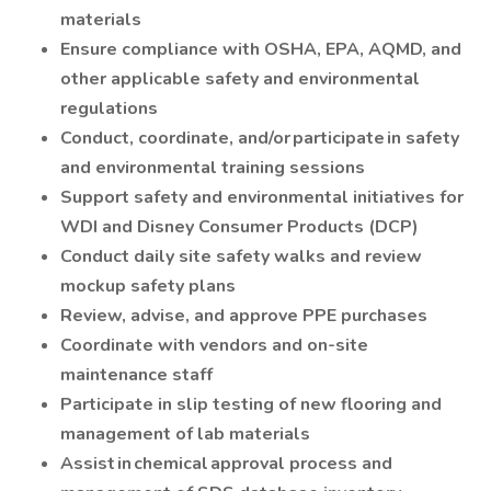
materials
Ensure compliance with OSHA, EPA, AQMD, and
other applicable safety and environmental
regulations
Conduct, coordinate, and/or participate in safety
and environmental training sessions
Support safety and environmental initiatives for
WDI and Disney Consumer Products (DCP)
Conduct daily site safety walks and review
mockup safety plans
Review, advise, and approve PPE purchases
Coordinate with vendors and on-site
maintenance staff
Participate in slip testing of new flooring and
management of lab materials
Assist in chemical approval process and