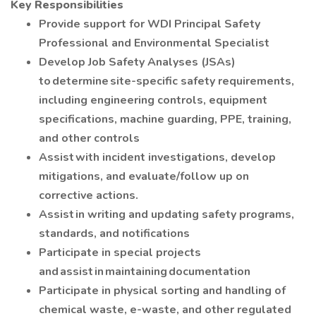
Key Responsibilities
Provide support for WDI Principal Safety
Professional and Environmental Specialist
Develop Job Safety Analyses (JSAs)
to determine site-specific safety requirements,
including engineering controls, equipment
specifications, machine guarding, PPE, training,
and other controls
Assist with incident investigations, develop
mitigations, and evaluate/follow up on
corrective actions.
Assist in writing and updating safety programs,
standards, and notifications
Participate in special projects
and assist in maintaining documentation
Participate in physical sorting and handling of
chemical waste, e-waste, and other regulated