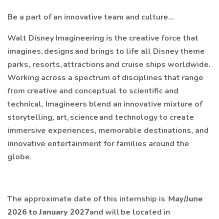
Be a part of an innovative team and culture…
Walt Disney Imagineering is the creative force that
imagines, designs and brings to life all Disney theme
parks, resorts, attractions and cruise ships worldwide.
Working across a spectrum of disciplines that range
from creative and conceptual to scientific and
technical, Imagineers blend an innovative mixture of
storytelling, art, science and technology to create
immersive experiences, memorable destinations, and
innovative entertainment for families around the
globe.
The approximate date of this internship is
May/June
2026 to January 2027
and will be located in