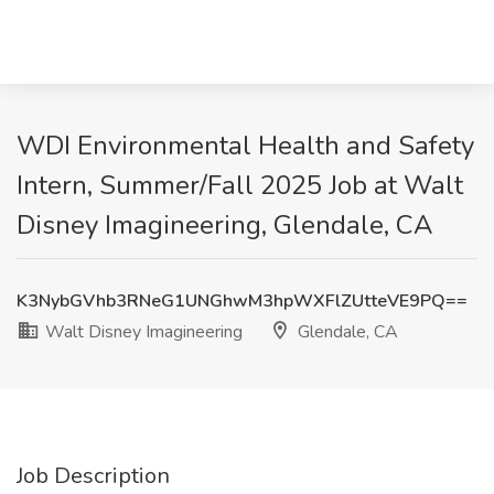
WDI Environmental Health and Safety
Intern, Summer/Fall 2025 Job at Walt
Disney Imagineering, Glendale, CA
K3NybGVhb3RNeG1UNGhwM3hpWXFlZUtteVE9PQ==
Walt Disney Imagineering
Glendale, CA
Job Description