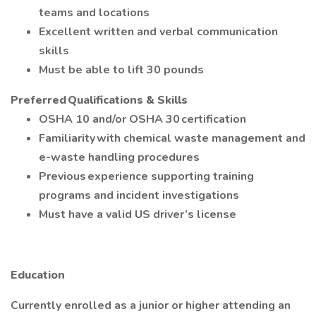
teams and locations
Excellent written and verbal communication
skills
Must be able to lift 30 pounds
Preferred Qualifications & Skills
OSHA 10 and/or OSHA 30 certification
Familiarity with chemical waste management and
e-waste handling procedures
Previous experience supporting training
programs and incident investigations
Must have a valid US driver’s license
Education
Currently enrolled as a junior or higher attending an