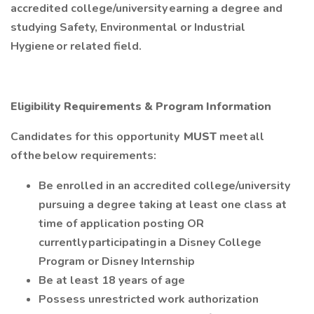
accredited college/university earning a degree and
studying Safety, Environmental or Industrial
Hygiene or related field.
Eligibility Requirements & Program Information
Candidates for this opportunity
MUST
meet all
of the below requirements:
Be enrolled in an accredited college/university
pursuing a degree taking at least one class at
time of application posting OR
currently participating in a Disney College
Program or Disney Internship
Be at least 18 years of age
Possess unrestricted work authorization