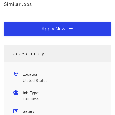
Similar Jobs
Apply Now
Job Summary
Location
United States
Job Type
Full Time
Salary