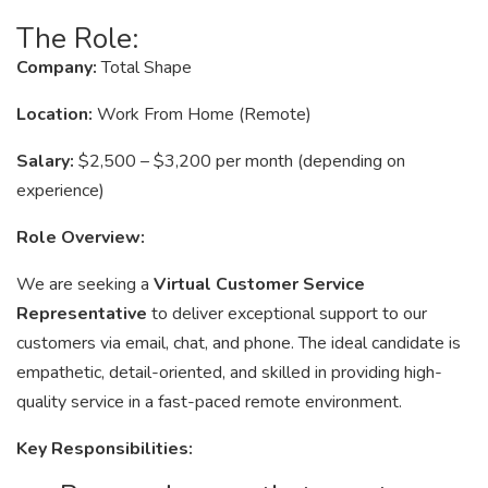
The Role:
Company:
Total Shape
Location:
Work From Home (Remote)
Salary:
$2,500 – $3,200 per month (depending on
experience)
Role Overview:
We are seeking a
Virtual Customer Service
Representative
to deliver exceptional support to our
customers via email, chat, and phone. The ideal candidate is
empathetic, detail-oriented, and skilled in providing high-
quality service in a fast-paced remote environment.
Key Responsibilities: