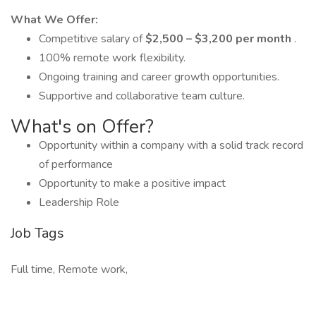
What We Offer:
Competitive salary of
$2,500 – $3,200 per month
.
100% remote work flexibility.
Ongoing training and career growth opportunities.
Supportive and collaborative team culture.
What's on Offer?
Opportunity within a company with a solid track record
of performance
Opportunity to make a positive impact
Leadership Role
Job Tags
Full time, Remote work,