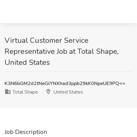
Virtual Customer Service
Representative Job at Total Shape,
United States
K3N6bGM2d2tNeGlYNXhad3ppb29kK0NpeUE9PQ==
Total Shape
United States
Job Description