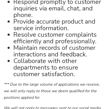
Respond promptly to customer
inquiries via email, chat, and
phone.
Provide accurate product and
service information.
Resolve customer complaints
efficiently and professionally.
Maintain records of customer
interactions and feedback.
Collaborate with other
departments to ensure
customer satisfaction.
*** Due to the large volume of applications we receive,
we will only reply to those we deem qualified for the
positions applied for.
We will not reply to messages sent to our social media