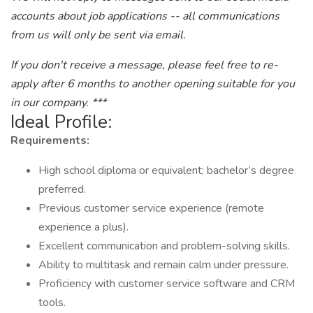
accounts about job applications -- all communications
from us will only be sent via email.
If you don't receive a message, please feel free to re-
apply after 6 months to another opening suitable for you
in our company. ***
Ideal Profile:
Requirements:
High school diploma or equivalent; bachelor’s degree
preferred.
Previous customer service experience (remote
experience a plus).
Excellent communication and problem-solving skills.
Ability to multitask and remain calm under pressure.
Proficiency with customer service software and CRM
tools.