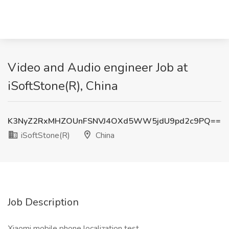
Video and Audio engineer Job at
iSoftStone(R), China
K3NyZ2RxMHZOUnFSNVJ4OXd5WW5jdU9pd2c9PQ==
iSoftStone(R)
China
Job Description
Xiaomi mobile phone localization test