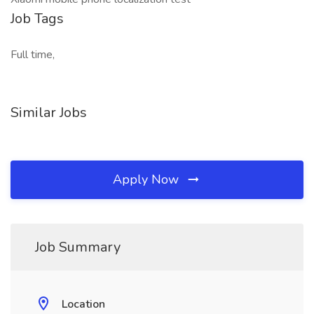
Job Tags
Full time,
Similar Jobs
Apply Now
Job Summary
Location