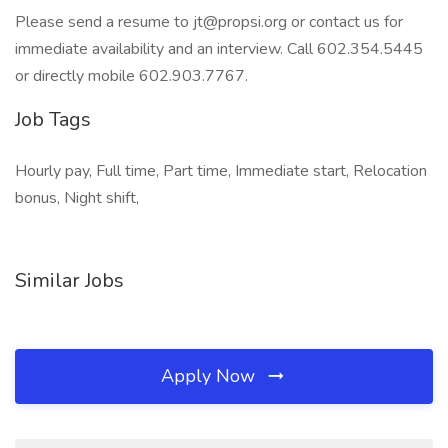
Please send a resume to jt@propsi.org or contact us for
immediate availability and an interview. Call 602.354.5445
or directly mobile 602.903.7767.
Job Tags
Hourly pay, Full time, Part time, Immediate start, Relocation
bonus, Night shift,
Similar Jobs
Apply Now