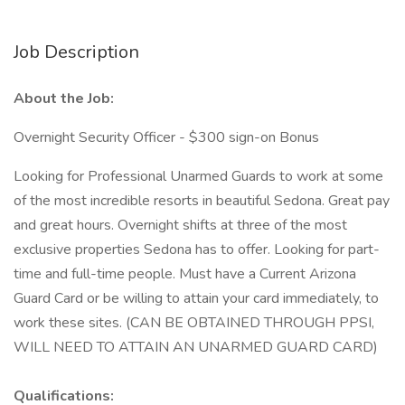
Job Description
About the Job:
Overnight Security Officer - $300 sign-on Bonus
Looking for Professional Unarmed Guards to work at some
of the most incredible resorts in beautiful Sedona. Great pay
and great hours. Overnight shifts at three of the most
exclusive properties Sedona has to offer. Looking for part-
time and full-time people. Must have a Current Arizona
Guard Card or be willing to attain your card immediately, to
work these sites. (CAN BE OBTAINED THROUGH PPSI,
WILL NEED TO ATTAIN AN UNARMED GUARD CARD)
Qualifications: