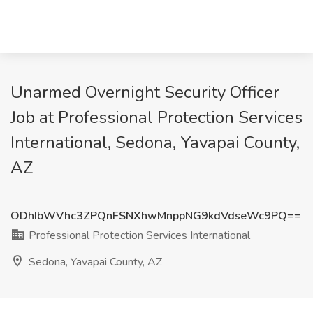
Unarmed Overnight Security Officer
Job at Professional Protection Services
International, Sedona, Yavapai County,
AZ
ODhIbWVhc3ZPQnFSNXhwMnppNG9kdVdseWc9PQ==
Professional Protection Services International
Sedona, Yavapai County, AZ