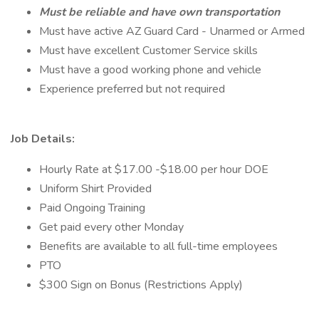
Must be reliable and have own transportation
Must have active AZ Guard Card - Unarmed or Armed
Must have excellent Customer Service skills
Must have a good working phone and vehicle
Experience preferred but not required
Job Details:
Hourly Rate at $17.00 -$18.00 per hour DOE
Uniform Shirt Provided
Paid Ongoing Training
Get paid every other Monday
Benefits are available to all full-time employees
PTO
$300 Sign on Bonus (Restrictions Apply)