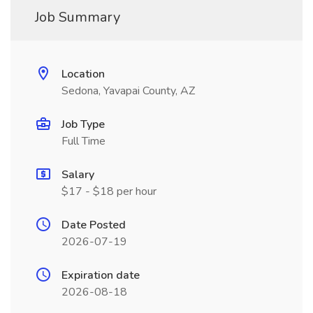
Job Summary
Location
Sedona, Yavapai County, AZ
Job Type
Full Time
Salary
$17 - $18 per hour
Date Posted
2026-07-19
Expiration date
2026-08-18