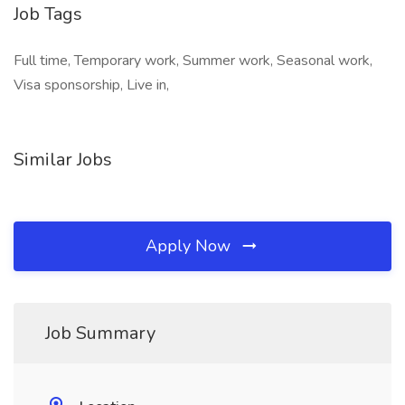
Job Tags
Full time, Temporary work, Summer work, Seasonal work,
Visa sponsorship, Live in,
Similar Jobs
Apply Now
Job Summary