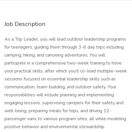
Job Description
As a Trip Leader, you will lead outdoor leadership programs
for teenagers, guiding them through 3-6 day trips including
camping, hiking, and canoeing adventures. You will
participate in a comprehensive two-week training to hone
your practical skills, after which you’ll co-lead multiple-week
sessions focused on essential leadership skills such as
communication, team-building, and outdoor safety. Your
responsibilities will include planning and implementing
engaging lessons, supervising campers for their safety and
well-being, preparing meals for trips, and driving 12-
passenger vans to various program sites, all while modeling
positive behavior and environmental stewardship.