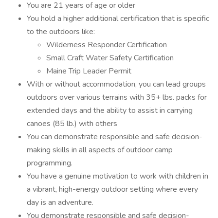
You are 21 years of age or older
You hold a higher additional certification that is specific
to the outdoors like:
Wilderness Responder Certification
Small Craft Water Safety Certification
Maine Trip Leader Permit
With or without accommodation, you can lead groups
outdoors over various terrains with 35+ lbs. packs for
extended days and the ability to assist in carrying
canoes (85 lb.) with others
You can demonstrate responsible and safe decision-
making skills in all aspects of outdoor camp
programming.
You have a genuine motivation to work with children in
a vibrant, high-energy outdoor setting where every
day is an adventure.
You demonstrate responsible and safe decision-