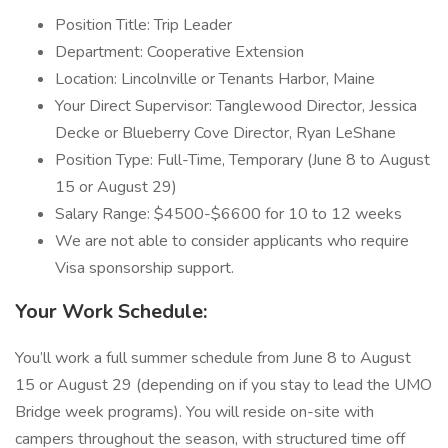
Position Title: Trip Leader
Department: Cooperative Extension
Location: Lincolnville or Tenants Harbor, Maine
Your Direct Supervisor: Tanglewood Director, Jessica
Decke or Blueberry Cove Director, Ryan LeShane
Position Type: Full-Time, Temporary (June 8 to August
15 or August 29)
Salary Range: $4500-$6600 for 10 to 12 weeks
We are not able to consider applicants who require
Visa sponsorship support.
Your Work Schedule:
You’ll work a full summer schedule from June 8 to August
15 or August 29 (depending on if you stay to lead the UMO
Bridge week programs). You will reside on-site with
campers throughout the season, with structured time off