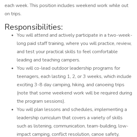
each week. This position includes weekend work while out
on trips.
Responsibilities:
You will attend and actively participate in a two-week-
long paid staff training, where you will practice, review,
and test your practical skills to feel comfortable
leading and teaching campers.
You will co-lead outdoor leadership programs for
teenagers, each lasting 1, 2, or 3 weeks, which include
exciting 3-8 day camping, hiking, and canoeing trips
(note that some weekend work will be required during
the program sessions).
You will plan lessons and schedules, implementing a
leadership curriculum that covers a variety of skills
such as listening, communication, team-building, low-
impact camping, conflict resolution, canoe safety,