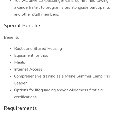
You will drive 12-passenger vans, sometimes towing
a canoe trailer, to program sites alongside participants
and other staff members.
Special Benefits
Benefits
Rustic and Shared Housing
Equipment for trips
Meals
Internet Access
Comprehensive training as a Maine Summer Camp Trip
Leader
Options for lifeguarding and/or wilderness first aid
certifications
Requirements