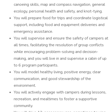
canoeing skills, map and compass navigation, general
ecology, personal health and safety, and knot-tying.
You will prepare food for trips and coordinate logistical
support, including food and equipment deliveries and
emergency assistance.
You will supervise and ensure the safety of campers at
all times, facilitating the resolution of group conflicts
while encouraging problem-solving and decision-
making, and you will live in and supervise a cabin of up
to 6 program participants.
You will model healthy living, positive energy, clear
communication, and good stewardship of the
environment.
You will actively engage with campers during lessons,
recreation, and mealtimes to foster a supportive
community.