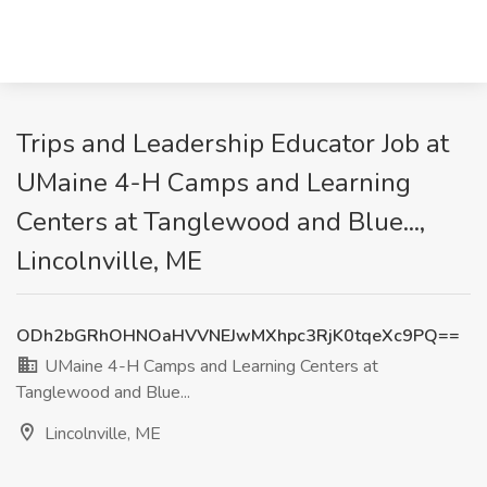
Trips and Leadership Educator Job at
UMaine 4-H Camps and Learning
Centers at Tanglewood and Blue...,
Lincolnville, ME
ODh2bGRhOHNOaHVVNEJwMXhpc3RjK0tqeXc9PQ==
UMaine 4-H Camps and Learning Centers at
Tanglewood and Blue...
Lincolnville, ME