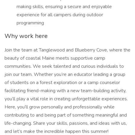
making skills, ensuring a secure and enjoyable
experience for all campers during outdoor
programming
Why work here
Join the team at Tanglewood and Blueberry Cove, where the
beauty of coastal Maine meets supportive camp
communities. We seek talented and curious individuals to
join our team. Whether you’re an educator leading a group
of students on a forest exploration or a camp counselor
facilitating friend-making with a new team-building activity,
you’ll play a vital role in creating unforgettable experiences.
Here, you’ll grow personally and professionally while
contributing to and being part of something meaningful and
life-changing. Share your skills, passions, and ideas with us,
and let’s make the incredible happen this summer!