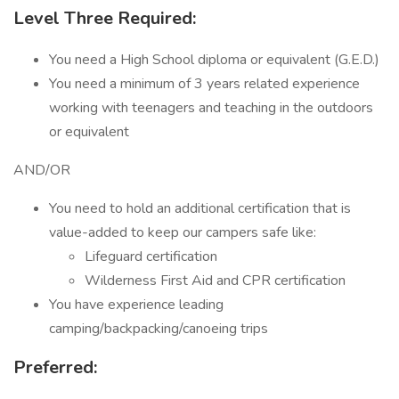
Level Three Required:
You need a High School diploma or equivalent (G.E.D.)
You need a minimum of 3 years related experience
working with teenagers and teaching in the outdoors
or equivalent
AND/OR
You need to hold an additional certification that is
value-added to keep our campers safe like:
Lifeguard certification
Wilderness First Aid and CPR certification
You have experience leading
camping/backpacking/canoeing trips
Preferred: