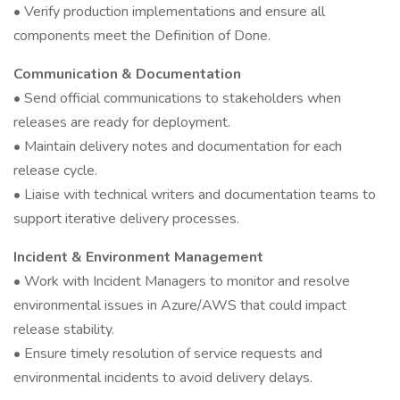
• Verify production implementations and ensure all
components meet the Definition of Done.
Communication & Documentation
• Send official communications to stakeholders when
releases are ready for deployment.
• Maintain delivery notes and documentation for each
release cycle.
• Liaise with technical writers and documentation teams to
support iterative delivery processes.
Incident & Environment Management
• Work with Incident Managers to monitor and resolve
environmental issues in Azure/AWS that could impact
release stability.
• Ensure timely resolution of service requests and
environmental incidents to avoid delivery delays.