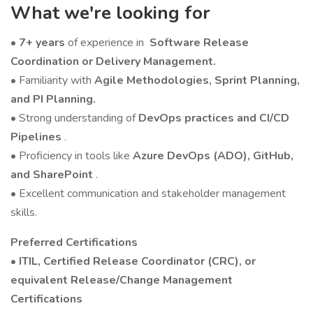
What we're looking for
•
7+ years
of experience in
Software Release
Coordination or Delivery Management.
• Familiarity with
Agile Methodologies, Sprint Planning,
and PI Planning.
• Strong understanding of
DevOps practices and CI/CD
Pipelines
.
• Proficiency in tools like
Azure DevOps (ADO), GitHub,
and SharePoint
.
• Excellent communication and stakeholder management
skills.
Preferred Certifications
• ITIL, Certified Release Coordinator (CRC), or
equivalent Release/Change Management
Certifications