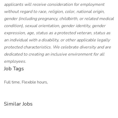
applicants will receive consideration for employment
without regard to race, religion, color, national origin,
gender (including pregnancy, childbirth, or related medical
condition), sexual orientation, gender identity, gender
expression, age, status as a protected veteran, status as
an individual with a disability, or other applicable legally
protected characteristics. We celebrate diversity and are
dedicated to creating an inclusive environment for all
employees.
Job Tags
Full time, Flexible hours,
Similar Jobs