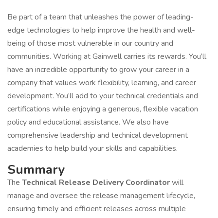
Be part of a team that unleashes the power of leading-
edge technologies to help improve the health and well-
being of those most vulnerable in our country and
communities. Working at Gainwell carries its rewards. You’ll
have an incredible opportunity to grow your career in a
company that values work flexibility, learning, and career
development. You’ll add to your technical credentials and
certifications while enjoying a generous, flexible vacation
policy and educational assistance. We also have
comprehensive leadership and technical development
academies to help build your skills and capabilities.
Summary
The
Technical Release Delivery Coordinator
will
manage and oversee the release management lifecycle,
ensuring timely and efficient releases across multiple