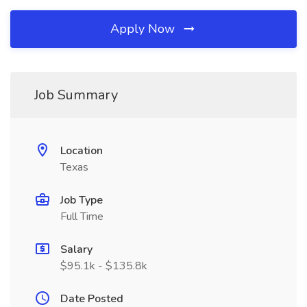
Apply Now
Job Summary
Location
Texas
Job Type
Full Time
Salary
$95.1k - $135.8k
Date Posted