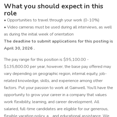
What you should expect in this
role
• Opportunities to travel through your work (0-10%)
• Video cameras must be used during all interviews, as well
as during the initial week of orientation
The deadline to submit applications for this posting is
April 30, 2026
.
The pay range for this position is $95,100.00 -
$135,800.00 per year, however, the base pay offered may
vary depending on geographic region, internal equity, job-
related knowledge, skills, and experience among other
factors. Put your passion to work at Gainwell. You’ll have the
opportunity to grow your career in a company that values
work flexibility, learning, and career development. All
salaried, full-time candidates are eligible for our generous,
flexible vacation policy, a , and educational assistance. We