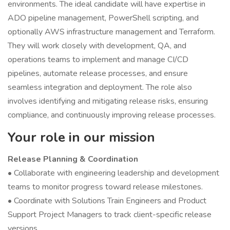
environments. The ideal candidate will have expertise in
ADO pipeline management, PowerShell scripting, and
optionally AWS infrastructure management and Terraform.
They will work closely with development, QA, and
operations teams to implement and manage CI/CD
pipelines, automate release processes, and ensure
seamless integration and deployment. The role also
involves identifying and mitigating release risks, ensuring
compliance, and continuously improving release processes.
Your role in our mission
Release Planning & Coordination
• Collaborate with engineering leadership and development
teams to monitor progress toward release milestones.
• Coordinate with Solutions Train Engineers and Product
Support Project Managers to track client-specific release
versions.