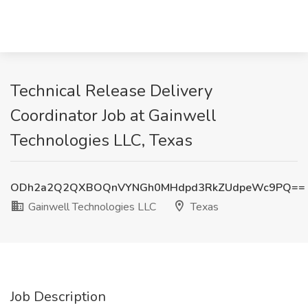
Technical Release Delivery
Coordinator Job at Gainwell
Technologies LLC, Texas
ODh2a2Q2QXBOQnVYNGh0MHdpd3RkZUdpeWc9PQ==
Gainwell Technologies LLC
Texas
Job Description