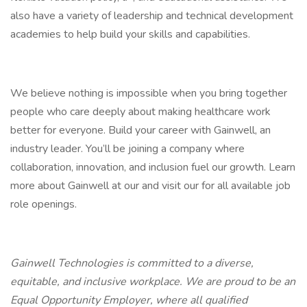
also have a variety of leadership and technical development
academies to help build your skills and capabilities.
We believe nothing is impossible when you bring together
people who care deeply about making healthcare work
better for everyone. Build your career with Gainwell, an
industry leader. You’ll be joining a company where
collaboration, innovation, and inclusion fuel our growth. Learn
more about Gainwell at our and visit our for all available job
role openings.
Gainwell Technologies is committed to a diverse,
equitable, and inclusive workplace. We are proud to be an
Equal Opportunity Employer, where all qualified