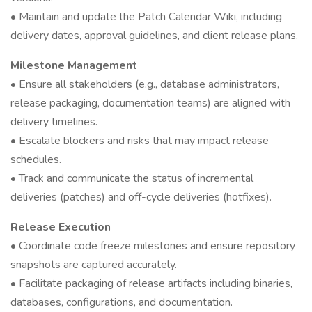
• Maintain and update the Patch Calendar Wiki, including
delivery dates, approval guidelines, and client release plans.
Milestone Management
• Ensure all stakeholders (e.g., database administrators,
release packaging, documentation teams) are aligned with
delivery timelines.
• Escalate blockers and risks that may impact release
schedules.
• Track and communicate the status of incremental
deliveries (patches) and off-cycle deliveries (hotfixes).
Release Execution
• Coordinate code freeze milestones and ensure repository
snapshots are captured accurately.
• Facilitate packaging of release artifacts including binaries,
databases, configurations, and documentation.