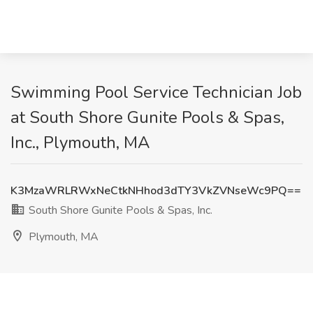
Swimming Pool Service Technician Job
at South Shore Gunite Pools & Spas,
Inc., Plymouth, MA
K3MzaWRLRWxNeCtkNHhod3dTY3VkZVNseWc9PQ==
South Shore Gunite Pools & Spas, Inc.
Plymouth, MA