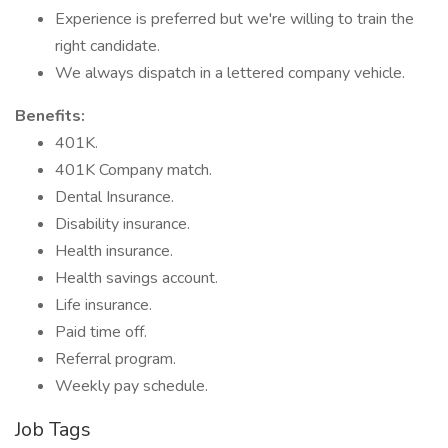
Experience is preferred but we're willing to train the
right candidate.
We always dispatch in a lettered company vehicle.
Benefits:
401K.
401K Company match.
Dental Insurance.
Disability insurance.
Health insurance.
Health savings account.
Life insurance.
Paid time off.
Referral program.
Weekly pay schedule.
Job Tags