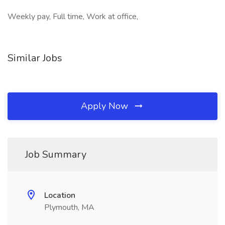
Weekly pay, Full time, Work at office,
Similar Jobs
Apply Now
Job Summary
Location
Plymouth, MA