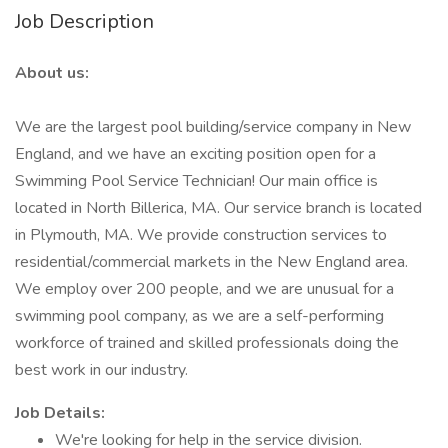
Job Description
About us:
We are the largest pool building/service company in New
England, and we have an exciting position open for a
Swimming Pool Service Technician! Our main office is
located in North Billerica, MA. Our service branch is located
in Plymouth, MA. We provide construction services to
residential/commercial markets in the New England area.
We employ over 200 people, and we are unusual for a
swimming pool company, as we are a self-performing
workforce of trained and skilled professionals doing the
best work in our industry.
Job Details:
We're looking for help in the service division.