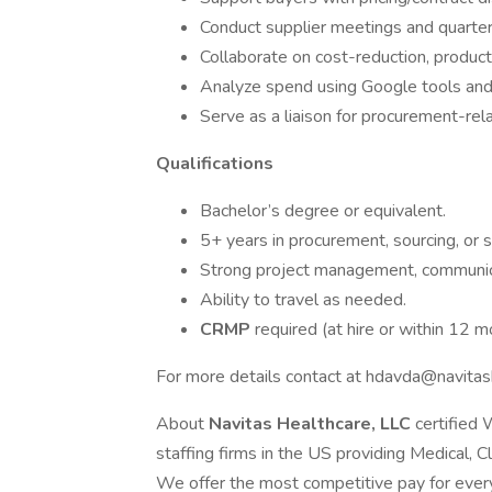
Conduct supplier meetings and quarter
Collaborate on cost-reduction, product
Analyze spend using Google tools and
Serve as a liaison for procurement-rela
Qualifications
Bachelor’s degree or equivalent.
5+ years in procurement, sourcing, or s
Strong project management, communicat
Ability to travel as needed.
CRMP
required (at hire or within 12 m
For more details contact at hdavda@navitash
About
Navitas Healthcare, LLC
certified
staffing firms in the US providing Medical, C
We offer the most competitive pay for every