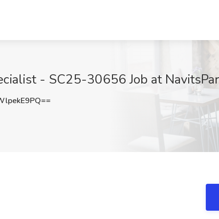
cialist - SC25-30656 Job at NavitsPar
WlpekE9PQ==