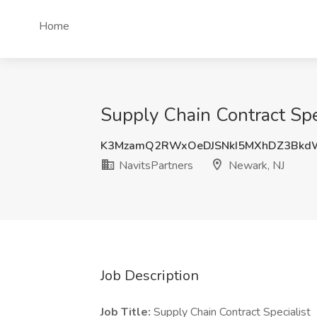
Home
Supply Chain Contract Spe
K3MzamQ2RWxOeDJSNkI5MXhDZ3Bkd
NavitsPartners
Newark, NJ
Job Description
Job Title:
Supply Chain Contract Specialist