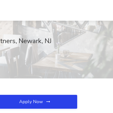
tners, Newark, NJ
Apply Now