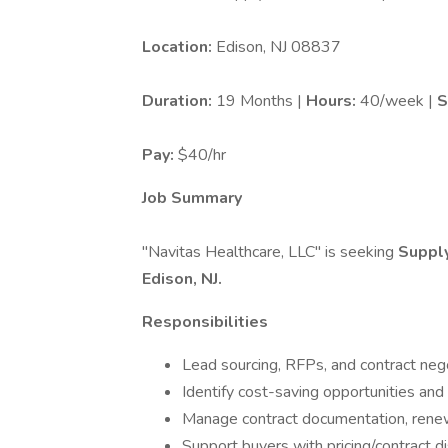
Location:
Edison, NJ 08837
Duration:
19 Months |
Hours:
40/week |
S
Pay:
$40/hr
Job Summary
"Navitas Healthcare, LLC" is seeking
Supply
Edison, NJ.
Responsibilities
Lead sourcing, RFPs, and contract neg
Identify cost-saving opportunities and 
Manage contract documentation, renew
Support buyers with pricing/contract d