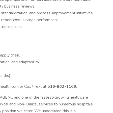
ly business reviews.
 standardization, and process-improvement initiatives.
 report cost-savings performance.
ted inquiries.
upply chain.
ion, and adaptability.
onths).
ealth.com or Call / Text at
516-862-1169.
 WBENC and one of the fastest-growing healthcare
linical and Non-Clinical services to numerous hospitals.
 position we cater. We understand this is a