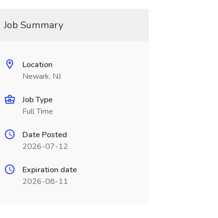
Job Summary
Location
Newark, NJ
Job Type
Full Time
Date Posted
2026-07-12
Expiration date
2026-08-11