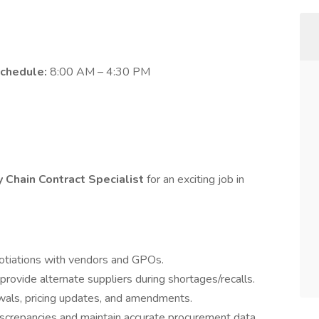
chedule:
8:00 AM – 4:30 PM
 Chain Contract Specialist
for an exciting job in
otiations with vendors and GPOs.
provide alternate suppliers during shortages/recalls.
als, pricing updates, and amendments.
iscrepancies and maintain accurate procurement data.