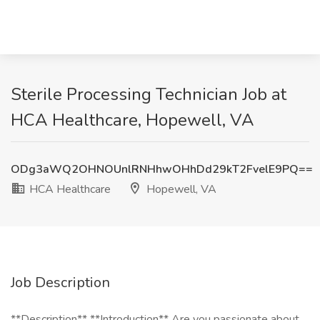
Sterile Processing Technician Job at
HCA Healthcare, Hopewell, VA
ODg3aWQ2OHNOUnlRNHhwOHhDd29kT2FvelE9PQ==
HCA Healthcare
Hopewell, VA
Job Description
**Description** **Introduction** Are you passionate about