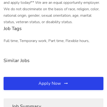
and apply today!** We are an equal opportunity employer.
We do not discriminate on the basis of race, religion, color,
national origin, gender, sexual orientation, age, marital
status, veteran status, or disability status.
Job Tags
Full time, Temporary work, Part time, Flexible hours,
Similar Jobs
Apply Now
Job Summary