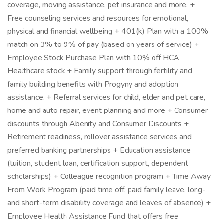
coverage, moving assistance, pet insurance and more. +
Free counseling services and resources for emotional,
physical and financial wellbeing + 401(k) Plan with a 100%
match on 3% to 9% of pay (based on years of service) +
Employee Stock Purchase Plan with 10% off HCA
Healthcare stock + Family support through fertility and
family building benefits with Progyny and adoption
assistance. + Referral services for child, elder and pet care,
home and auto repair, event planning and more + Consumer
discounts through Abenity and Consumer Discounts +
Retirement readiness, rollover assistance services and
preferred banking partnerships + Education assistance
(tuition, student loan, certification support, dependent
scholarships) + Colleague recognition program + Time Away
From Work Program (paid time off, paid family leave, long-
and short-term disability coverage and leaves of absence) +
Employee Health Assistance Fund that offers free