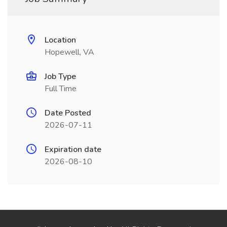
Location
Hopewell, VA
Job Type
Full Time
Date Posted
2026-07-11
Expiration date
2026-08-10