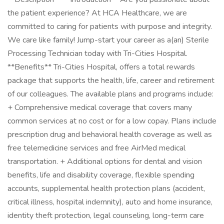
the patient experience? At HCA Healthcare, we are
committed to caring for patients with purpose and integrity.
We care like family! Jump-start your career as a(an) Sterile
Processing Technician today with Tri-Cities Hospital.
**Benefits** Tri-Cities Hospital, offers a total rewards
package that supports the health, life, career and retirement
of our colleagues. The available plans and programs include:
+ Comprehensive medical coverage that covers many
common services at no cost or for a low copay. Plans include
prescription drug and behavioral health coverage as well as
free telemedicine services and free AirMed medical
transportation. + Additional options for dental and vision
benefits, life and disability coverage, flexible spending
accounts, supplemental health protection plans (accident,
critical illness, hospital indemnity), auto and home insurance,
identity theft protection, legal counseling, long-term care