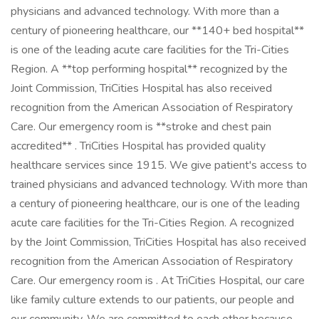
physicians and advanced technology. With more than a
century of pioneering healthcare, our **140+ bed hospital**
is one of the leading acute care facilities for the Tri-Cities
Region. A **top performing hospital** recognized by the
Joint Commission, TriCities Hospital has also received
recognition from the American Association of Respiratory
Care. Our emergency room is **stroke and chest pain
accredited** . TriCities Hospital has provided quality
healthcare services since 1915. We give patient's access to
trained physicians and advanced technology. With more than
a century of pioneering healthcare, our is one of the leading
acute care facilities for the Tri-Cities Region. A recognized
by the Joint Commission, TriCities Hospital has also received
recognition from the American Association of Respiratory
Care. Our emergency room is . At TriCities Hospital, our care
like family culture extends to our patients, our people and