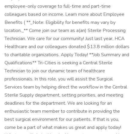
employee-only coverage to full-time and part-time
colleagues based on income. Learn more about Employee
Benefits ( **_Note: Eligibility for benefits may vary by
location._** Come join our team as a(an) Sterile Processing
Technician. We care for our community! Just last year, HCA
Healthcare and our colleagues donated $13.8 million dollars
to charitable organizations. Apply Today! **Job Summary and
Qualifications** Tri-Cities is seeking a Central Sterile
Technician to join our dynamic team of healthcare
professionals. In this role, you will assist the Surgical
Services team by helping direct the workflow in the Central
Sterile Supply department, setting priorities, and meeting
deadlines for the department. We are looking for an
enthusiastic team member to contribute in providing the
best surgical environment for our patients. If that is you,
come be a part of what makes us great and apply today!