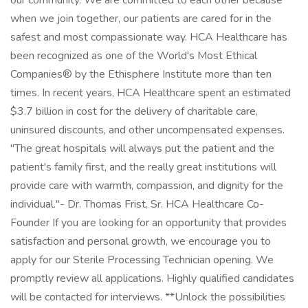
our community. We are committed to each other because
when we join together, our patients are cared for in the
safest and most compassionate way. HCA Healthcare has
been recognized as one of the World's Most Ethical
Companies® by the Ethisphere Institute more than ten
times. In recent years, HCA Healthcare spent an estimated
$3.7 billion in cost for the delivery of charitable care,
uninsured discounts, and other uncompensated expenses.
"The great hospitals will always put the patient and the
patient's family first, and the really great institutions will
provide care with warmth, compassion, and dignity for the
individual."- Dr. Thomas Frist, Sr. HCA Healthcare Co-
Founder If you are looking for an opportunity that provides
satisfaction and personal growth, we encourage you to
apply for our Sterile Processing Technician opening. We
promptly review all applications. Highly qualified candidates
will be contacted for interviews. **Unlock the possibilities