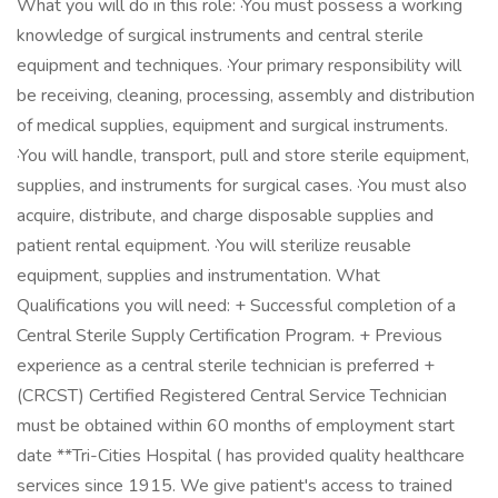
What you will do in this role: ·You must possess a working
knowledge of surgical instruments and central sterile
equipment and techniques. ·Your primary responsibility will
be receiving, cleaning, processing, assembly and distribution
of medical supplies, equipment and surgical instruments.
·You will handle, transport, pull and store sterile equipment,
supplies, and instruments for surgical cases. ·You must also
acquire, distribute, and charge disposable supplies and
patient rental equipment. ·You will sterilize reusable
equipment, supplies and instrumentation. What
Qualifications you will need: + Successful completion of a
Central Sterile Supply Certification Program. + Previous
experience as a central sterile technician is preferred +
(CRCST) Certified Registered Central Service Technician
must be obtained within 60 months of employment start
date **Tri-Cities Hospital ( has provided quality healthcare
services since 1915. We give patient's access to trained