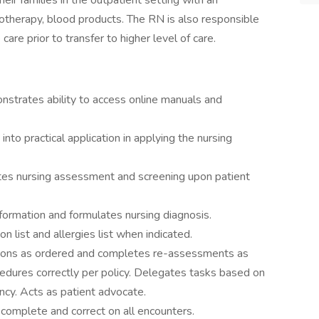
eir families in the outpatient setting with an
otherapy, blood products. The RN is also responsible
re prior to transfer to higher level of care.
nstrates ability to access online manuals and
into practical application in applying the nursing
 nursing assessment and screening upon patient
rmation and formulates nursing diagnosis.
 list and allergies list when indicated.
ns as ordered and completes re-assessments as
cedures correctly per policy. Delegates tasks based on
ncy. Acts as patient advocate.
plete and correct on all encounters.