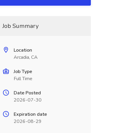
Job Summary
Location
Arcadia, CA
Job Type
Full Time
Date Posted
2026-07-30
Expiration date
2026-08-29