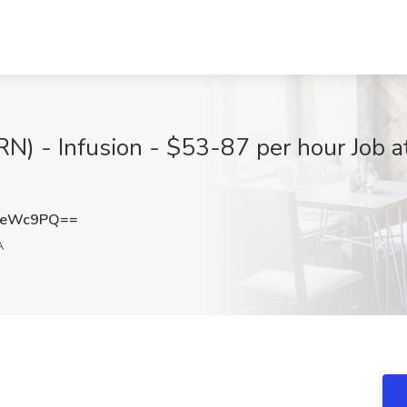
(RN) - Infusion - $53-87 per hour Job 
teWc9PQ==
A