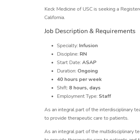
Keck Medicine of USC is seeking a Registered
California.
Job Description & Requirements
Specialty:
Infusion
Discipline:
RN
Start Date:
ASAP
Duration:
Ongoing
40 hours per week
Shift:
8 hours, days
Employment Type:
Staff
As an integral part of the interdisciplinary 
to provide therapeutic care to patients.
As an integral part of the multidisciplinary 