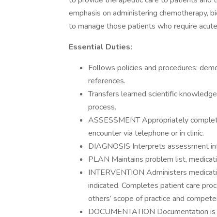
to provide therapeutic care to patients and th
emphasis on administering chemotherapy, bi
to manage those patients who require acute ca
Essential Duties:
Follows policies and procedures: demo
references.
Transfers learned scientific knowledge 
process.
ASSESSMENT Appropriately completes
encounter via telephone or in clinic.
DIAGNOSIS Interprets assessment info
PLAN Maintains problem list, medication
INTERVENTION Administers medicatio
indicated. Completes patient care pro
others’ scope of practice and compete
DOCUMENTATION Documentation is com