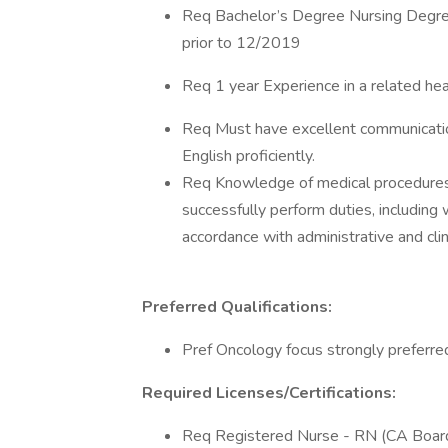
Req Bachelor’s Degree Nursing Degree
prior to 12/2019
Req 1 year Experience in a related hea
Req Must have excellent communication 
English proficiently.
Req Knowledge of medical procedures a
successfully perform duties, including 
accordance with administrative and clin
Preferred Qualifications:
Pref Oncology focus strongly preferre
Required Licenses/Certifications:
Req Registered Nurse - RN (CA Board