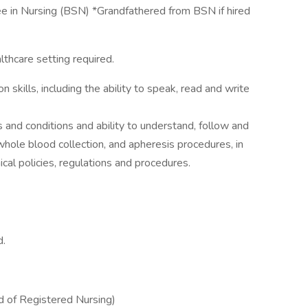
 in Nursing (BSN) *Grandfathered from BSN if hired
lthcare setting required.
skills, including the ability to speak, read and write
nd conditions and ability to understand, follow and
whole blood collection, and apheresis procedures, in
ical policies, regulations and procedures.
d.
 of Registered Nursing)