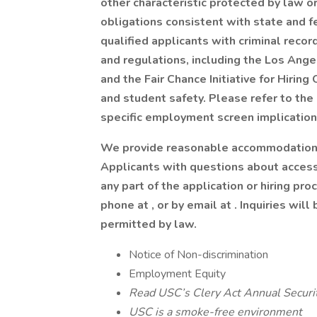
other characteristic protected by law o
obligations consistent with state and f
qualified applicants with criminal reco
and regulations, including the Los Ang
and the Fair Chance Initiative for Hiring
and student safety. Please refer to the
specific employment screen implications
We provide reasonable accommodations 
Applicants with questions about access
any part of the application or hiring 
phone at , or by email at . Inquiries wil
permitted by law.
Notice of Non-discrimination
Employment Equity
Read USC’s Clery Act Annual Securi
USC is a smoke-free environment