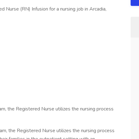
 Nurse (RN) Infusion for a nursing job in Arcadia,
team, the Registered Nurse utilizes the nursing process
team, the Registered Nurse utilizes the nursing process