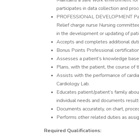
Maintains a safe work environment f
participates in data collection and p
PROFESSIONAL DEVELOPMENT Participat
Relief charge nurse Nursing committee
in the development or updating of pati
Accepts and completes additional dut
Bonus Points Professional certificatio
Assesses a patient’s knowledge base/u
Plans, with the patient, the course of t
Assists with the performance of cardi
Cardiology Lab.
Educates patient/patient’s family abou
individual needs and documents result
Documents accurately, on chart, proce
Performs other related duties as assi
Required Qualifications: