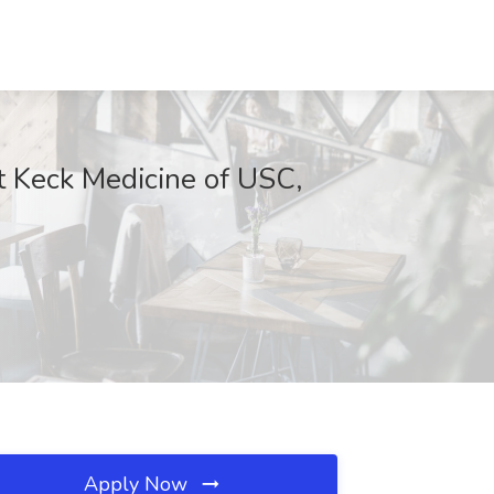
at Keck Medicine of USC,
Apply Now