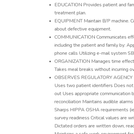
EDUCATION Provides patient and fami
treatment plan.
EQUIPMENT Maintain B/P machine. Corr
about defective equipment.
COMMUNICATION Communicates effecti
including the patient and family by: Ap
phone calls Utilizing e-mail system 
ORGANIZATION Manages time effectively
Takes meal breaks without incurring o
OBSERVES REGULATORY AGENCY REQ
Uses two patient identifiers Does no
out Uses appropriate communication 
reconciliation Maintains audible ala
Sharps HIPPA OSHA requirements (ie. N
survey readiness Critical values are w
Dictated orders are written down, read