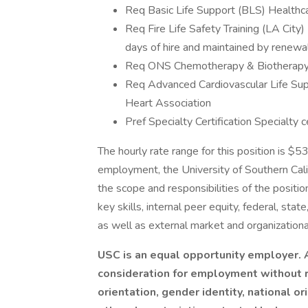
Req Basic Life Support (BLS) Healthc
Req Fire Life Safety Training (LA City)
days of hire and maintained by renewal
Req ONS Chemotherapy & Biotherapy Re
Req Advanced Cardiovascular Life Su
Heart Association
Pref Specialty Certification Specialty ce
The hourly rate range for this position is $
employment, the University of Southern Calif
the scope and responsibilities of the positio
key skills, internal peer equity, federal, stat
as well as external market and organizationa
USC is an equal opportunity employer. A
consideration for employment without re
orientation, gender identity, national ori