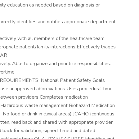
ly education as needed based on diagnosis or
ectly identifies and notifies appropriate department
vely with all members of the healthcare team
propriate patient/family interactions Effectively triages
SBAR
. Able to organize and prioritize responsibilities.
vertime.
UIREMENTS: National Patient Safety Goals
t use unapproved abbreviations Uses procedural time
between providers Completes medication
rms Hazardous waste management Biohazard Medication
o food or drink in clinical areas) JCAHO (continuous
ritten, read back and shared with appropriate provider
 back for validation, signed, timed and dated