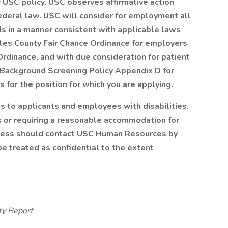
r USC policy. USC observes affirmative action
ederal law. USC will consider for employment all
rds in a manner consistent with applicable laws
eles County Fair Chance Ordinance for employers
 Ordinance, and with due consideration for patient
Background Screening Policy Appendix D
for
 for the position for which you are applying.
to applicants and employees with disabilities.
 or requiring a reasonable accommodation for
process should contact USC Human Resources by
l be treated as confidential to the extent
ty Report