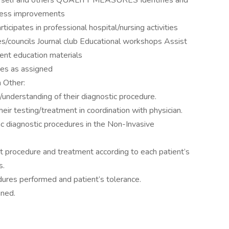
or self and others QUALITY MEASURES Identifies and
rocess improvements
es in professional hospital/nursing activities
s/councils Journal club Educational workshops Assist
ent education materials
ies as assigned
n Other:
nderstanding of their diagnostic procedure.
heir testing/treatment in coordination with physician.
ac diagnostic procedures in the Non-Invasive
t procedure and treatment according to each patient’s
s.
dures performed and patient’s tolerance.
gned.