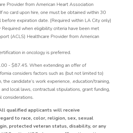
are Provider from American Heart Association
 If no card upon hire, one must be obtained within 30
 before expiration date. (Required within LA City only)
quired when eligibility criteria have been met
pport (ACLS) Healthcare Provider from American
rtification in oncology is preferred.
53.00 - $87.45. When extending an offer of
ornia considers factors such as (but not limited to)
n, the candidate’s work experience, .education/training,
e, and local laws, contractual stipulations, grant funding,
l considerations.
ll qualified applicants will receive
gard to race, color, religion, sex, sexual
gin, protected veteran status, disability, or any