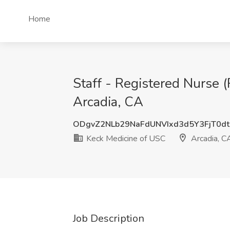
Home
Staff - Registered Nurse 
Arcadia, CA
ODgvZ2NLb29NaFdUNVIxd3d5Y3FjT0d
Keck Medicine of USC
Arcadia, C
Job Description