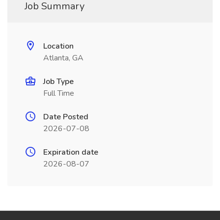
Job Summary
Location
Atlanta, GA
Job Type
Full Time
Date Posted
2026-07-08
Expiration date
2026-08-07