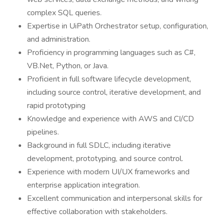
complex SQL queries.
Expertise in UiPath Orchestrator setup, configuration,
and administration.
Proficiency in programming languages such as C#,
VB.Net, Python, or Java.
Proficient in full software lifecycle development,
including source control, iterative development, and
rapid prototyping
Knowledge and experience with AWS and CI/CD
pipelines.
Background in full SDLC, including iterative
development, prototyping, and source control.
Experience with modern UI/UX frameworks and
enterprise application integration.
Excellent communication and interpersonal skills for
effective collaboration with stakeholders.