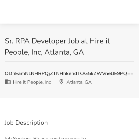
Sr. RPA Developer Job at Hire it
People, Inc, Atlanta, GA
ODhEamNLNHRPQjZTNHhkendTOG5kZWVneUE9PQ==
Hire it People, Inc
Atlanta, GA
Job Description
Job Seekers, Please send resumes to