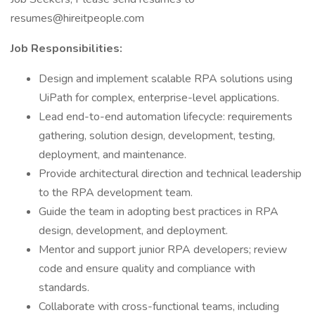
resumes@hireitpeople.com
Job Responsibilities:
Design and implement scalable RPA solutions using
UiPath for complex, enterprise-level applications.
Lead end-to-end automation lifecycle: requirements
gathering, solution design, development, testing,
deployment, and maintenance.
Provide architectural direction and technical leadership
to the RPA development team.
Guide the team in adopting best practices in RPA
design, development, and deployment.
Mentor and support junior RPA developers; review
code and ensure quality and compliance with
standards.
Collaborate with cross-functional teams, including