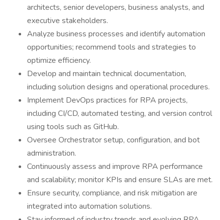
architects, senior developers, business analysts, and
executive stakeholders.
Analyze business processes and identify automation
opportunities; recommend tools and strategies to
optimize efficiency.
Develop and maintain technical documentation,
including solution designs and operational procedures.
Implement DevOps practices for RPA projects,
including CI/CD, automated testing, and version control
using tools such as GitHub.
Oversee Orchestrator setup, configuration, and bot
administration.
Continuously assess and improve RPA performance
and scalability; monitor KPIs and ensure SLAs are met.
Ensure security, compliance, and risk mitigation are
integrated into automation solutions.
Stay informed of industry trends and evolving RPA