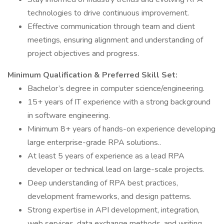
technologies to drive continuous improvement.
Effective communication through team and client
meetings, ensuring alignment and understanding of
project objectives and progress.
Minimum Qualification & Preferred Skill Set:
Bachelor’s degree in computer science/engineering.
15+ years of IT experience with a strong background
in software engineering.
Minimum 8+ years of hands-on experience developing
large enterprise-grade RPA solutions..
At least 5 years of experience as a lead RPA
developer or technical lead on large-scale projects.
Deep understanding of RPA best practices,
development frameworks, and design patterns.
Strong expertise in API development, integration,
web services, data exchange methods, and writing