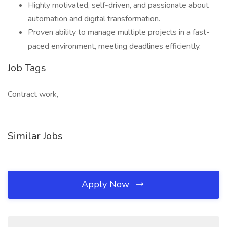
Highly motivated, self-driven, and passionate about
automation and digital transformation.
Proven ability to manage multiple projects in a fast-
paced environment, meeting deadlines efficiently.
Job Tags
Contract work,
Similar Jobs
Apply Now