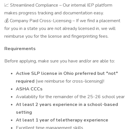
📈 Streamlined Compliance – Our internal IEP platform
makes progress tracking and documentation easy.
💰 Company Paid Cross-Licensing – If we find a placement
for you in a state you are not already licensed in, we will
reimburse you for the license and fingerprinting fees.
Requirements
Before applying, make sure you have and/or are able to:
Active SLP license in Ohio preferred but *not*
required
(we reimburse for cross-licensing)!
ASHA CCCs
Availability for the remainder of the 25-26 school year
At least 2 years experience in a school-based
setting
At least 1 year of teletherapy experience
Excellent time management skills