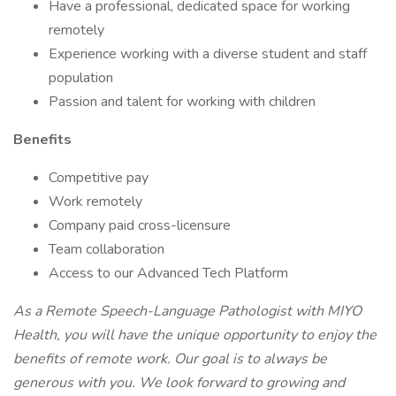
Have a professional, dedicated space for working
remotely
Experience working with a diverse student and staff
population
Passion and talent for working with children
Benefits
Competitive pay
Work remotely
Company paid cross-licensure
Team collaboration
Access to our Advanced Tech Platform
As a Remote Speech-Language Pathologist with MIYO
Health, you will have the unique opportunity to enjoy the
benefits of remote work. Our goal is to always be
generous with you. We look forward to growing and