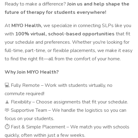
Ready to make a difference?
Join us and help shape the
future of therapy for students everywhere!
At
MIYO Health,
we specialize in connecting SLPs like you
with
100% virtual, school-based opportunities
that fit
your schedule and preferences. Whether you're looking for
full-time, part-time, or flexible placements, we make it easy
to find the right fit—all from the comfort of your home.
Why Join MIYO Health?
💻 Fully Remote – Work with students virtually, no
commute required!
🧘 Flexibility – Choose assignments that fit your schedule.
🫶 Supportive Team – We handle the logistics so you can
focus on your students.
⏱️ Fast & Simple Placement – We match you with schools
quickly, often within just a few weeks.