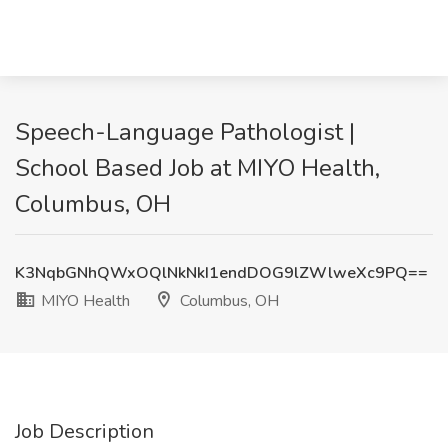
Speech-Language Pathologist |
School Based Job at MIYO Health,
Columbus, OH
K3NqbGNhQWxOQlNkNkI1endDOG9lZWlweXc9PQ==
MIYO Health
Columbus, OH
Job Description