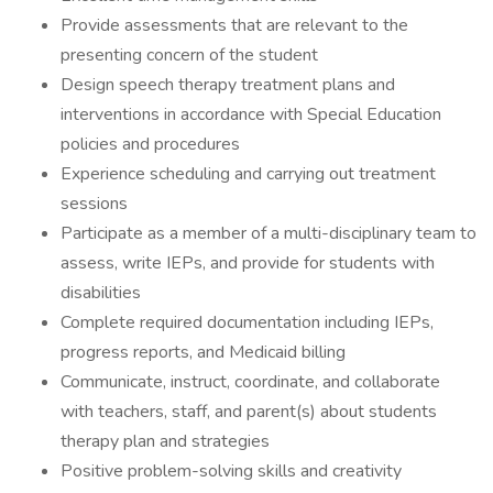
Provide assessments that are relevant to the
presenting concern of the student
Design speech therapy treatment plans and
interventions in accordance with Special Education
policies and procedures
Experience scheduling and carrying out treatment
sessions
Participate as a member of a multi-disciplinary team to
assess, write IEPs, and provide for students with
disabilities
Complete required documentation including IEPs,
progress reports, and Medicaid billing
Communicate, instruct, coordinate, and collaborate
with teachers, staff, and parent(s) about students
therapy plan and strategies
Positive problem-solving skills and creativity