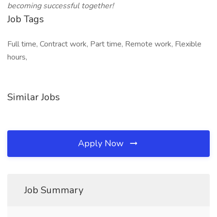
becoming successful together!
Job Tags
Full time, Contract work, Part time, Remote work, Flexible
hours,
Similar Jobs
Apply Now
Job Summary