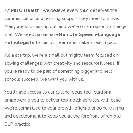
At
MIYO Health
, we believe every child deserves the
communication and learning support they need to thrive.
Many are still missing out, and we’re on a mission to change
that. We need passionate
Remote Speech-Language
Pathologists
to join our team and make a real impact.
As a startup, we’re a small but mighty team focused on
solving challenges with creativity and resourcefulness. If
you're ready to be part of something bigger and help
schools succeed, we want you with us.
You’ll have access to our cutting-edge tech platform,
empowering you to deliver top-notch services with ease.
We’re committed to your growth, offering ongoing training
and development to keep you at the forefront of remote
SLP practice.