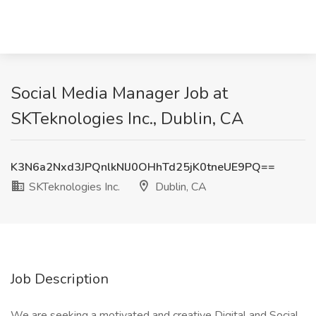
Social Media Manager Job at
SKTeknologies Inc., Dublin, CA
K3N6a2Nxd3JPQnlkNlJ0OHhTd25jK0tneUE9PQ==
SKTeknologies Inc.
Dublin, CA
Job Description
We are seeking a motivated and creative Digital and Social