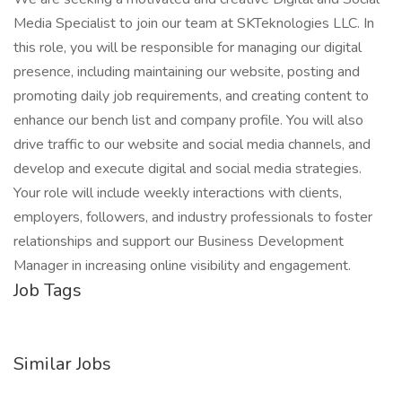
Media Specialist to join our team at SKTeknologies LLC. In
this role, you will be responsible for managing our digital
presence, including maintaining our website, posting and
promoting daily job requirements, and creating content to
enhance our bench list and company profile. You will also
drive traffic to our website and social media channels, and
develop and execute digital and social media strategies.
Your role will include weekly interactions with clients,
employers, followers, and industry professionals to foster
relationships and support our Business Development
Manager in increasing online visibility and engagement.
Job Tags
Similar Jobs