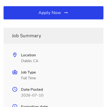
Apply Now
Job Summary
Location
Dublin, CA
Job Type
Full Time
Date Posted
2026-07-10
Expiration date