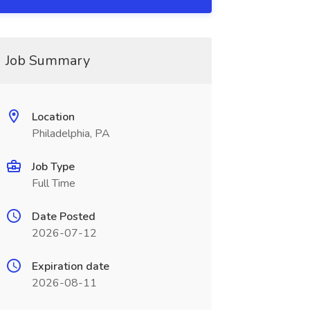
Job Summary
Location
Philadelphia, PA
Job Type
Full Time
Date Posted
2026-07-12
Expiration date
2026-08-11