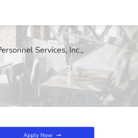
rsonnel Services, Inc.,
Apply Now