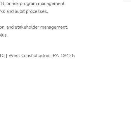
dit, or risk program management.
s and audit processes.
ion, and stakeholder management.
plus.
410 | West Conshohocken, PA 19428