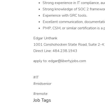
Strong experience in IT compliance, au
Strong knowledge of SOC 2 framework
Experience with GRC tools.
Excellent communication, documentat
PMP, CSM, or similar certification is a 
Edgar Unthank
1001 Conshohocken State Road, Suite 2-
Direct Line: 484.238.1943
apply to: edgar@libertyjobs.com
#IT
#midsenior
#remote
Job Tags