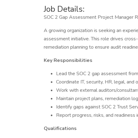
Job Details:
SOC 2 Gap Assessment Project Manager 
A growing organization is seeking an exper
assessment initiative. This role drives cross-
remediation planning to ensure audit readine
Key Responsibilities
Lead the SOC 2 gap assessment from 
Coordinate IT, security, HR, legal, and
Work with external auditors/consultant
Maintain project plans, remediation log
Identify gaps against SOC 2 Trust Serv
Report progress, risks, and readiness i
Qualifications