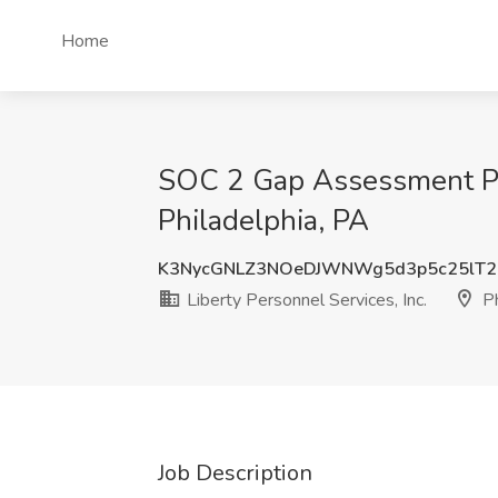
Home
SOC 2 Gap Assessment Proj
Philadelphia, PA
K3NycGNLZ3NOeDJWNWg5d3p5c25lT2
Liberty Personnel Services, Inc.
Ph
Job Description