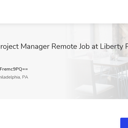
ect Manager Remote Job at Liberty Pe
Fremc9PQ==
iladelphia, PA