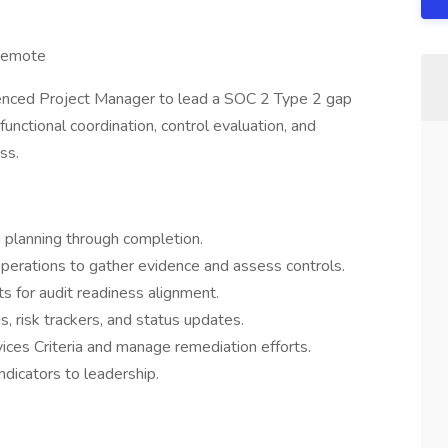
Remote
ienced Project Manager to lead a SOC 2 Type 2 gap
functional coordination, control evaluation, and
ss.
planning through completion.
 operations to gather evidence and assess controls.
s for audit readiness alignment.
s, risk trackers, and status updates.
ices Criteria and manage remediation efforts.
ndicators to leadership.