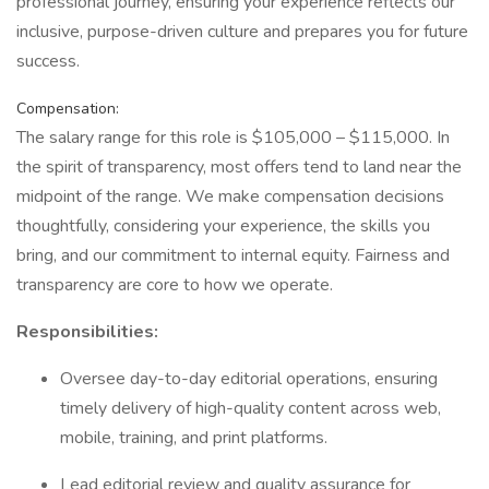
professional journey, ensuring your experience reflects our
inclusive, purpose-driven culture and prepares you for future
success.
Compensation:
The salary range for this role is $105,000 – $115,000. In
the spirit of transparency, most offers tend to land near the
midpoint of the range. We make compensation decisions
thoughtfully, considering your experience, the skills you
bring, and our commitment to internal equity. Fairness and
transparency are core to how we operate.
Responsibilities:
Oversee day-to-day editorial operations, ensuring
timely delivery of high-quality content across web,
mobile, training, and print platforms.
Lead editorial review and quality assurance for