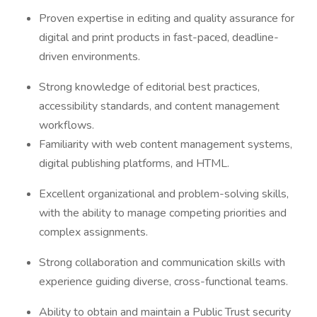
Proven expertise in editing and quality assurance for
digital and print products in fast-paced, deadline-
driven environments.
Strong knowledge of editorial best practices,
accessibility standards, and content management
workflows.
Familiarity with web content management systems,
digital publishing platforms, and HTML.
Excellent organizational and problem-solving skills,
with the ability to manage competing priorities and
complex assignments.
Strong collaboration and communication skills with
experience guiding diverse, cross-functional teams.
Ability to obtain and maintain a Public Trust security