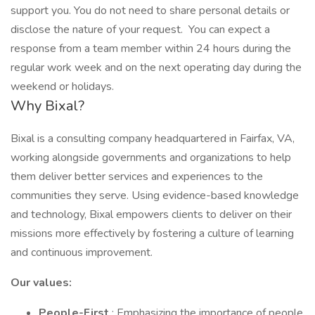
support you. You do not need to share personal details or
disclose the nature of your request. You can expect a
response from a team member within 24 hours during the
regular work week and on the next operating day during the
weekend or holidays.
Why Bixal?
Bixal is a consulting company headquartered in Fairfax, VA,
working alongside governments and organizations to help
them deliver better services and experiences to the
communities they serve. Using evidence-based knowledge
and technology, Bixal empowers clients to deliver on their
missions more effectively by fostering a culture of learning
and continuous improvement.
Our values:
People-First
: Emphasizing the importance of people