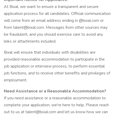
At Bixal, we want to ensure a transparent and secure
application process for all candidates. Official communication
will come from an email address ending in @bixal.com or
from talent@bixal.com. Messages from other sources may
be fraudulent, and you should exercise care to avoid any
links or attachments included.
Bixal will ensure that individuals with disabilities are
provided reasonable accommodation to participate in the
job application or interview process, to perform essential
job functions, and to receive other benefits and privileges of
employment.
Need Assistance or a Reasonable Accommodation?
If you need assistance or a reasonable accommodation to
complete your application, we're here to help. Please reach
out to us at talent@bixal.com and let us know how we can