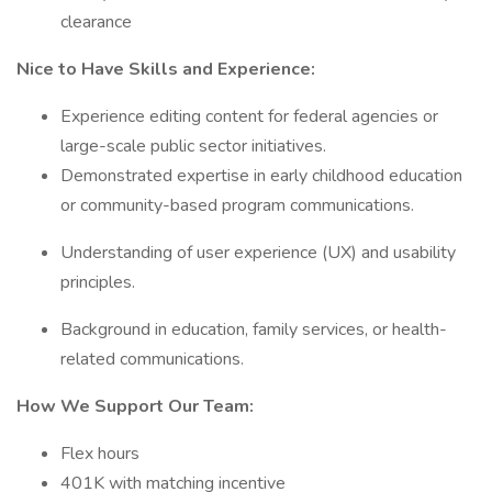
clearance
Nice to Have Skills and Experience:
Experience editing content for federal agencies or
large-scale public sector initiatives.
Demonstrated expertise in early childhood education
or community-based program communications.
Understanding of user experience (UX) and usability
principles.
Background in education, family services, or health-
related communications.
How We Support Our Team:
Flex hours
401K with matching incentive