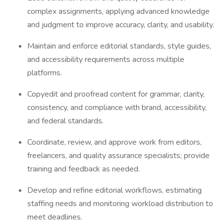
complex assignments, applying advanced knowledge
and judgment to improve accuracy, clarity, and usability.
Maintain and enforce editorial standards, style guides,
and accessibility requirements across multiple
platforms.
Copyedit and proofread content for grammar, clarity,
consistency, and compliance with brand, accessibility,
and federal standards.
Coordinate, review, and approve work from editors,
freelancers, and quality assurance specialists; provide
training and feedback as needed.
Develop and refine editorial workflows, estimating
staffing needs and monitoring workload distribution to
meet deadlines.