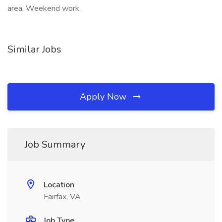
area, Weekend work,
Similar Jobs
Apply Now
Job Summary
Location
Fairfax, VA
Job Type