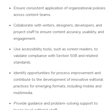
Ensure consistent application of organizational policies
across content teams.
Collaborate with writers, designers, developers, and
project staff to ensure content accuracy, usability, and
engagement.
Use accessibility tools, such as screen readers, to
validate compliance with Section 508 and related
standards.
Identify opportunities for process improvement and
contribute to the development of innovative editorial
practices for emerging formats, including mobile and
multimedia.
Provide guidance and problem-solving support to