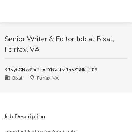
Senior Writer & Editor Job at Bixal,
Fairfax, VA
K3NybGNxd2xPUnFYNVJ4M3p5Z3NkUT09
Bixal
Fairfax, VA
Job Description
Important Notice for Applicants: