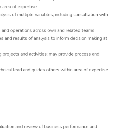
n area of expertise
ysis of multiple variables, including consultation with
s and operations across own and related teams
ies and results of analysis to inform decision making at
g projects and activities; may provide process and
nical lead and guides others within area of expertise
valuation and review of business performance and