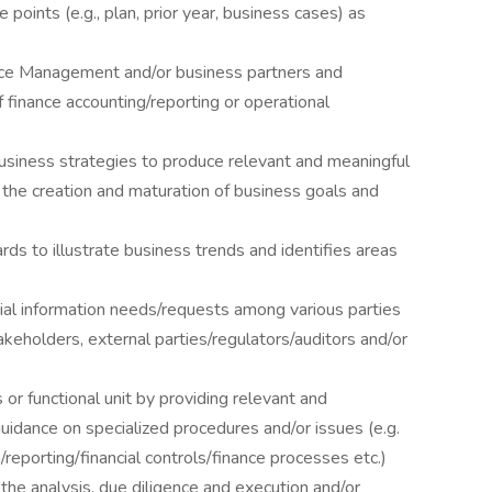
e points (e.g., plan, prior year, business cases) as
nce Management and/or business partners and
 finance accounting/reporting or operational
usiness strategies to produce relevant and meaningful
 the creation and maturation of business goals and
s to illustrate business trends and identifies areas
cial information needs/requests among various parties
akeholders, external parties/regulators/auditors and/or
or functional unit by providing relevant and
guidance on specialized procedures and/or issues (e.g.
on/reporting/financial controls/finance processes etc.)
 the analysis, due diligence and execution and/or