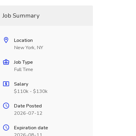
Job Summary
Location
New York, NY
Job Type
Full Time
Salary
$110k - $130k
Date Posted
2026-07-12
Expiration date
2026-08-11