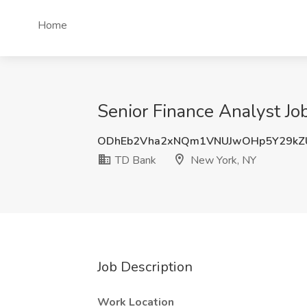
Home
Senior Finance Analyst Jo
ODhEb2Vha2xNQm1VNUJwOHp5Y29kZ
TD Bank
New York, NY
Job Description
Work Location