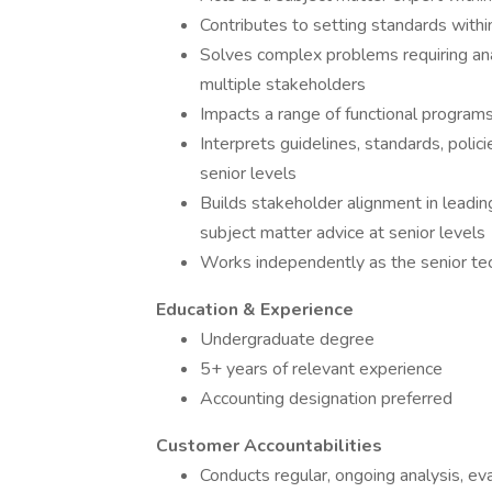
Contributes to setting standards withi
Solves complex problems requiring anal
multiple stakeholders
Impacts a range of functional program
Interprets guidelines, standards, polic
senior levels
Builds stakeholder alignment in leadin
subject matter advice at senior levels
Works independently as the senior tech
Education & Experience
Undergraduate degree
5+ years of relevant experience
Accounting designation preferred
Customer Accountabilities
Conducts regular, ongoing analysis, e