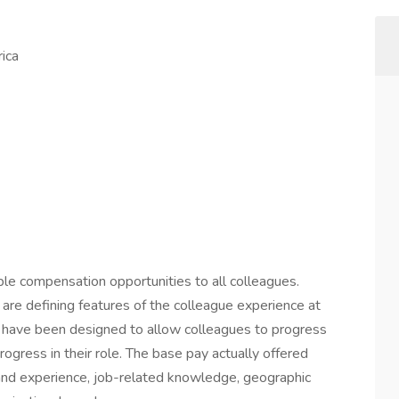
ica
ble compensation opportunities to all colleagues.
are defining features of the colleague experience at
s have been designed to allow colleagues to progress
ogress in their role. The base pay actually offered
 and experience, job-related knowledge, geographic