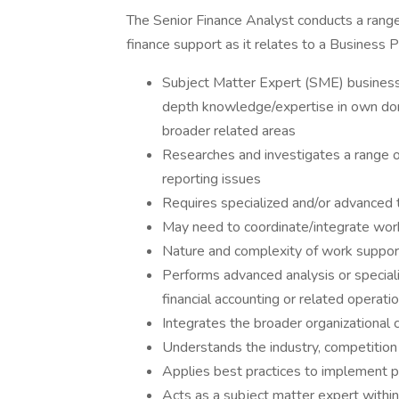
The Senior Finance Analyst conducts a range 
finance support as it relates to a Business 
Subject Matter Expert (SME) business 
depth knowledge/expertise in own dom
broader related areas
Researches and investigates a range of
reporting issues
Requires specialized and/or advanced 
May need to coordinate/integrate wor
Nature and complexity of work suppor
Performs advanced analysis or special
financial accounting or related operati
Integrates the broader organizational 
Understands the industry, competition a
Applies best practices to implement 
Acts as a subject matter expert within 