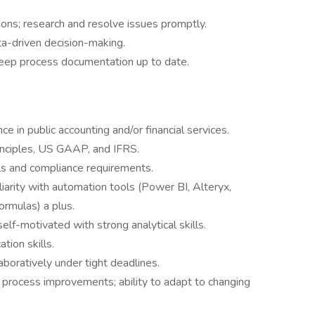
ons; research and resolve issues promptly.
a-driven decision-making.
 keep process documentation up to date.
 in public accounting and/or financial services.
inciples, US GAAP, and IFRS.
s and compliance requirements.
liarity with automation tools (Power BI, Alteryx,
ormulas) a plus.
self-motivated with strong analytical skills.
tion skills.
aboratively under tight deadlines.
 process improvements; ability to adapt to changing