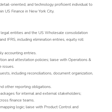
detail-oriented, and technology proficient individual to
hin US Finance in New York City.
e legal entities and the US Wholesale consolidation
 IFRS, including elimination entries, equity roll
y accounting entries.
ion and attestation policies; liaise with Operations &
e issues.
uests, including reconciliations, document organization,
nd other reporting obligations.
 packages for internal and external stakeholders;
ross finance teams.
mapping logic; liaise with Product Control and