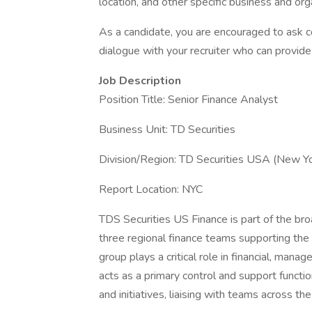
location, and other specific business and org
As a candidate, you are encouraged to ask 
dialogue with your recruiter who can provide 
Job Description
Position Title: Senior Finance Analyst
Business Unit: TD Securities
Division/Region: TD Securities USA (New Y
Report Location: NYC
TDS Securities US Finance is part of the br
three regional finance teams supporting t
group plays a critical role in financial, mana
acts as a primary control and support functio
and initiatives, liaising with teams across t