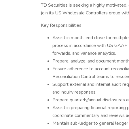
TD Securities is seeking a highly motivated, 
join its US Wholesale Controllers group wit
Key Responsibilities
Assist in month-end close for multipl
process in accordance with US GAAP and
forwards, and variance analytics.
Prepare, analyze, and document monthl
Ensure adherence to account reconciliat
Reconciliation Control teams to resolv
Support external and internal audit req
and inquiry responses.
Prepare quarterly/annual disclosures a
Assist in preparing financial reporting
coordinate commentary and reviews ac
Maintain sub-ledger to general ledger 