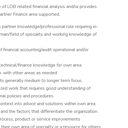
of LOB related financial analysis and/or provides
Partner Finance area supported.
partner knowledge/professional role requiring in-
ain/field of specialty and working knowledge of
 financial accounting/audit operational and/or
technical/finance knowledge for own area
k with other areas as needed
ts generally medium to longer term focus
ized work that requires good understanding of
onal policies and procedures
context into advice and solutions within own area
nd the factors that differentiate the organization
process, product or service improvements
their own area of specialty or a resource for others