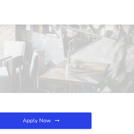
Apply Now