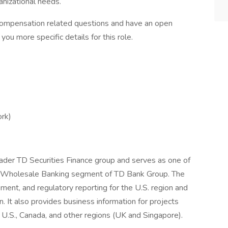
anizational needs.
compensation related questions and have an open
you more specific details for this role.
ork)
oader TD Securities Finance group and serves as one of
he Wholesale Banking segment of TD Bank Group. The
gement, and regulatory reporting for the U.S. region and
n. It also provides business information for projects
he U.S., Canada, and other regions (UK and Singapore).