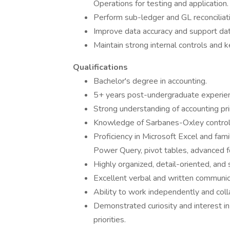
Operations for testing and application.
Perform sub-ledger and GL reconciliati
Improve data accuracy and support dat
Maintain strong internal controls and
Qualifications
Bachelor's degree in accounting.
5+ years post-undergraduate experience
Strong understanding of accounting pr
Knowledge of Sarbanes-Oxley control
Proficiency in Microsoft Excel and fami
Power Query, pivot tables, advanced f
Highly organized, detail-oriented, and 
Excellent verbal and written communica
Ability to work independently and coll
Demonstrated curiosity and interest in
priorities.