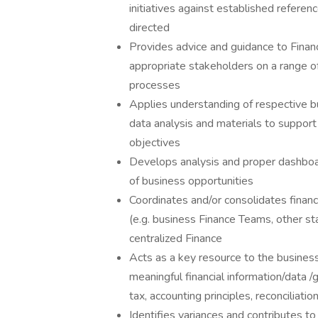
initiatives against established referenc
directed
Provides advice and guidance to Fina
appropriate stakeholders on a range of
processes
Applies understanding of respective b
data analysis and materials to support
objectives
Develops analysis and proper dashboard
of business opportunities
Coordinates and/or consolidates finan
(e.g. business Finance Teams, other st
centralized Finance
Acts as a key resource to the business 
meaningful financial information/data /
tax, accounting principles, reconciliati
Identifies variances and contributes to