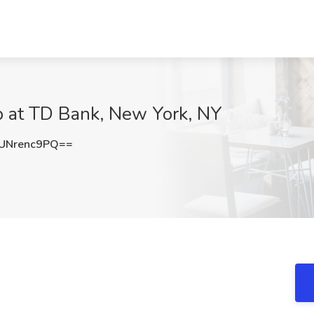
b at TD Bank, New York, NY
UNrenc9PQ==