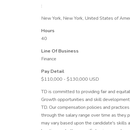
:
New York, New York, United States of Amer
Hours
40
Line Of Business
Finance
Pay Detail
$110,000 - $130,000 USD
TD is committed to providing fair and equita
Growth opportunities and skill development 
TD. Our compensation policies and practice
through the salary range over time as they pr
may vary based upon the candidate's skills