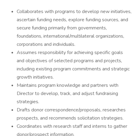
Collaborates with programs to develop new initiatives,
ascertain funding needs, explore funding sources, and
secure funding primarily from governments,
foundations, international/multilateral organizations,
corporations and individuals.
Assumes responsibility for achieving specific goals
and objectives of selected programs and projects,
including existing program commitments and strategic
growth initiatives.
Maintains program knowledge and partners with
Director to develop, track, and adjust fundraising
strategies.
Drafts donor correspondence/proposals, researches
prospects, and recommends solicitation strategies.
Coordinates with research staff and interns to gather
donor/prospect information.