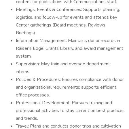
content for publications with Communications staff.
Meetings, Events & Conferences: Supports planning,
logistics, and follow-up for events and attends key
Center gatherings (Board meetings, Reviews,
Briefings).
Information Management: Maintains donor records in
Raiser's Edge, Grants Library, and award management
system.
Supervision: May train and oversee department
interns.
Policies & Procedures: Ensures compliance with donor
and organizational requirements; supports efficient
office processes.
Professional Development: Pursues training and
professional activities to stay current on best practices
and trends.
Travel: Plans and conducts donor trips and cultivation