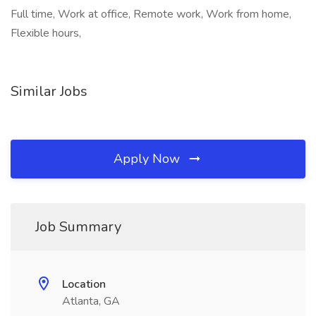
Full time, Work at office, Remote work, Work from home,
Flexible hours,
Similar Jobs
Apply Now
Job Summary
Location
Atlanta, GA