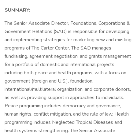
SUMMARY:
The Senior Associate Director, Foundations, Corporations &
Government Relations (SAD) is responsible for developing
and implementing strategies for marketing new and existing
programs of The Carter Center. The SAD manages
fundraising, agreement negotiation, and grants management
for a portfolio of domestic and international projects
including both peace and health programs, with a focus on
government (foreign and U.S.), foundation,
international/multilateral organization, and corporate donors,
as well as providing support in approaches to individuals.
Peace programing includes democracy and governance,
human rights, conflict mitigation, and the rule of law. Health
programming includes Neglected Tropical Diseases and
health systems strengthening. The Senior Associate