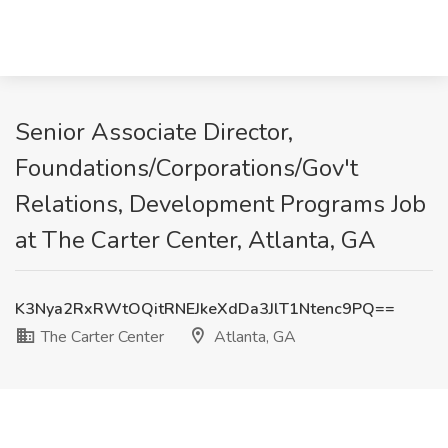
Senior Associate Director,
Foundations/Corporations/Gov't
Relations, Development Programs Job
at The Carter Center, Atlanta, GA
K3Nya2RxRWtOQitRNEJkeXdDa3JlT1Ntenc9PQ==
The Carter Center
Atlanta, GA