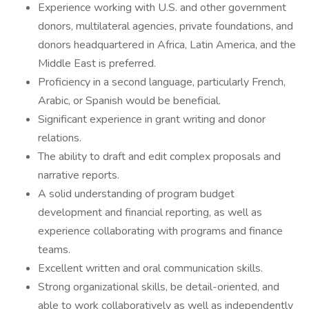
Experience working with U.S. and other government
donors, multilateral agencies, private foundations, and
donors headquartered in Africa, Latin America, and the
Middle East is preferred.
Proficiency in a second language, particularly French,
Arabic, or Spanish would be beneficial.
Significant experience in grant writing and donor
relations.
The ability to draft and edit complex proposals and
narrative reports.
A solid understanding of program budget
development and financial reporting, as well as
experience collaborating with programs and finance
teams.
Excellent written and oral communication skills.
Strong organizational skills, be detail-oriented, and
able to work collaboratively as well as independently