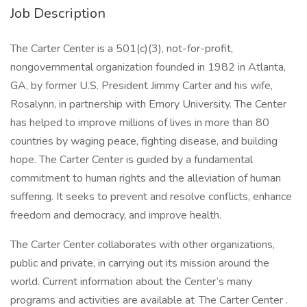
Job Description
The Carter Center is a 501(c)(3), not-for-profit,
nongovernmental organization founded in 1982 in Atlanta,
GA, by former U.S. President Jimmy Carter and his wife,
Rosalynn, in partnership with Emory University. The Center
has helped to improve millions of lives in more than 80
countries by waging peace, fighting disease, and building
hope. The Carter Center is guided by a fundamental
commitment to human rights and the alleviation of human
suffering. It seeks to prevent and resolve conflicts, enhance
freedom and democracy, and improve health.
The Carter Center collaborates with other organizations,
public and private, in carrying out its mission around the
world. Current information about the Center’s many
programs and activities are available at The Carter Center .