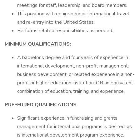
meetings for staff, leadership, and board members.
This position will require periodic international travel
and re-entry into the United States.
Performs related responsibilities as needed.
MINIMUM QUALIFICATIONS:
A bachelor's degree and four years of experience in
international development, non-profit management,
business development, or related experience in a non-
profit or higher education institution, OR an equivalent
combination of education, training, and experience.
PREFERRED QUALIFICATIONS:
Significant experience in fundraising and grants
management for international programs is desired, as
is international development program experience.