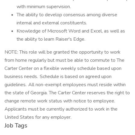
with minimum supervision.
The ability to develop consensus among diverse
internal and external constituents.
Knowledge of Microsoft Word and Excel, as well as
the ability to learn Raiser's Edge.
NOTE: This role will be granted the opportunity to work
from home regularly but must be able to commute to The
Carter Center on a flexible weekly schedule based upon
business needs. Schedule is based on agreed upon
guidelines. All non-exempt employees must reside within
the state of Georgia. The Carter Center reserves the right to
change remote work status with notice to employee.
Applicants must be currently authorized to work in the
United States for any employer.
Job Tags