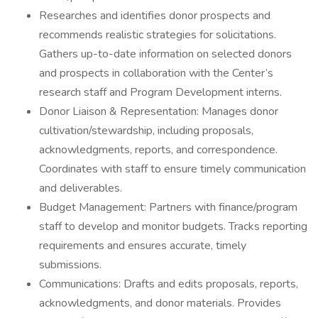
Researches and identifies donor prospects and
recommends realistic strategies for solicitations.
Gathers up-to-date information on selected donors
and prospects in collaboration with the Center’s
research staff and Program Development interns.
Donor Liaison & Representation: Manages donor
cultivation/stewardship, including proposals,
acknowledgments, reports, and correspondence.
Coordinates with staff to ensure timely communication
and deliverables.
Budget Management: Partners with finance/program
staff to develop and monitor budgets. Tracks reporting
requirements and ensures accurate, timely
submissions.
Communications: Drafts and edits proposals, reports,
acknowledgments, and donor materials. Provides