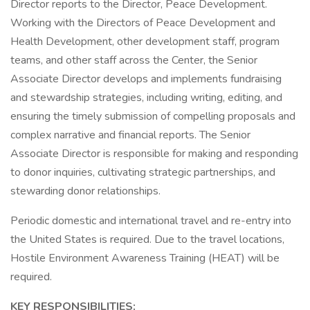
Director reports to the Director, Peace Development.
Working with the Directors of Peace Development and
Health Development, other development staff, program
teams, and other staff across the Center, the Senior
Associate Director develops and implements fundraising
and stewardship strategies, including writing, editing, and
ensuring the timely submission of compelling proposals and
complex narrative and financial reports. The Senior
Associate Director is responsible for making and responding
to donor inquiries, cultivating strategic partnerships, and
stewarding donor relationships.
Periodic domestic and international travel and re-entry into
the United States is required. Due to the travel locations,
Hostile Environment Awareness Training (HEAT) will be
required.
KEY RESPONSIBILITIES: