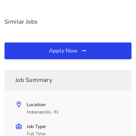
Similar Jobs
Apply Now
Job Summary
Location
Indianapolis, IN
Job Type
Full Time