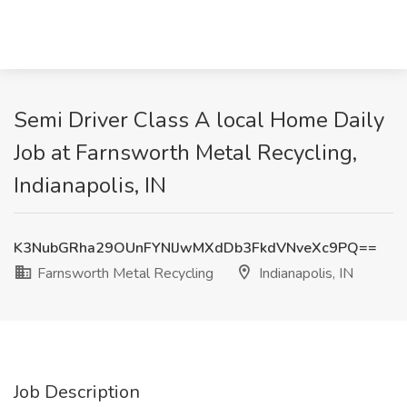
Semi Driver Class A local Home Daily
Job at Farnsworth Metal Recycling,
Indianapolis, IN
K3NubGRha29OUnFYNlJwMXdDb3FkdVNveXc9PQ==
Farnsworth Metal Recycling
Indianapolis, IN
Job Description