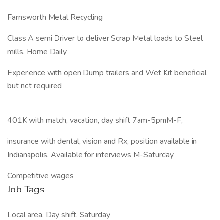
Farnsworth Metal Recycling
Class A semi Driver to deliver Scrap Metal loads to Steel
mills. Home Daily
Experience with open Dump trailers and Wet Kit beneficial
but not required
401K with match, vacation, day shift 7am-5pmM-F,
insurance with dental, vision and Rx, position available in
Indianapolis. Available for interviews M-Saturday
Competitive wages
Job Tags
Local area, Day shift, Saturday,