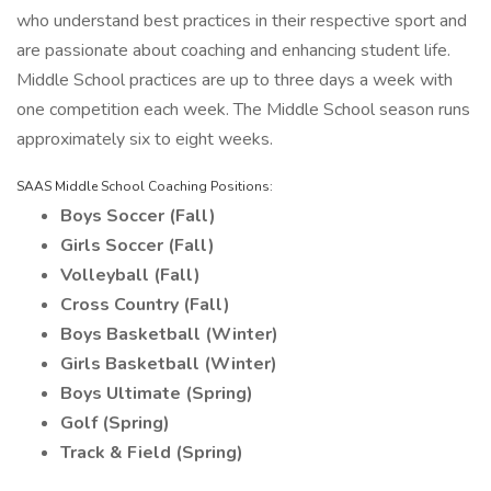
who understand best practices in their respective sport and
are passionate about coaching and enhancing student life.
Middle School practices are up to three days a week with
one competition each week. The Middle School season runs
approximately six to eight weeks.
SAAS Middle School Coaching Positions:
Boys Soccer (Fall)
Girls Soccer (Fall)
Volleyball (Fall)
Cross Country (Fall)
Boys Basketball (Winter)
Girls Basketball (Winter)
Boys Ultimate (Spring)
Golf (Spring)
Track & Field (Spring)