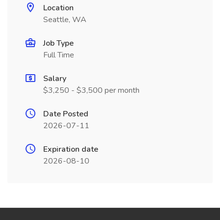
Location
Seattle, WA
Job Type
Full Time
Salary
$3,250 - $3,500 per month
Date Posted
2026-07-11
Expiration date
2026-08-10