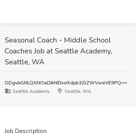
Seasonal Coach - Middle School
Coaches Job at Seattle Academy,
Seattle, WA
ODgvbGNLQXNOaDJkNEIxeXdpb3ZlZWVweVE9PQ==
Seattle Academy
Seattle, WA
Job Description