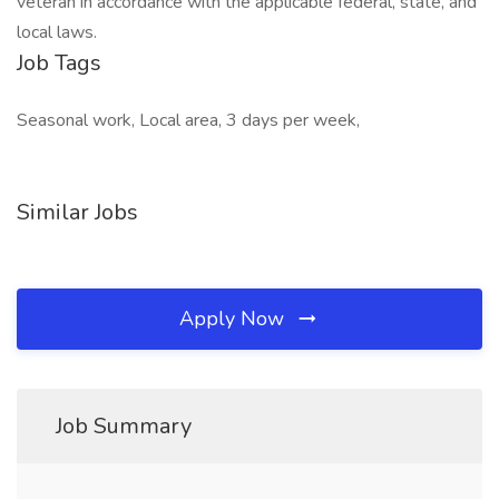
veteran in accordance with the applicable federal, state, and
local laws.
Job Tags
Seasonal work, Local area, 3 days per week,
Similar Jobs
Apply Now
Job Summary