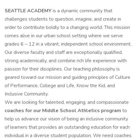
SEATTLE ACADEMY
is a dynamic community that
challenges students to question, imagine, and create in
order to contribute boldly to a changing world. This mission
comes alive in our urban school setting where we serve
grades 6 – 12 in a vibrant, independent school environment.
Our diverse faculty and staff are exceptionally qualified,
strong academically, and combine rich life experience with
passion for their disciplines. Our teaching philosophy is
geared toward our mission and guiding principles of Culture
of Performance, College and Life, Know the Kid, and
Inclusive Community.
We are looking for talented, engaging, and compassionate
coaches for our Middle School Athletics program
to
help us advance our vision of being an inclusive community
of learners that provides an outstanding education for each
individual in a diverse student population. We need coaches