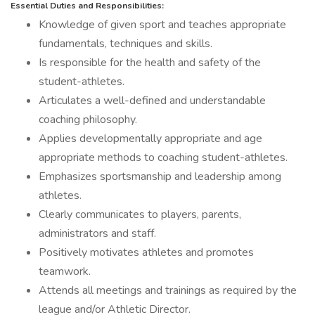
Essential Duties and Responsibilities:
Knowledge of given sport and teaches appropriate
fundamentals, techniques and skills.
Is responsible for the health and safety of the
student-athletes.
Articulates a well-defined and understandable
coaching philosophy.
Applies developmentally appropriate and age
appropriate methods to coaching student-athletes.
Emphasizes sportsmanship and leadership among
athletes.
Clearly communicates to players, parents,
administrators and staff.
Positively motivates athletes and promotes
teamwork.
Attends all meetings and trainings as required by the
league and/or Athletic Director.