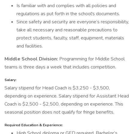
Is familiar with and complies with all policies and
regulations as put forth in the school's documents.
Since safety and security are everyone’s responsibility,
take all necessary and reasonable precautions to
protect students, faculty, staff, equipment, materials
and facilities.
Middle School Division:
Programming for Middle School
teams is three days a week that includes competition.
Salary:
Salary stipend for Head Coach is $3,250 - $3,500,
depending on experience. Salary stipend for Assistant Head
Coach is $2,500 - $2,500, depending on experience. This
seasonal position does not qualify for fringe benefits.
Required Education & Experience:
High School diploma or GED required. Bachelor’s