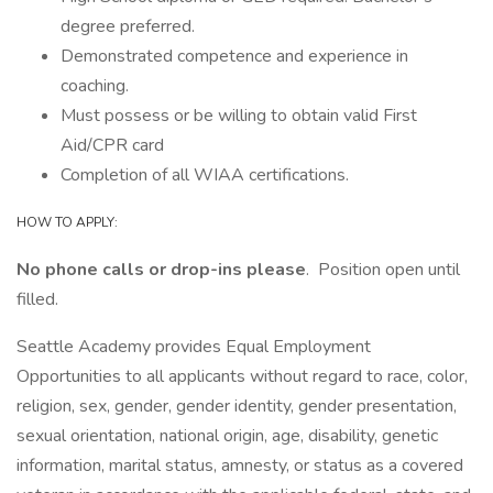
degree preferred.
Demonstrated competence and experience in
coaching.
Must possess or be willing to obtain valid First
Aid/CPR card
Completion of all WIAA certifications.
HOW TO APPLY:
No phone calls or drop-ins please
. Position open until
filled.
Seattle Academy provides Equal Employment
Opportunities to all applicants without regard to race, color,
religion, sex, gender, gender identity, gender presentation,
sexual orientation, national origin, age, disability, genetic
information, marital status, amnesty, or status as a covered