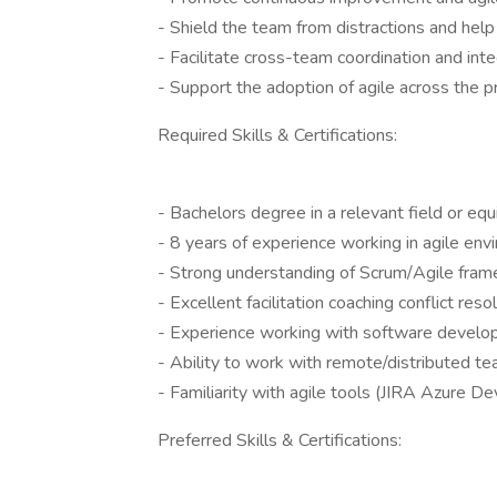
- Shield the team from distractions and he
- Facilitate cross-team coordination and inte
- Support the adoption of agile across the p
Required Skills & Certifications:
- Bachelors degree in a relevant field or equ
- 8 years of experience working in agile en
- Strong understanding of Scrum/Agile fram
- Excellent facilitation coaching conflict res
- Experience working with software develop
- Ability to work with remote/distributed te
- Familiarity with agile tools (JIRA Azure De
Preferred Skills & Certifications: