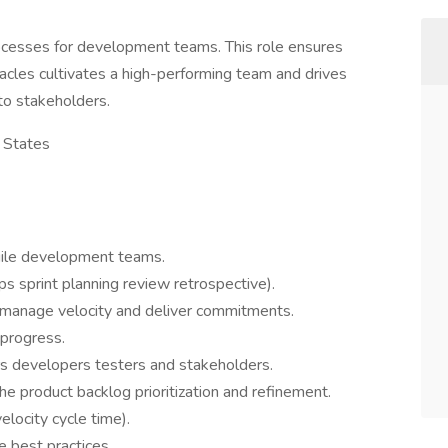
rocesses for development teams. This role ensures
cles cultivates a high-performing team and drives
to stakeholders.
 States
gile development teams.
ps sprint planning review retrospective).
g manage velocity and deliver commitments.
progress.
s developers testers and stakeholders.
he product backlog prioritization and refinement.
locity cycle time).
 best practices.