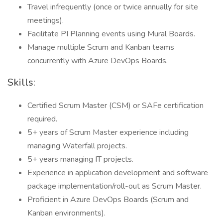
Travel infrequently (once or twice annually for site
meetings).
Facilitate PI Planning events using Mural Boards.
Manage multiple Scrum and Kanban teams
concurrently with Azure DevOps Boards.
Skills:
Certified Scrum Master (CSM) or SAFe certification
required.
5+ years of Scrum Master experience including
managing Waterfall projects.
5+ years managing IT projects.
Experience in application development and software
package implementation/roll-out as Scrum Master.
Proficient in Azure DevOps Boards (Scrum and
Kanban environments).