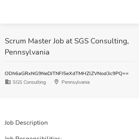
Scrum Master Job at SGS Consulting,
Pennsylvania
ODh6aGRxNG9NeDJTNFI5eXdTMHZlZVNod3c9PQ==
SGS Consulting
Pennsylvania
Job Description
Job Responsibilities: