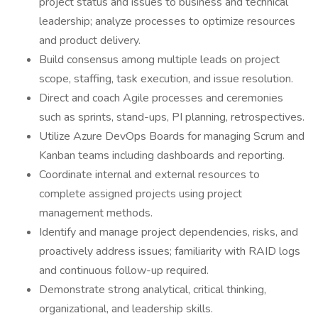
project status and issues to business and technical
leadership; analyze processes to optimize resources
and product delivery.
Build consensus among multiple leads on project
scope, staffing, task execution, and issue resolution.
Direct and coach Agile processes and ceremonies
such as sprints, stand-ups, PI planning, retrospectives.
Utilize Azure DevOps Boards for managing Scrum and
Kanban teams including dashboards and reporting.
Coordinate internal and external resources to
complete assigned projects using project
management methods.
Identify and manage project dependencies, risks, and
proactively address issues; familiarity with RAID logs
and continuous follow-up required.
Demonstrate strong analytical, critical thinking,
organizational, and leadership skills.