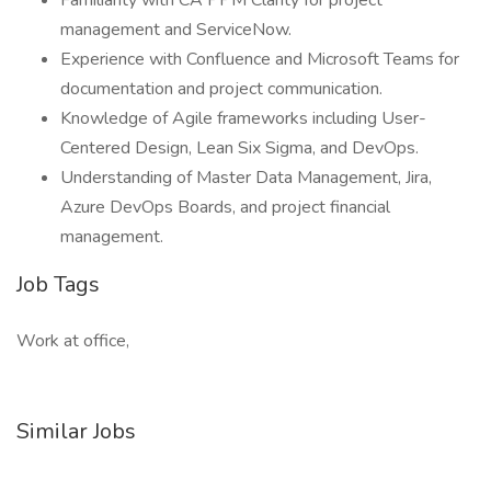
Familiarity with CA PPM Clarity for project
management and ServiceNow.
Experience with Confluence and Microsoft Teams for
documentation and project communication.
Knowledge of Agile frameworks including User-
Centered Design, Lean Six Sigma, and DevOps.
Understanding of Master Data Management, Jira,
Azure DevOps Boards, and project financial
management.
Job Tags
Work at office,
Similar Jobs