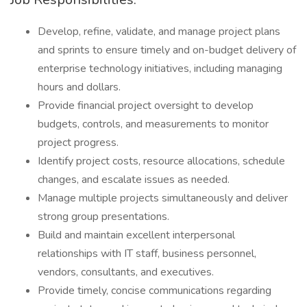
Develop, refine, validate, and manage project plans
and sprints to ensure timely and on-budget delivery of
enterprise technology initiatives, including managing
hours and dollars.
Provide financial project oversight to develop
budgets, controls, and measurements to monitor
project progress.
Identify project costs, resource allocations, schedule
changes, and escalate issues as needed.
Manage multiple projects simultaneously and deliver
strong group presentations.
Build and maintain excellent interpersonal
relationships with IT staff, business personnel,
vendors, consultants, and executives.
Provide timely, concise communications regarding