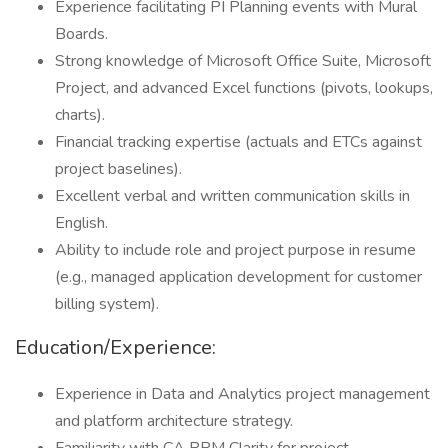
Experience facilitating PI Planning events with Mural
Boards.
Strong knowledge of Microsoft Office Suite, Microsoft
Project, and advanced Excel functions (pivots, lookups,
charts).
Financial tracking expertise (actuals and ETCs against
project baselines).
Excellent verbal and written communication skills in
English.
Ability to include role and project purpose in resume
(e.g., managed application development for customer
billing system).
Education/Experience:
Experience in Data and Analytics project management
and platform architecture strategy.