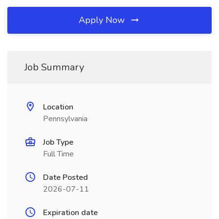
Apply Now
Job Summary
Location
Pennsylvania
Job Type
Full Time
Date Posted
2026-07-11
Expiration date