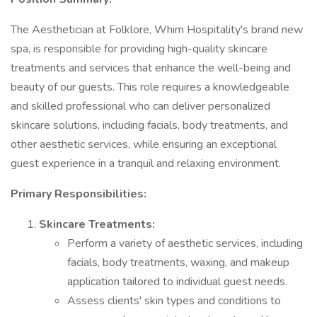
The Aesthetician at Folklore, Whim Hospitality's brand new
spa, is responsible for providing high-quality skincare
treatments and services that enhance the well-being and
beauty of our guests. This role requires a knowledgeable
and skilled professional who can deliver personalized
skincare solutions, including facials, body treatments, and
other aesthetic services, while ensuring an exceptional
guest experience in a tranquil and relaxing environment.
Primary Responsibilities:
Skincare Treatments:
Perform a variety of aesthetic services, including
facials, body treatments, waxing, and makeup
application tailored to individual guest needs.
Assess clients' skin types and conditions to