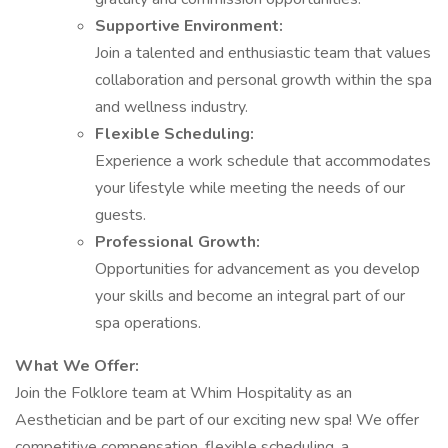
Supportive Environment:
Join a talented and enthusiastic team that values
collaboration and personal growth within the spa
and wellness industry.
Flexible Scheduling:
Experience a work schedule that accommodates
your lifestyle while meeting the needs of our
guests.
Professional Growth:
Opportunities for advancement as you develop
your skills and become an integral part of our
spa operations.
What We Offer:
Join the Folklore team at Whim Hospitality as an
Aesthetician and be part of our exciting new spa! We offer
competitive compensation, flexible scheduling, a