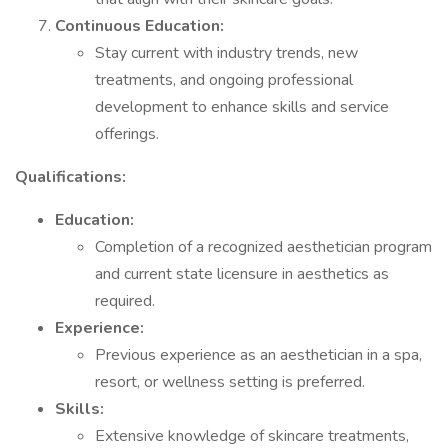
Continuous Education:
Stay current with industry trends, new
treatments, and ongoing professional
development to enhance skills and service
offerings.
Qualifications:
Education:
Completion of a recognized aesthetician program
and current state licensure in aesthetics as
required.
Experience:
Previous experience as an aesthetician in a spa,
resort, or wellness setting is preferred.
Skills:
Extensive knowledge of skincare treatments,