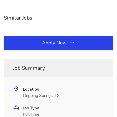
Similar Jobs
Apply Now
Job Summary
Location
Dripping Springs, TX
Job Type
Full Time