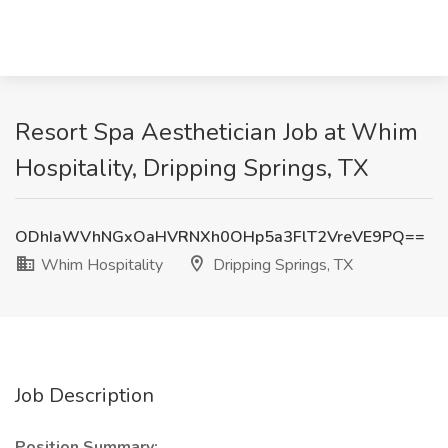
Resort Spa Aesthetician Job at Whim
Hospitality, Dripping Springs, TX
ODhIaWVhNGxOaHVRNXh0OHp5a3FlT2VreVE9PQ==
Whim Hospitality
Dripping Springs, TX
Job Description
Position Summary: