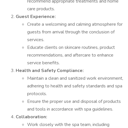
recommend appropriate treatments and home
care products.
Guest Experience:
Create a welcoming and calming atmosphere for
guests from arrival through the conclusion of
services.
Educate clients on skincare routines, product
recommendations, and aftercare to enhance
service benefits.
Health and Safety Compliance:
Maintain a clean and sanitized work environment,
adhering to health and safety standards and spa
protocols.
Ensure the proper use and disposal of products
and tools in accordance with spa guidelines.
Collaboration:
Work closely with the spa team, including