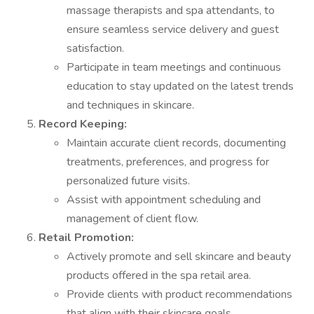
massage therapists and spa attendants, to
ensure seamless service delivery and guest
satisfaction.
Participate in team meetings and continuous
education to stay updated on the latest trends
and techniques in skincare.
Record Keeping:
Maintain accurate client records, documenting
treatments, preferences, and progress for
personalized future visits.
Assist with appointment scheduling and
management of client flow.
Retail Promotion:
Actively promote and sell skincare and beauty
products offered in the spa retail area.
Provide clients with product recommendations
that align with their skincare goals.