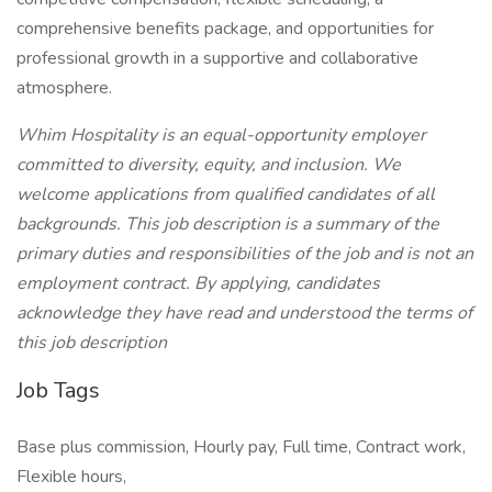
comprehensive benefits package, and opportunities for
professional growth in a supportive and collaborative
atmosphere.
Whim Hospitality is an equal-opportunity employer
committed to diversity, equity, and inclusion. We
welcome applications from qualified candidates of all
backgrounds. This job description is a summary of the
primary duties and responsibilities of the job and is not an
employment contract. By applying, candidates
acknowledge they have read and understood the terms of
this job description
Job Tags
Base plus commission, Hourly pay, Full time, Contract work,
Flexible hours,