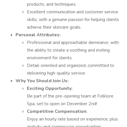
products, and techniques.
Excellent communication and customer service
skills, with a genuine passion for helping clients
achieve their skincare goals.
Personal Attributes:
Professional and approachable demeanor, with
the ability to create a soothing and inviting
environment for clients.
Detail-oriented and organized, committed to
delivering high-quality service.
Why You Should Join Us:
Exciting Opportunity:
Be part of the pre-opening team at Folklore
Spa, set to open on December 2nd!
Competitive Compensation:
Enjoy an hourly rate based on experience, plus
gratuity and commission opportunities.