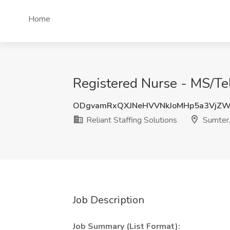
Home
Registered Nurse - MS/Tele
ODgvamRxQXJNeHVVNkJoMHp5a3VjZ
Reliant Staffing Solutions
Sumter
Job Description
Job Summary (List Format):