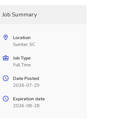
Job Summary
Location
Sumter, SC
Job Type
Full Time
Date Posted
2026-07-29
Expiration date
2026-08-28