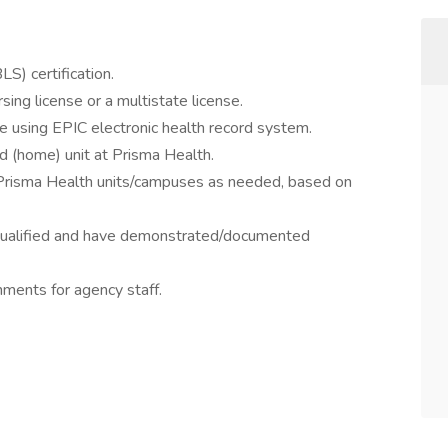
S) certification.
sing license or a multistate license.
e using EPIC electronic health record system.
ed (home) unit at Prisma Health.
r Prisma Health units/campuses as needed, based on
re qualified and have demonstrated/documented
nments for agency staff.