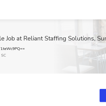
 Job at Reliant Staffing Solutions, Su
W1teWc9PQ==
, SC