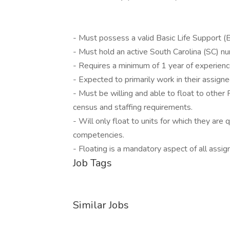
- Must possess a valid Basic Life Support (BL
- Must hold an active South Carolina (SC) nur
- Requires a minimum of 1 year of experienc
- Expected to primarily work in their assign
- Must be willing and able to float to othe
census and staffing requirements.
- Will only float to units for which they a
competencies.
- Floating is a mandatory aspect of all assig
Job Tags
Similar Jobs