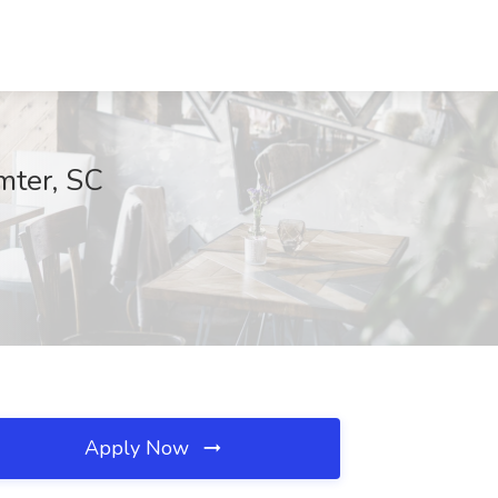
mter, SC
Apply Now