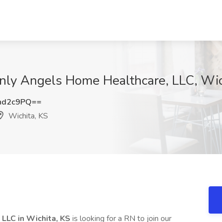
Only Angels Home Healthcare, LLC, Wic
nd2c9PQ==
Wichita, KS
LLC in Wichita, KS
is looking for a RN to join our