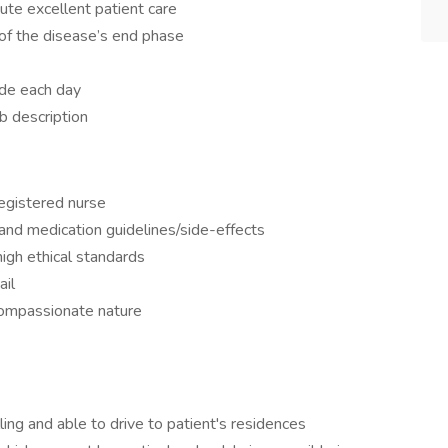
ute excellent patient care
f the disease’s end phase
ade each day
b description
egistered nurse
nd medication guidelines/side-effects
igh ethical standards
ail
compassionate nature
ling and able to drive to patient's residences