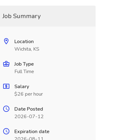
Job Summary
Location
Wichita, KS
Job Type
Full Time
Salary
$26 per hour
Date Posted
2026-07-12
Expiration date
2026-08-11