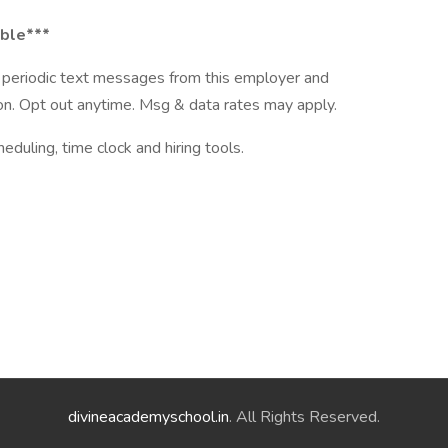
able***
ve periodic text messages from this employer and
n. Opt out anytime. Msg & data rates may apply.
ling, time clock and hiring tools.
divineacademyschool.in
. All Rights Reserved.