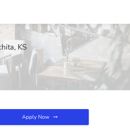
hita, KS
Apply Now