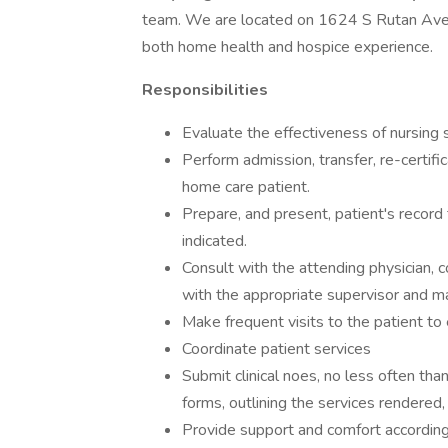
team. We are located on 1624 S Rutan Ave. O
both home health and hospice experience.
Responsibilities
Evaluate the effectiveness of nursing s
Perform admission, transfer, re-certifi
home care patient.
Prepare, and present, patient's record
indicated.
Consult with the attending physician, c
with the appropriate supervisor and m
Make frequent visits to the patient to 
Coordinate patient services
Submit clinical noes, no less often tha
forms, outlining the services rendered,
Provide support and comfort according 