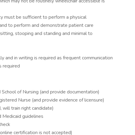
which may not be routinely wheelchair accessible is
ty must be sufficient to perform a physical
 and to perform and demonstrate patient care
, sitting, stooping and standing and minimal to
ly and in writing is required as frequent communication
s required
 School of Nursing (and provide documentation)
egistered Nurse (and provide evidence of licensure)
will train right candidate)
 Medicaid guidelines
check
online certification is not accepted)