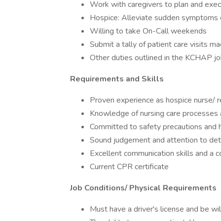
Work with caregivers to plan and exec
Hospice: Alleviate sudden symptoms o
Willing to take On-Call weekends
Submit a tally of patient care visits m
Other duties outlined in the KCHAP jo
Requirements and Skills
Proven experience as hospice nurse/ r
Knowledge of nursing care processes a
Committed to safety precautions and h
Sound judgement and attention to det
Excellent communication skills and a 
Current CPR certificate
Job Conditions/ Physical Requirements
Must have a driver's license and be wil