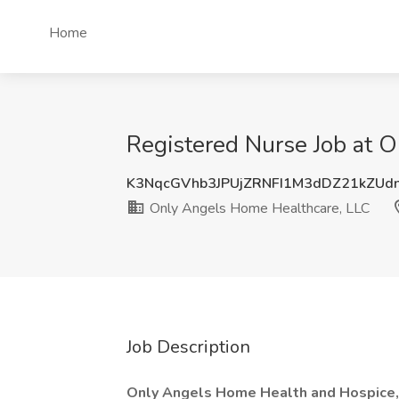
Home
Registered Nurse Job at 
K3NqcGVhb3JPUjZRNFI1M3dDZ21kZUd
Only Angels Home Healthcare, LLC
Job Description
Only Angels Home Health and Hospice, 