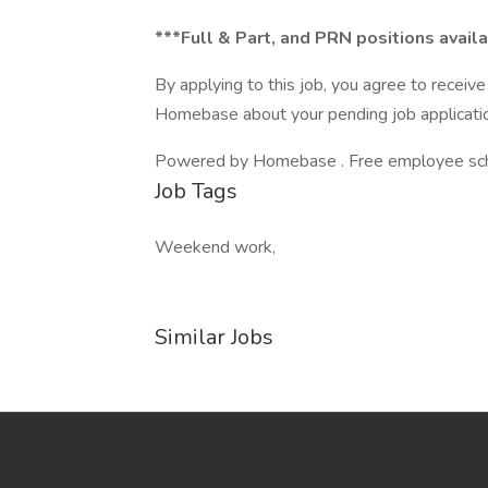
***Full & Part, and PRN positions avail
By applying to this job, you agree to recei
Homebase about your pending job applicatio
Powered by Homebase . Free employee schedu
Job Tags
Weekend work,
Similar Jobs