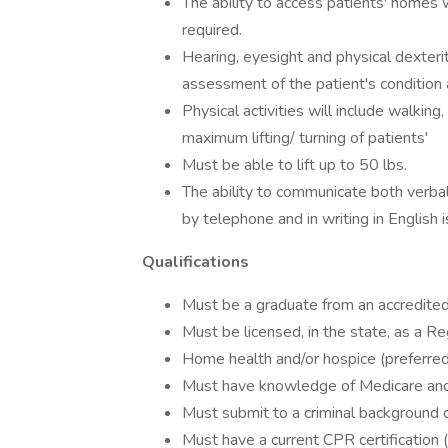
The ability to access patients' homes 
required.
Hearing, eyesight and physical dexteri
assessment of the patient's condition
Physical activities will include walking
maximum lifting/ turning of patients'
Must be able to lift up to 50 lbs.
The ability to communicate both verbal
by telephone and in writing in English i
Qualifications
Must be a graduate from an accredited
Must be licensed, in the state, as a R
Home health and/or hospice (preferred, 
Must have knowledge of Medicare and
Must submit to a criminal background 
Must have a current CPR certification (