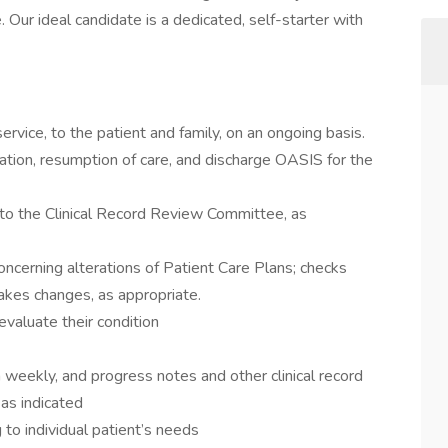
ur ideal candidate is a dedicated, self-starter with
ervice, to the patient and family, on an ongoing basis.
cation, resumption of care, and discharge OASIS for the
 to the Clinical Record Review Committee, as
oncerning alterations of Patient Care Plans; checks
akes changes, as appropriate.
evaluate their condition
n weekly, and progress notes and other clinical record
 as indicated
to individual patient’s needs