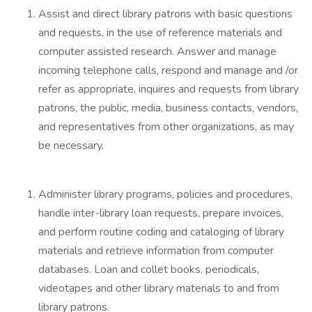
Assist and direct library patrons with basic questions
and requests, in the use of reference materials and
computer assisted research. Answer and manage
incoming telephone calls, respond and manage and /or
refer as appropriate, inquires and requests from library
patrons, the public, media, business contacts, vendors,
and representatives from other organizations, as may
be necessary.
Administer library programs, policies and procedures,
handle inter-library loan requests, prepare invoices,
and perform routine coding and cataloging of library
materials and retrieve information from computer
databases. Loan and collet books, periodicals,
videotapes and other library materials to and from
library patrons.