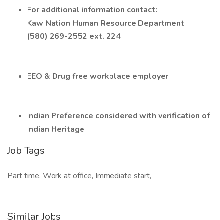
For additional information contact:
Kaw Nation Human Resource Department
(580) 269-2552 ext. 224
EEO & Drug free workplace employer
Indian Preference considered with verification of
Indian Heritage
Job Tags
Part time, Work at office, Immediate start,
Similar Jobs