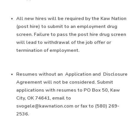
All new hires will be required by the Kaw Nation
(post hire) to submit to an employment drug
screen. Failure to pass the post hire drug screen
will lead to withdrawal of the job offer or
termination of employment.
Resumes without an
Application
and
Disclosure
Agreement
will not be considered. Submit
applications with resumes to PO Box 50, Kaw
City, OK 74641, email to
svogele@kawnation.com
or fax to (580) 269-
2536.