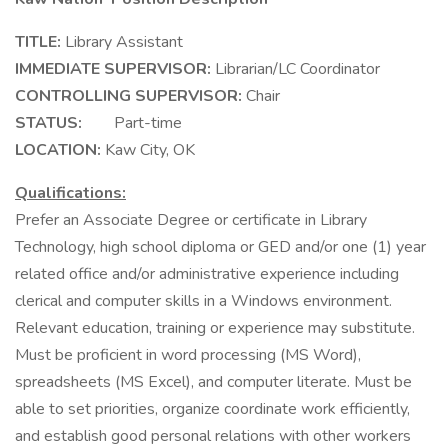
TITLE:
Library Assistant
IMMEDIATE SUPERVISOR:
Librarian/LC Coordinator
CONTROLLING SUPERVISOR:
Chair
STATUS:
Part-time
LOCATION:
Kaw City, OK
Qualifications:
Prefer an Associate Degree or certificate in Library
Technology, high school diploma or GED and/or one (1) year
related office and/or administrative experience including
clerical and computer skills in a Windows environment.
Relevant education, training or experience may substitute.
Must be proficient in word processing (MS Word),
spreadsheets (MS Excel), and computer literate. Must be
able to set priorities, organize coordinate work efficiently,
and establish good personal relations with other workers