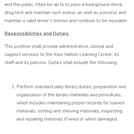
and the public. Must be ab le to pass a background check,
drug test and maintain such status, as well as possess and
maintain a valid driver’s license and continue to be insurable.
Responsibilities and Duties:
This position shall provide administrative, clerical and
support services to the Kaw Nation Learning Center, its
staff and its patrons. Duties shall include the following.
Perform standard daily library duties; preparation and
organization of the library materials and periodicals,
which includes maintaining proper records for loaned
materials, sorting and shelving materials, inspecting
and repairing materials if need or when damaged.