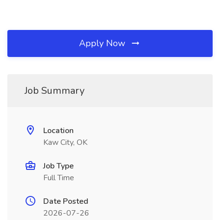
Apply Now
Job Summary
Location
Kaw City, OK
Job Type
Full Time
Date Posted
2026-07-26