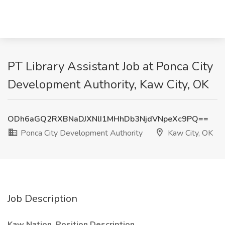
PT Library Assistant Job at Ponca City
Development Authority, Kaw City, OK
ODh6aGQ2RXBNaDJXNlI1MHhDb3NjdVNpeXc9PQ==
Ponca City Development Authority
Kaw City, OK
Job Description
Kaw Nation
Position Description