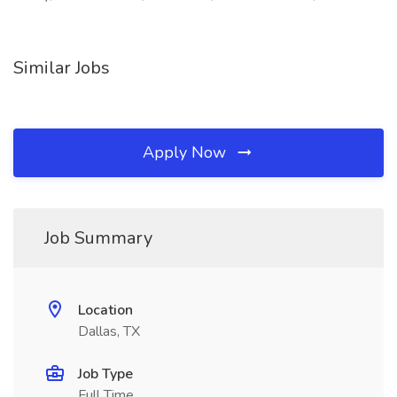
Similar Jobs
Apply Now
Job Summary
Location
Dallas, TX
Job Type
Full Time