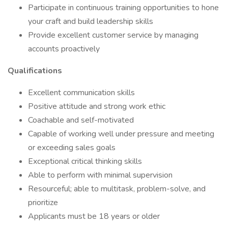
Participate in continuous training opportunities to hone
your craft and build leadership skills
Provide excellent customer service by managing
accounts proactively
Qualifications
Excellent communication skills
Positive attitude and strong work ethic
Coachable and self-motivated
Capable of working well under pressure and meeting
or exceeding sales goals
Exceptional critical thinking skills
Able to perform with minimal supervision
Resourceful; able to multitask, problem-solve, and
prioritize
Applicants must be 18 years or older