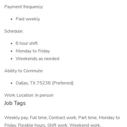
Payment frequency:
Paid weekly
Schedule:
8 hour shift
Monday to Friday
Weekends as needed
Ability to Commute:
Dallas, TX 75238 (Preferred)
Work Location: In person
Job Tags
Weekly pay, Full time, Contract work, Part time, Monday to
Friday, Flexible hours, Shift work, Weekend work,