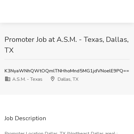
Promoter Job at A.S.M. - Texas, Dallas,
TX
K3NyaWNhQWtOQmlTNHhoMnd5MG1jdVNoelE9PQ==
A.S.M. - Texas
Dallas, TX
Job Description
Promoter Location Dallas, TX (Northeast Dallas area) :