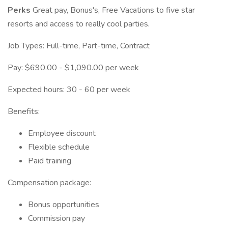
Perks
Great pay, Bonus's, Free Vacations to five star
resorts and access to really cool parties.
Job Types: Full-time, Part-time, Contract
Pay: $690.00 - $1,090.00 per week
Expected hours: 30 - 60 per week
Benefits:
Employee discount
Flexible schedule
Paid training
Compensation package:
Bonus opportunities
Commission pay