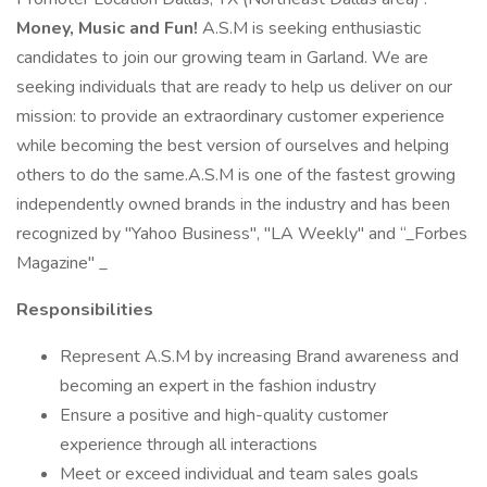
Money, Music and Fun!
A.S.M is seeking enthusiastic
candidates to join our growing team in Garland. We are
seeking individuals that are ready to help us deliver on our
mission: to provide an extraordinary customer experience
while becoming the best version of ourselves and helping
others to do the same.A.S.M is one of the fastest growing
independently owned brands in the industry and has been
recognized by "Yahoo Business", "LA Weekly" and “_Forbes
Magazine" _
Responsibilities
Represent A.S.M by increasing Brand awareness and
becoming an expert in the fashion industry
Ensure a positive and high-quality customer
experience through all interactions
Meet or exceed individual and team sales goals