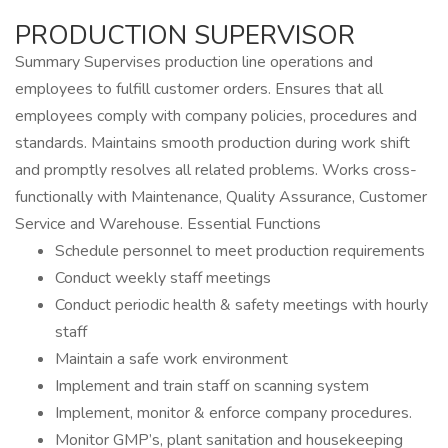
PRODUCTION SUPERVISOR
Summary Supervises production line operations and
employees to fulfill customer orders. Ensures that all
employees comply with company policies, procedures and
standards. Maintains smooth production during work shift
and promptly resolves all related problems. Works cross-
functionally with Maintenance, Quality Assurance, Customer
Service and Warehouse. Essential Functions
Schedule personnel to meet production requirements
Conduct weekly staff meetings
Conduct periodic health & safety meetings with hourly
staff
Maintain a safe work environment
Implement and train staff on scanning system
Implement, monitor & enforce company procedures.
Monitor GMP’s, plant sanitation and housekeeping