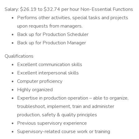
Salary: $26.19 to $32.74 per hour Non-Essential Functions
Performs other activities, special tasks and projects
upon requests from managers.
Back up for Production Scheduler
Back up for Production Manager
Qualifications
Excellent communication skills
Excellent interpersonal skills
Computer proficiency
Highly organized
Expertise in production operation – able to organize,
troubleshoot, implement, train and administer
production, safety & quality principles
Previous supervisory experience
Supervisory-related course work or training