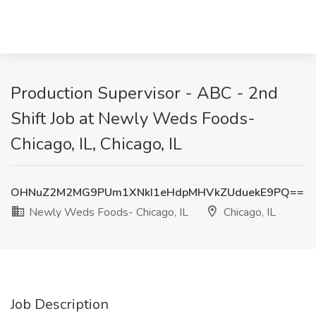
Production Supervisor - ABC - 2nd
Shift Job at Newly Weds Foods-
Chicago, IL, Chicago, IL
OHNuZ2M2MG9PUm1XNkI1eHdpMHVkZUduekE9PQ==
Newly Weds Foods- Chicago, IL
Chicago, IL
Job Description