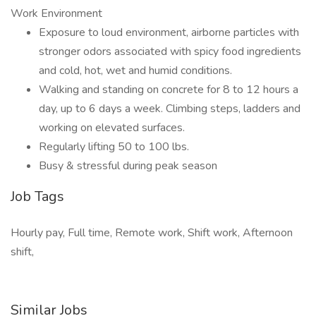
Work Environment
Exposure to loud environment, airborne particles with
stronger odors associated with spicy food ingredients
and cold, hot, wet and humid conditions.
Walking and standing on concrete for 8 to 12 hours a
day, up to 6 days a week. Climbing steps, ladders and
working on elevated surfaces.
Regularly lifting 50 to 100 lbs.
Busy & stressful during peak season
Job Tags
Hourly pay, Full time, Remote work, Shift work, Afternoon
shift,
Similar Jobs