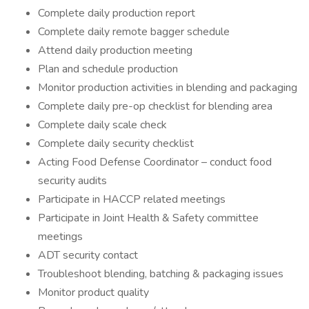
Complete daily production report
Complete daily remote bagger schedule
Attend daily production meeting
Plan and schedule production
Monitor production activities in blending and packaging
Complete daily pre-op checklist for blending area
Complete daily scale check
Complete daily security checklist
Acting Food Defense Coordinator – conduct food
security audits
Participate in HACCP related meetings
Participate in Joint Health & Safety committee
meetings
ADT security contact
Troubleshoot blending, batching & packaging issues
Monitor product quality