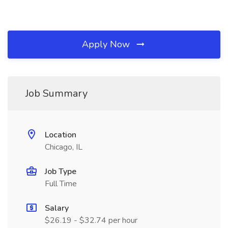
Apply Now
Job Summary
Location
Chicago, IL
Job Type
Full Time
Salary
$26.19 - $32.74 per hour