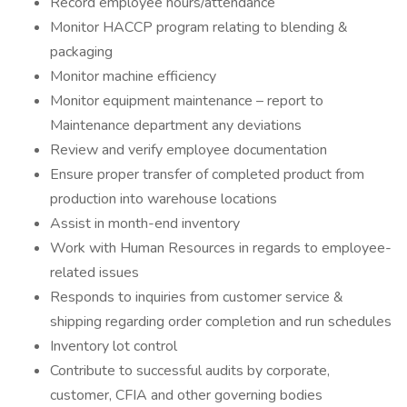
Record employee hours/attendance
Monitor HACCP program relating to blending &
packaging
Monitor machine efficiency
Monitor equipment maintenance – report to
Maintenance department any deviations
Review and verify employee documentation
Ensure proper transfer of completed product from
production into warehouse locations
Assist in month-end inventory
Work with Human Resources in regards to employee-
related issues
Responds to inquiries from customer service &
shipping regarding order completion and run schedules
Inventory lot control
Contribute to successful audits by corporate,
customer, CFIA and other governing bodies