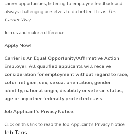
career opportunities, listening to employee feedback and
always challenging ourselves to do better. This is
The
Carrier Way
.
Join us and make a difference.
Apply Now!
Carrier is An Equal Opportunity/Affirmative Action
Employer. All qualified applicants will receive
consideration for employment without regard to race,
color, religion, sex, sexual orientation, gender
identity, national origin, disability or veteran status,
age or any other federally protected class.
Job Applicant's Privacy Notice:
Click on this link to read the Job Applicant's Privacy Notice
Job Tags