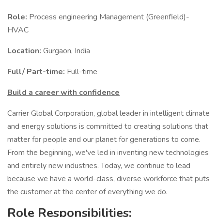
Role:
Process engineering Management (Greenfield)-
HVAC
Location:
Gurgaon, India
Full/ Part-time:
Full-time
Build a career with confidence
Carrier Global Corporation, global leader in intelligent climate
and energy solutions is committed to creating solutions that
matter for people and our planet for generations to come.
From the beginning, we've led in inventing new technologies
and entirely new industries. Today, we continue to lead
because we have a world-class, diverse workforce that puts
the customer at the center of everything we do.
Role Responsibilities: