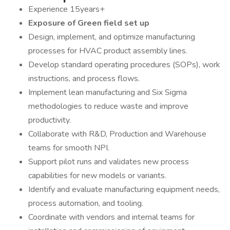
Experience 15years+
Exposure of Green field set up
Design, implement, and optimize manufacturing
processes for HVAC product assembly lines.
Develop standard operating procedures (SOPs), work
instructions, and process flows.
Implement lean manufacturing and Six Sigma
methodologies to reduce waste and improve
productivity.
Collaborate with R&D, Production and Warehouse
teams for smooth NPI.
Support pilot runs and validates new process
capabilities for new models or variants.
Identify and evaluate manufacturing equipment needs,
process automation, and tooling.
Coordinate with vendors and internal teams for