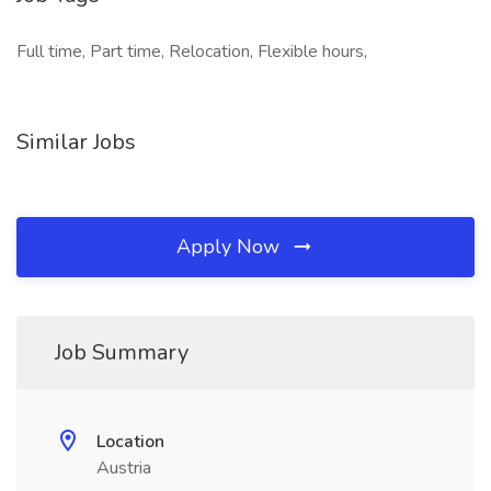
Full time, Part time, Relocation, Flexible hours,
Similar Jobs
Apply Now
Job Summary
Location
Austria