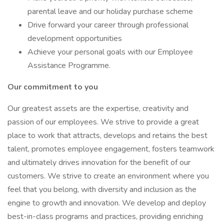
parental leave and our holiday purchase scheme
Drive forward your career through professional
development opportunities
Achieve your personal goals with our Employee
Assistance Programme.
Our commitment to you
Our greatest assets are the expertise, creativity and
passion of our employees. We strive to provide a great
place to work that attracts, develops and retains the best
talent, promotes employee engagement, fosters teamwork
and ultimately drives innovation for the benefit of our
customers. We strive to create an environment where you
feel that you belong, with diversity and inclusion as the
engine to growth and innovation. We develop and deploy
best-in-class programs and practices, providing enriching