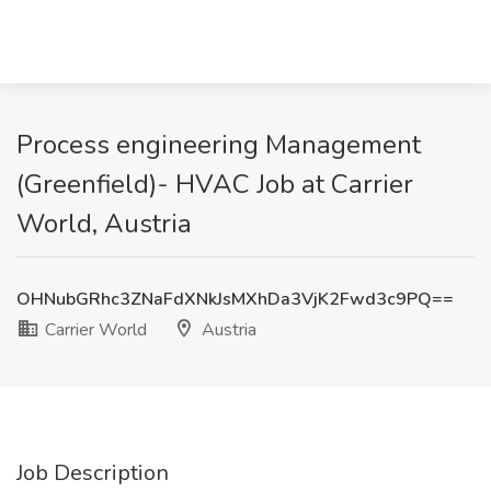
Process engineering Management
(Greenfield)- HVAC Job at Carrier
World, Austria
OHNubGRhc3ZNaFdXNkJsMXhDa3VjK2Fwd3c9PQ==
Carrier World
Austria
Job Description