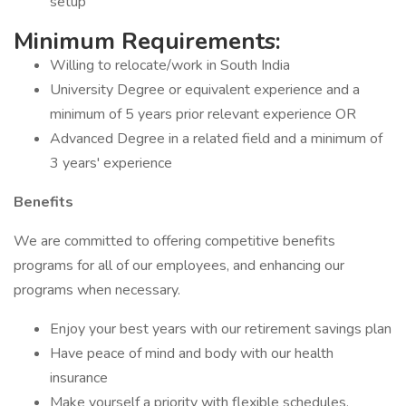
setup
Minimum Requirements:
Willing to relocate/work in South India
University Degree or equivalent experience and a
minimum of 5 years prior relevant experience OR
Advanced Degree in a related field and a minimum of
3 years' experience
Benefits
We are committed to offering competitive benefits
programs for all of our employees, and enhancing our
programs when necessary.
Enjoy your best years with our retirement savings plan
Have peace of mind and body with our health
insurance
Make yourself a priority with flexible schedules,