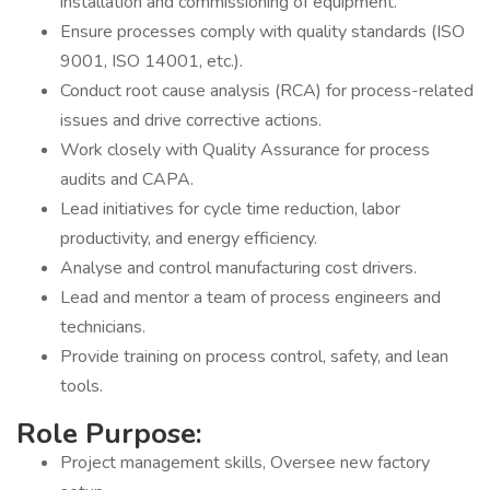
installation and commissioning of equipment.
Ensure processes comply with quality standards (ISO
9001, ISO 14001, etc.).
Conduct root cause analysis (RCA) for process-related
issues and drive corrective actions.
Work closely with Quality Assurance for process
audits and CAPA.
Lead initiatives for cycle time reduction, labor
productivity, and energy efficiency.
Analyse and control manufacturing cost drivers.
Lead and mentor a team of process engineers and
technicians.
Provide training on process control, safety, and lean
tools.
Role Purpose:
Project management skills, Oversee new factory