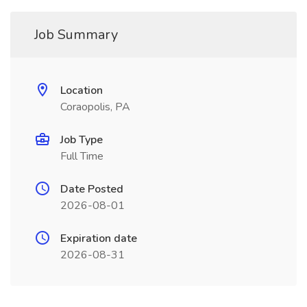
Job Summary
Location
Coraopolis, PA
Job Type
Full Time
Date Posted
2026-08-01
Expiration date
2026-08-31