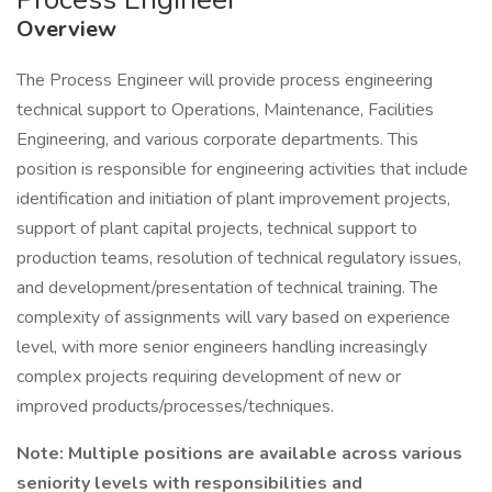
Overview
The Process Engineer will provide process engineering
technical support to Operations, Maintenance, Facilities
Engineering, and various corporate departments. This
position is responsible for engineering activities that include
identification and initiation of plant improvement projects,
support of plant capital projects, technical support to
production teams, resolution of technical regulatory issues,
and development/presentation of technical training. The
complexity of assignments will vary based on experience
level, with more senior engineers handling increasingly
complex projects requiring development of new or
improved products/processes/techniques.
Note: Multiple positions are available across various
seniority levels with responsibilities and