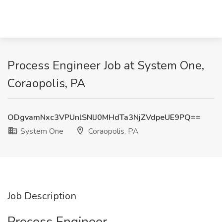
Process Engineer Job at System One,
Coraopolis, PA
ODgvamNxc3VPUnlSNlJ0MHdTa3NjZVdpeUE9PQ==
System One
Coraopolis, PA
Job Description
Process Engineer