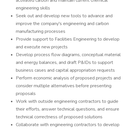
activated carbon and maintain current chemical
engineering skills
Seek out and develop new tools to advance and
improve the company's engineering and carbon
manufacturing processes
Provide support to Facilities Engineering to develop
and execute new projects
Develop process flow diagrams, conceptual material
and energy balances, and draft P&IDs to support
business cases and capital appropriation requests
Perform economic analysis of proposed projects and
consider multiple alternatives before presenting
proposals
Work with outside engineering contractors to guide
their efforts, answer technical questions, and ensure
technical correctness of proposed solutions
Collaborate with engineering contractors to develop