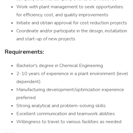
Work with plant management to seek opportunities
for efficiency, cost, and quality improvements
Initiate and obtain approval for cost reduction projects
Coordinate and/or participate in the design, installation
and start-up of new projects
Requirements:
Bachelor's degree in Chemical Engineering
2-10 years of experience in a plant environment (level
dependent)
Manufacturing development/optimization experience
preferred
Strong analytical and problem-solving skills
Excellent communication and teamwork abilities
Willingness to travel to various facilities as needed