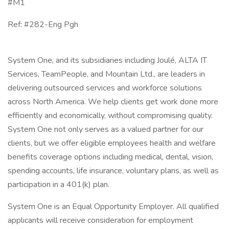
#M1
Ref: #282-Eng Pgh
System One, and its subsidiaries including Joulé, ALTA IT
Services, TeamPeople, and Mountain Ltd., are leaders in
delivering outsourced services and workforce solutions
across North America. We help clients get work done more
efficiently and economically, without compromising quality.
System One not only serves as a valued partner for our
clients, but we offer eligible employees health and welfare
benefits coverage options including medical, dental, vision,
spending accounts, life insurance, voluntary plans, as well as
participation in a 401(k) plan.
System One is an Equal Opportunity Employer. All qualified
applicants will receive consideration for employment