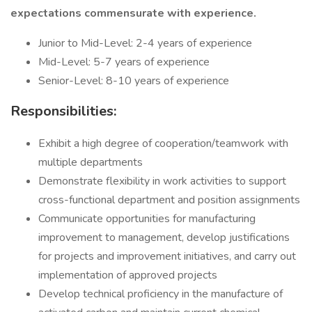
expectations commensurate with experience.
Junior to Mid-Level: 2-4 years of experience
Mid-Level: 5-7 years of experience
Senior-Level: 8-10 years of experience
Responsibilities:
Exhibit a high degree of cooperation/teamwork with
multiple departments
Demonstrate flexibility in work activities to support
cross-functional department and position assignments
Communicate opportunities for manufacturing
improvement to management, develop justifications
for projects and improvement initiatives, and carry out
implementation of approved projects
Develop technical proficiency in the manufacture of