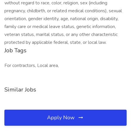
without regard to race, color, religion, sex (including
pregnancy, childbirth, or related medical conditions), sexual
orientation, gender identity, age, national origin, disability,
family care or medical leave status, genetic information,
veteran status, marital status, or any other characteristic
protected by applicable federal, state, or local law.
Job Tags
For contractors, Local area,
Similar Jobs
Apply Now