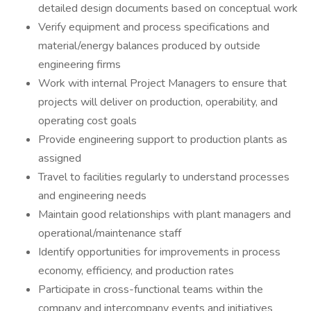
detailed design documents based on conceptual work
Verify equipment and process specifications and
material/energy balances produced by outside
engineering firms
Work with internal Project Managers to ensure that
projects will deliver on production, operability, and
operating cost goals
Provide engineering support to production plants as
assigned
Travel to facilities regularly to understand processes
and engineering needs
Maintain good relationships with plant managers and
operational/maintenance staff
Identify opportunities for improvements in process
economy, efficiency, and production rates
Participate in cross-functional teams within the
company and intercompany events and initiatives