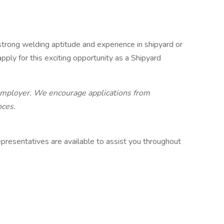
 strong welding aptitude and experience in shipyard or
ply for this exciting opportunity as a Shipyard
 employer. We encourage applications from
nces.
presentatives are available to assist you throughout