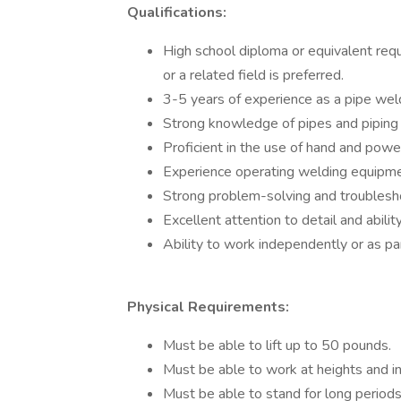
Qualifications:
High school diploma or equivalent requi
or a related field is preferred.
3-5 years of experience as a pipe weld
Strong knowledge of pipes and piping 
Proficient in the use of hand and power 
Experience operating welding equipment
Strong problem-solving and troubleshoo
Excellent attention to detail and abilit
Ability to work independently or as pa
Physical Requirements:
Must be able to lift up to 50 pounds.
Must be able to work at heights and i
Must be able to stand for long period