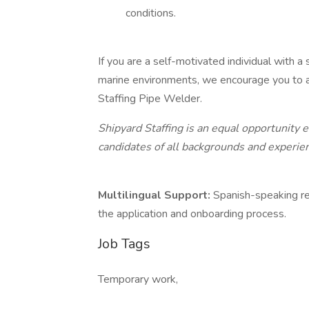
conditions.
If you are a self-motivated individual with a
marine environments, we encourage you to ap
Staffing Pipe Welder.
Shipyard Staffing is an equal opportunity
candidates of all backgrounds and experie
Multilingual Support:
Spanish-speaking re
the application and onboarding process.
Job Tags
Temporary work,