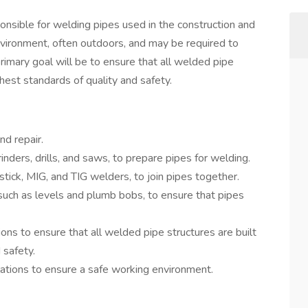
onsible for welding pipes used in the construction and
 environment, often outdoors, and may be required to
rimary goal will be to ensure that all welded pipe
ghest standards of quality and safety.
nd repair.
nders, drills, and saws, to prepare pipes for welding.
tick, MIG, and TIG welders, to join pipes together.
such as levels and plumb bobs, to ensure that pipes
ions to ensure that all welded pipe structures are built
 safety.
lations to ensure a safe working environment.