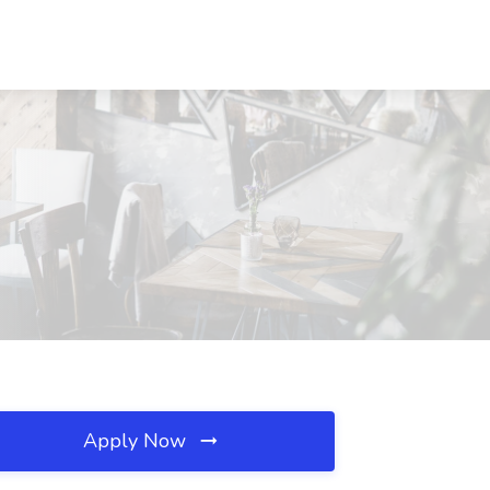
Apply Now