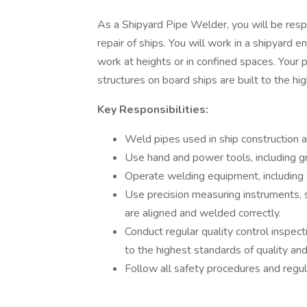
As a Shipyard Pipe Welder, you will be resp
repair of ships. You will work in a shipyard
work at heights or in confined spaces. Your p
structures on board ships are built to the hi
Key Responsibilities:
Weld pipes used in ship construction a
Use hand and power tools, including gri
Operate welding equipment, including s
Use precision measuring instruments, 
are aligned and welded correctly.
Conduct regular quality control inspect
to the highest standards of quality and
Follow all safety procedures and regu