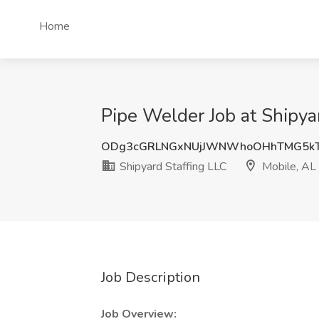
Home
Pipe Welder Job at Shipya
ODg3cGRLNGxNUjJWNWhoOHhTMG5k
Shipyard Staffing LLC
Mobile, AL
Job Description
Job Overview: