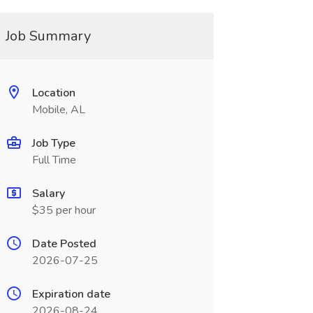
Job Summary
Location
Mobile, AL
Job Type
Full Time
Salary
$35 per hour
Date Posted
2026-07-25
Expiration date
2026-08-24