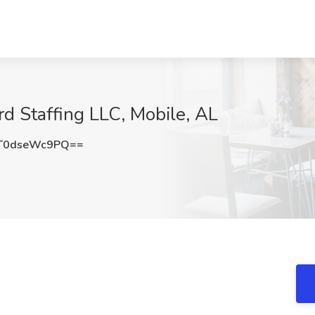
rd Staffing LLC, Mobile, AL
T0dseWc9PQ==