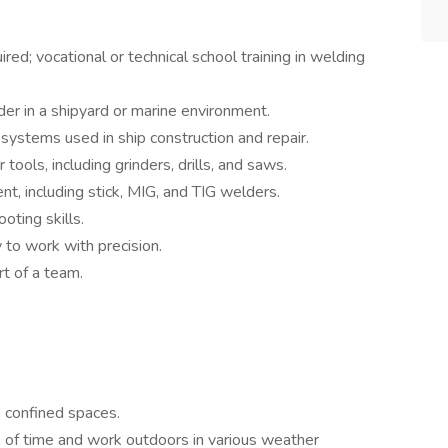
red; vocational or technical school training in welding
er in a shipyard or marine environment.
systems used in ship construction and repair.
tools, including grinders, drills, and saws.
, including stick, MIG, and TIG welders.
ting skills.
y to work with precision.
rt of a team.
n confined spaces.
s of time and work outdoors in various weather