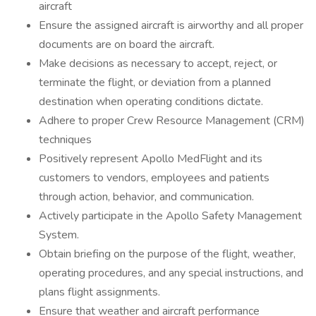
aircraft
Ensure the assigned aircraft is airworthy and all proper
documents are on board the aircraft.
Make decisions as necessary to accept, reject, or
terminate the flight, or deviation from a planned
destination when operating conditions dictate.
Adhere to proper Crew Resource Management (CRM)
techniques
Positively represent Apollo MedFlight and its
customers to vendors, employees and patients
through action, behavior, and communication.
Actively participate in the Apollo Safety Management
System.
Obtain briefing on the purpose of the flight, weather,
operating procedures, and any special instructions, and
plans flight assignments.
Ensure that weather and aircraft performance