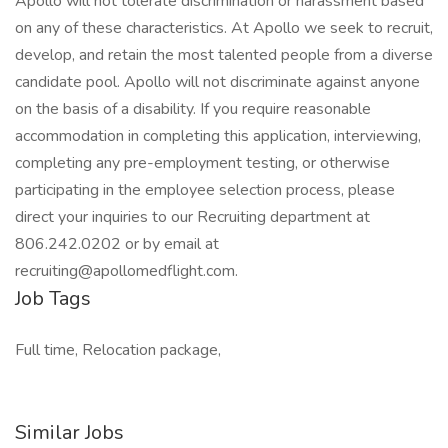
Apollo will not tolerate discrimination or harassment based
on any of these characteristics. At Apollo we seek to recruit,
develop, and retain the most talented people from a diverse
candidate pool. Apollo will not discriminate against anyone
on the basis of a disability. If you require reasonable
accommodation in completing this application, interviewing,
completing any pre-employment testing, or otherwise
participating in the employee selection process, please
direct your inquiries to our Recruiting department at
806.242.0202 or by email at
recruiting@apollomedflight.com.
Job Tags
Full time, Relocation package,
Similar Jobs