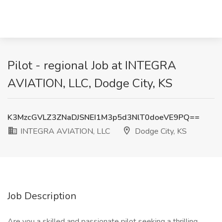
Pilot - regional Job at INTEGRA
AVIATION, LLC, Dodge City, KS
K3MzcGVLZ3ZNaDJSNEI1M3p5d3NlT0doeVE9PQ==
INTEGRA AVIATION, LLC
Dodge City, KS
Job Description
Are you a skilled and passionate pilot seeking a thrilling