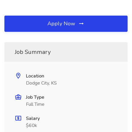
Apply Now
Job Summary
Location
Dodge City, KS
Job Type
Full Time
Salary
$60k