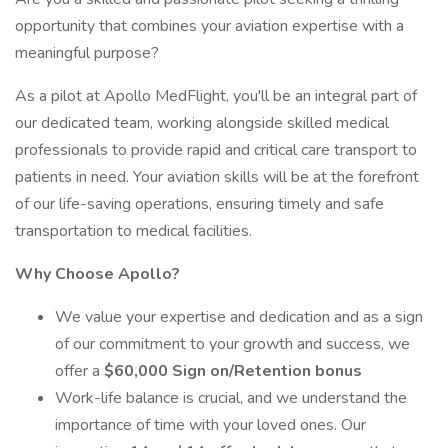
opportunity that combines your aviation expertise with a
meaningful purpose?
As a pilot at Apollo MedFlight, you'll be an integral part of
our dedicated team, working alongside skilled medical
professionals to provide rapid and critical care transport to
patients in need. Your aviation skills will be at the forefront
of our life-saving operations, ensuring timely and safe
transportation to medical facilities.
Why Choose Apollo?
We value your expertise and dedication and as a sign
of our commitment to your growth and success, we
offer a
$60,000 Sign on/Retention bonus
Work-life balance is crucial, and we understand the
importance of time with your loved ones. Our