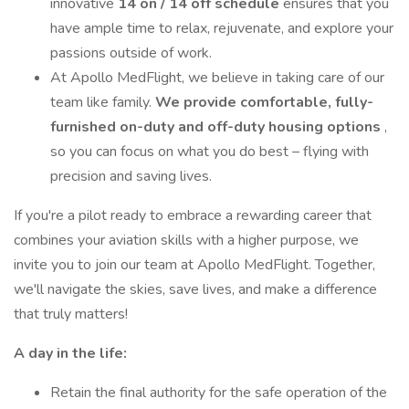
innovative
14 on / 14 off schedule
ensures that you
have ample time to relax, rejuvenate, and explore your
passions outside of work.
At Apollo MedFlight, we believe in taking care of our
team like family.
We provide comfortable, fully-
furnished on-duty and off-duty housing options
,
so you can focus on what you do best – flying with
precision and saving lives.
If you're a pilot ready to embrace a rewarding career that
combines your aviation skills with a higher purpose, we
invite you to join our team at Apollo MedFlight. Together,
we'll navigate the skies, save lives, and make a difference
that truly matters!
A day in the life:
Retain the final authority for the safe operation of the