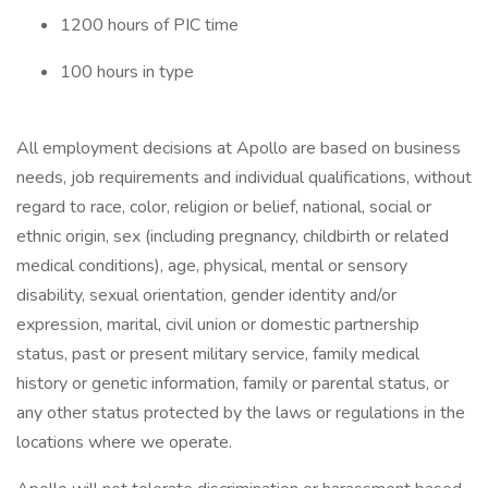
1200 hours of PIC time
100 hours in type
All employment decisions at Apollo are based on business
needs, job requirements and individual qualifications, without
regard to race, color, religion or belief, national, social or
ethnic origin, sex (including pregnancy, childbirth or related
medical conditions), age, physical, mental or sensory
disability, sexual orientation, gender identity and/or
expression, marital, civil union or domestic partnership
status, past or present military service, family medical
history or genetic information, family or parental status, or
any other status protected by the laws or regulations in the
locations where we operate.