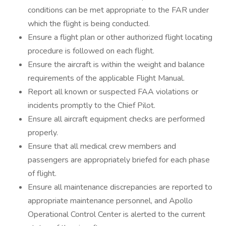
conditions can be met appropriate to the FAR under
which the flight is being conducted.
Ensure a flight plan or other authorized flight locating
procedure is followed on each flight.
Ensure the aircraft is within the weight and balance
requirements of the applicable Flight Manual.
Report all known or suspected FAA violations or
incidents promptly to the Chief Pilot.
Ensure all aircraft equipment checks are performed
properly.
Ensure that all medical crew members and
passengers are appropriately briefed for each phase
of flight.
Ensure all maintenance discrepancies are reported to
appropriate maintenance personnel, and Apollo
Operational Control Center is alerted to the current