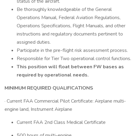
status of the aircraft.
Be thoroughly knowledgeable of the General
Operations Manual, Federal Aviation Regulations,
Operations Specifications, Flight Manuals, and other
instructions and regulatory documents pertinent to
assigned duties.
Participate in the pre-flight risk assessment process.
Responsible for Tier Two operational control functions.
This position will float between FW bases as
required by operational needs.
MINIMUM REQUIRED QUALIFICATIONS
· Current FAA Commercial Pilot Certificate: Airplane multi-
engine land, Instrument Airplane
Current FAA 2nd Class Medical Certificate
500 hours of multi-engine