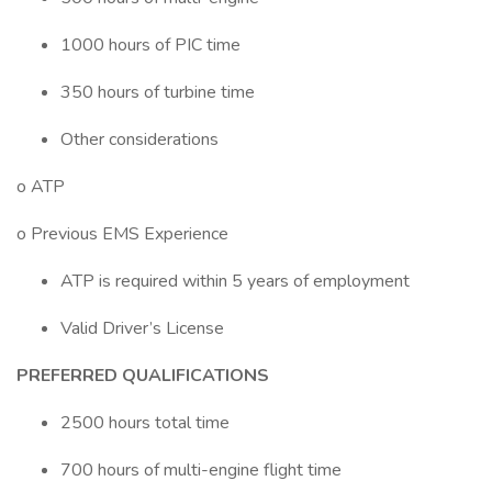
1000 hours of PIC time
350 hours of turbine time
Other considerations
o ATP
o Previous EMS Experience
ATP is required within 5 years of employment
Valid Driver’s License
PREFERRED QUALIFICATIONS
2500 hours total time
700 hours of multi-engine flight time