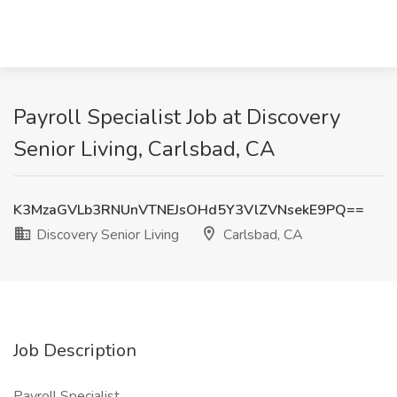
Payroll Specialist Job at Discovery
Senior Living, Carlsbad, CA
K3MzaGVLb3RNUnVTNEJsOHd5Y3VlZVNsekE9PQ==
Discovery Senior Living
Carlsbad, CA
Job Description
Payroll Specialist