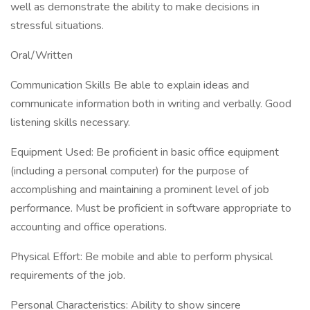
well as demonstrate the ability to make decisions in
stressful situations.
Oral/Written
Communication Skills Be able to explain ideas and
communicate information both in writing and verbally. Good
listening skills necessary.
Equipment Used: Be proficient in basic office equipment
(including a personal computer) for the purpose of
accomplishing and maintaining a prominent level of job
performance. Must be proficient in software appropriate to
accounting and office operations.
Physical Effort: Be mobile and able to perform physical
requirements of the job.
Personal Characteristics: Ability to show sincere