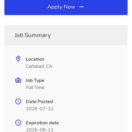
Apply Now
Job Summary
Location
Carlsbad, CA
Job Type
Full Time
Date Posted
2026-07-12
Expiration date
2026-08-11