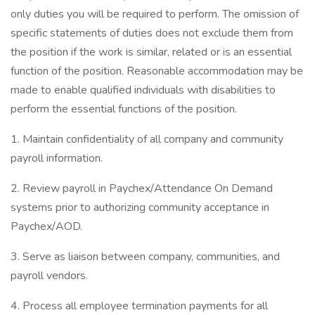
only duties you will be required to perform. The omission of
specific statements of duties does not exclude them from
the position if the work is similar, related or is an essential
function of the position. Reasonable accommodation may be
made to enable qualified individuals with disabilities to
perform the essential functions of the position.
1. Maintain confidentiality of all company and community
payroll information.
2. Review payroll in Paychex/Attendance On Demand
systems prior to authorizing community acceptance in
Paychex/AOD.
3. Serve as liaison between company, communities, and
payroll vendors.
4. Process all employee termination payments for all