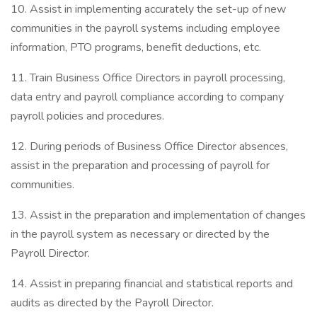
10. Assist in implementing accurately the set-up of new
communities in the payroll systems including employee
information, PTO programs, benefit deductions, etc.
11. Train Business Office Directors in payroll processing,
data entry and payroll compliance according to company
payroll policies and procedures.
12. During periods of Business Office Director absences,
assist in the preparation and processing of payroll for
communities.
13. Assist in the preparation and implementation of changes
in the payroll system as necessary or directed by the
Payroll Director.
14. Assist in preparing financial and statistical reports and
audits as directed by the Payroll Director.