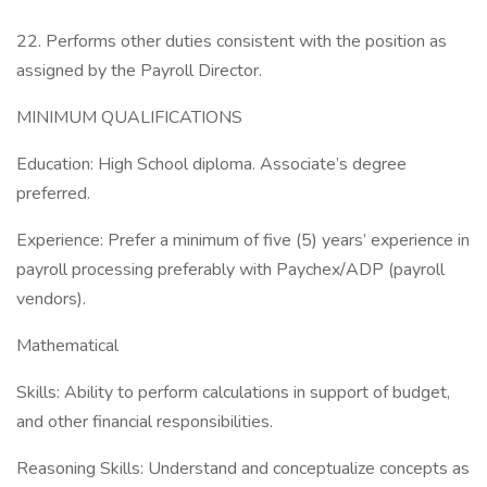
22. Performs other duties consistent with the position as
assigned by the Payroll Director.
MINIMUM QUALIFICATIONS
Education: High School diploma. Associate’s degree
preferred.
Experience: Prefer a minimum of five (5) years’ experience in
payroll processing preferably with Paychex/ADP (payroll
vendors).
Mathematical
Skills: Ability to perform calculations in support of budget,
and other financial responsibilities.
Reasoning Skills: Understand and conceptualize concepts as