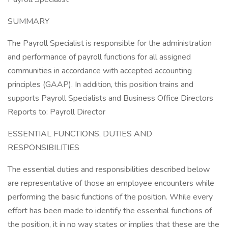
SUMMARY
The Payroll Specialist is responsible for the administration
and performance of payroll functions for all assigned
communities in accordance with accepted accounting
principles (GAAP). In addition, this position trains and
supports Payroll Specialists and Business Office Directors
Reports to: Payroll Director
ESSENTIAL FUNCTIONS, DUTIES AND
RESPONSIBILITIES
The essential duties and responsibilities described below
are representative of those an employee encounters while
performing the basic functions of the position. While every
effort has been made to identify the essential functions of
the position, it in no way states or implies that these are the