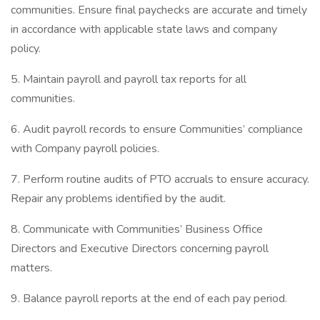
communities. Ensure final paychecks are accurate and timely
in accordance with applicable state laws and company
policy.
5. Maintain payroll and payroll tax reports for all
communities.
6. Audit payroll records to ensure Communities’ compliance
with Company payroll policies.
7. Perform routine audits of PTO accruals to ensure accuracy.
Repair any problems identified by the audit.
8. Communicate with Communities’ Business Office
Directors and Executive Directors concerning payroll
matters.
9. Balance payroll reports at the end of each pay period.