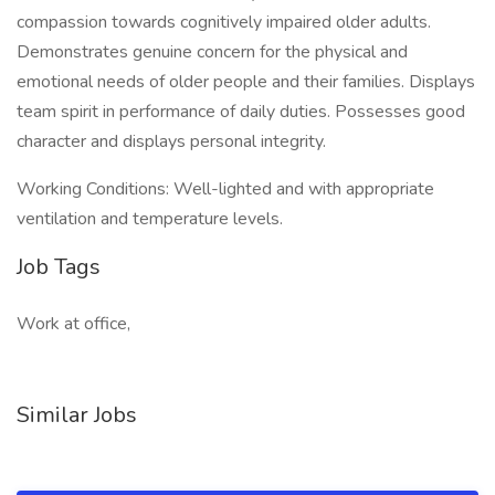
compassion towards cognitively impaired older adults.
Demonstrates genuine concern for the physical and
emotional needs of older people and their families. Displays
team spirit in performance of daily duties. Possesses good
character and displays personal integrity.
Working Conditions: Well-lighted and with appropriate
ventilation and temperature levels.
Job Tags
Work at office,
Similar Jobs