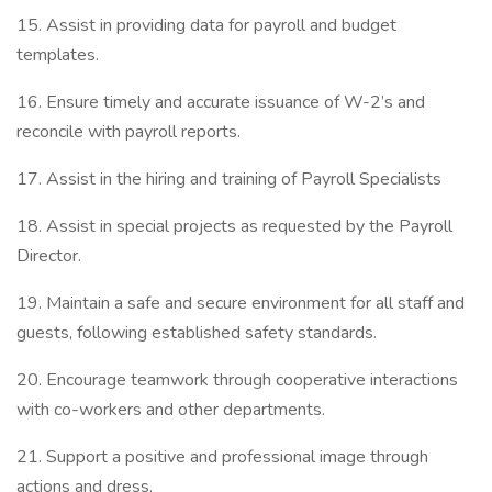
15. Assist in providing data for payroll and budget
templates.
16. Ensure timely and accurate issuance of W-2’s and
reconcile with payroll reports.
17. Assist in the hiring and training of Payroll Specialists
18. Assist in special projects as requested by the Payroll
Director.
19. Maintain a safe and secure environment for all staff and
guests, following established safety standards.
20. Encourage teamwork through cooperative interactions
with co-workers and other departments.
21. Support a positive and professional image through
actions and dress.