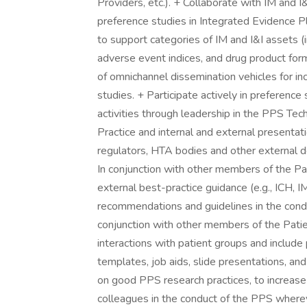
Providers, etc.). + Collaborate with IM and 
preference studies in Integrated Evidence Pl
to support categories of IM and I&I assets 
adverse event indices, and drug product fo
of omnichannel dissemination vehicles for i
studies. + Participate actively in preference
activities through leadership in the PPS T
Practice and internal and external presentatio
regulators, HTA bodies and other external d
In conjunction with other members of the Pa
external best-practice guidance (e.g., ICH,
recommendations and guidelines in the condu
conjunction with other members of the Pati
interactions with patient groups and include 
templates, job aids, slide presentations, an
on good PPS research practices, to increase e
colleagues in the conduct of the PPS where