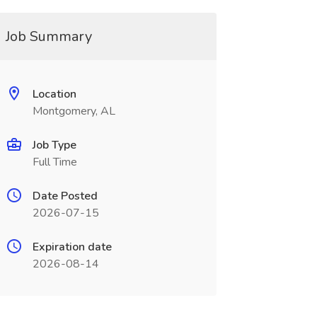
Job Summary
Location
Montgomery, AL
Job Type
Full Time
Date Posted
2026-07-15
Expiration date
2026-08-14