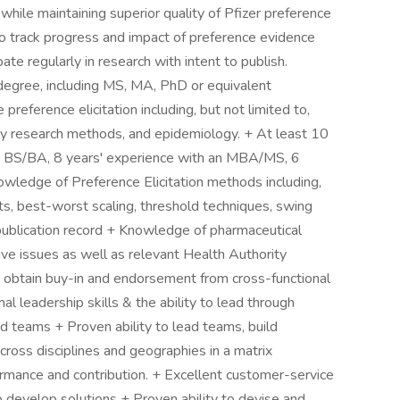
while maintaining superior quality of Pfizer preference
o track progress and impact of preference evidence
ipate regularly in research with intent to publish.
ree, including MS, MA, PhD or equivalent
e preference elicitation including, but not limited to,
vey research methods, and epidemiology. + At least 10
 a BS/BA, 8 years' experience with an MBA/MS, 6
owledge of Preference Elicitation methods including,
ts, best-worst scaling, threshold techniques, swing
 publication record + Knowledge of pharmaceutical
tive issues as well as relevant Health Authority
and obtain buy-in and endorsement from cross-functional
nal leadership skills & the ability to lead through
ed teams + Proven ability to lead teams, build
cross disciplines and geographies in a matrix
ormance and contribution. + Excellent customer-service
 to develop solutions + Proven ability to devise and