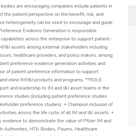
 bodies are encouraging companies include patients in
 the patient perspective on the benefit, risk, and
ence heterogeneity can be used to encourage and guide
 Preference Evidence Generation is responsible
capabilities across the enterprise to support patient-
IM/I&I assets among external stakeholders including
ssors, healthcare providers, and policy makers, among
ient preference evidence generation activities and
e of patient preference information to support
e and inline IM/I&I products and programs. **ROLE
rt and leadership to IM and I&I asset teams in the
erence studies (including patient preference studies
keholder preference studies). + Champion inclusion of
ivities across the life cycle of all IM and I&I assets. +
 evidence to demonstrate the value of Pfizer IM and
th Authorities, HTA Bodies, Payers, Healthcare