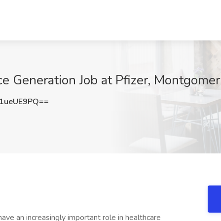
ce Generation Job at Pfizer, Montgomer
1ueUE9PQ==
 an increasingly important role in healthcare