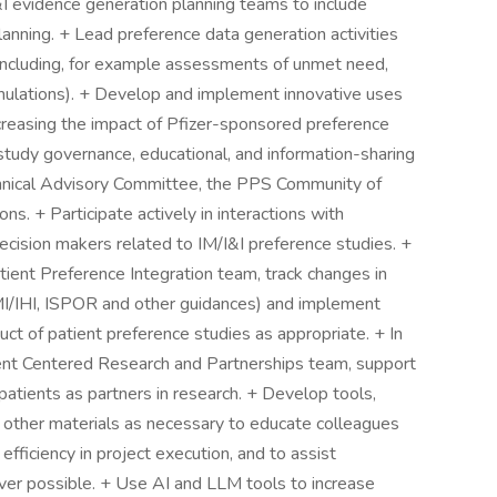
I&I evidence generation planning teams to include
anning. + Lead preference data generation activities
(including, for example assessments of unmet need,
rmulations). + Develop and implement innovative uses
ncreasing the impact of Pfizer-sponsored preference
 study governance, educational, and information-sharing
echnical Advisory Committee, the PPS Community of
ns. + Participate actively in interactions with
ecision makers related to IM/I&I preference studies. +
tient Preference Integration team, track changes in
 IMI/IHI, ISPOR and other guidances) and implement
ct of patient preference studies as appropriate. + In
ent Centered Research and Partnerships team, support
patients as partners in research. + Develop tools,
d other materials as necessary to educate colleagues
fficiency in project execution, and to assist
ver possible. + Use AI and LLM tools to increase