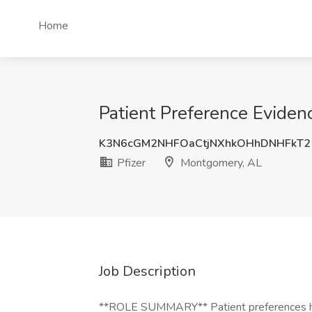
Home
Patient Preference Eviden
K3N6cGM2NHFOaCtjNXhkOHhDNHFkT2
Pfizer
Montgomery, AL
Job Description
**ROLE SUMMARY** Patient preferences have