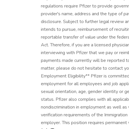
regulations require Pfizer to provide govern
provider's name, address and the type of pay
disclosure. Subject to further legal review an
intends to pursue, reimbursement of recruiti
reportable transfer of value under the fed
Act. Therefore, if you are a licensed physici
interviewing with Pfizer that we pay or rei
payments made currently will be reported to
matter, please do not hesitate to contact y
Employment Eligibility** Pfizer is committed
employment for all employees and job applica
sexual orientation, age, gender identity or ge
status. Pfizer also complies with all applica
nondiscrimination in employment as well as 
verification requirements of the Immigration 
employer. This position requires permanent 