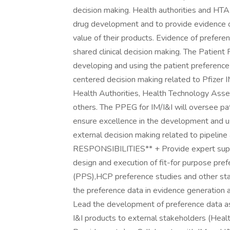
decision making. Health authorities and HTA
drug development and to provide evidence of
value of their products. Evidence of prefer
shared clinical decision making. The Patient
developing and using the patient preference 
centered decision making related to Pfizer 
Health Authorities, Health Technology Asse
others. The PPEG for IM/I&I will oversee pat
ensure excellence in the development and us
external decision making related to pipelin
RESPONSIBILITIES** + Provide expert suppo
design and execution of fit-for purpose pref
(PPS),HCP preference studies and other sta
the preference data in evidence generation act
Lead the development of preference data as
I&I products to external stakeholders (Heal