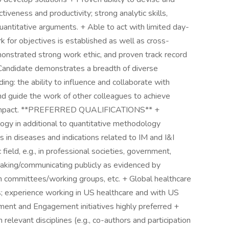
veness and productivity; strong analytic skills,
 quantitative arguments. + Able to act with limited day-
 for objectives is established as well as cross-
onstrated strong work ethic, and proven track record
 + Candidate demonstrates a breadth of diverse
ing: the ability to influence and collaborate with
d guide the work of other colleagues to achieve
s impact. **PREFERRED QUALIFICATIONS** +
ogy in additional to quantitative methodology
s in diseases and indications related to IM and I&I
 field, e.g., in professional societies, government,
peaking/communicating publicly as evidenced by
on committees/working groups, etc. + Global healthcare
s; experience working in US healthcare and with US
ment and Engagement initiatives highly preferred +
elevant disciplines (e.g., co-authors and participation