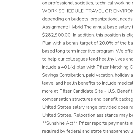
on professional societies, technical work
WORK SCHEDULE, TRAVEL OR ENVIRONM
depending on budgets, organizational needs,
Assignment: Hybrid The annual base salary 
$282,900.00. In addition, this position is eli
Plan with a bonus target of 20.0% of the base
based long term incentive program. We off
to help our colleagues lead healthy lives an
include a 401(k) plan with Pfizer Matching C
Savings Contribution, paid vacation, holiday
leave, and health benefits to include medical
more at Pfizer Candidate Site - U.S. Benefit
compensation structures and benefit package
United States salary range provided does no
United States. Relocation assistance may be 
**Sunshine Act** Pfizer reports payments an
required by federal and state transparency