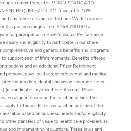
ing groups, committees, etc.) **NON-STANDARD
ENT REQUIREMENTS** Travel of 5-10%,
 and any other relevant restrictions Work Location
for this position ranges from $169,700.00 to
gible for participation in Pfizer's Global Performance
 salary and eligibility to participate in our share
er comprehensive and generous benefits and programs
d to support each of life's moments. Benefits offered
ontributions and an additional Pfizer Retirement
 and personal days, paid caregiver/parental and medical
, prescription drug, dental and vision coverage. Learn
s | (uscandidates.mypfizerbenefits.com). Pfizer
s are aligned based on the location of hire. The
t apply to Tampa, FL or any location outside of the
available based on business needs and/or eligibility.
d other transfers of value to health care providers as
 laws and implementing regulations. These laws and