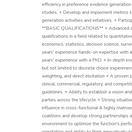
efficiency in preference evidence generation 
studies. + Develop and implement metrics t
generation activities and initiatives. + Partic
**BASIC QUALIFICATIONS** + Advanced deg
qualifications in a field related to quantitativ
economics, statistics, decision science, sur
years' experience hands-on expertise with
years' experience with a PhD. + In-depth kn
but not limited to discrete choice experimen
weighting, and direct elicitation + A proven
clinical, commercial, regulatory, and competi
guidelines. + Ability to establish a vision 
parties across the lifecycle + Strong situatio
influence in cross-functional & highly matrix
coalitions and develop strong partnerships a
environment to optimize the function's perf
orientation and ability to think innovatively