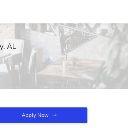
y, AL
Apply Now