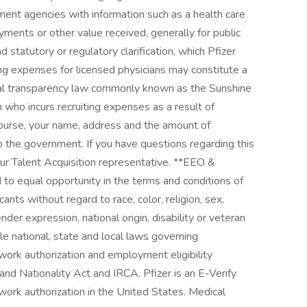
ment agencies with information such as a health care
ments or other value received, generally for public
d statutory or regulatory clarification, which Pfizer
ng expenses for licensed physicians may constitute a
eral transparency law commonly known as the Sunshine
an who incurs recruiting expenses as a result of
mburse, your name, address and the amount of
 the government. If you have questions regarding this
our Talent Acquisition representative. **EEO &
 to equal opportunity in the terms and conditions of
nts without regard to race, color, religion, sex,
nder expression, national origin, disability or veteran
ble national, state and local laws governing
work authorization and employment eligibility
and Nationality Act and IRCA. Pfizer is an E-Verify
work authorization in the United States. Medical