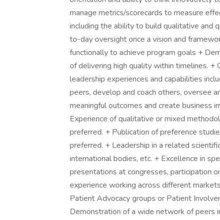
manage metrics/scorecards to measure effecti
including the ability to build qualitative and
to-day oversight once a vision and framework
functionally to achieve program goals + Dem
of delivering high quality within timelines.
leadership experiences and capabilities includ
peers, develop and coach others, oversee an
meaningful outcomes and create busines
Experience of qualitative or mixed methodol
preferred. + Publication of preference studie
preferred. + Leadership in a related scientific
international bodies, etc. + Excellence in s
presentations at congresses, participation 
experience working across different market
Patient Advocacy groups or Patient Involve
Demonstration of a wide network of peers in r