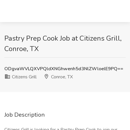
Pastry Prep Cook Job at Citizens Grill,
Conroe, TX
ODgvaWVLQXVPQldXNGhwenh5d3NlZWloelE9PQ==
Citizens Grill
Conroe, TX
Job Description
Citizens Grill is looking for a Pastry Prep Cook to join our