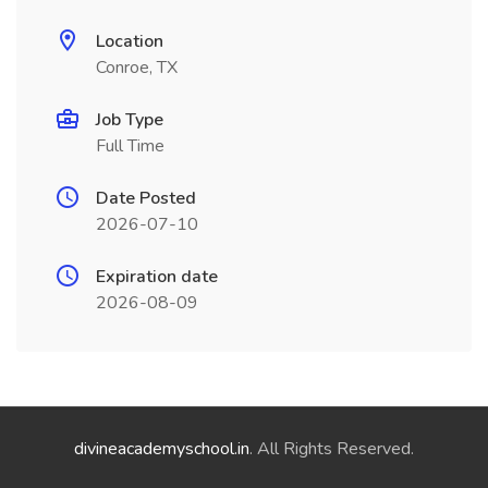
Location
Conroe, TX
Job Type
Full Time
Date Posted
2026-07-10
Expiration date
2026-08-09
divineacademyschool.in
. All Rights Reserved.