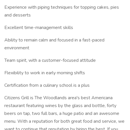
Experience with piping techniques for topping cakes, pies
and desserts
Excellent time-management skills
Ability to remain calm and focused in a fast-paced
environment
Team spirit, with a customer-focused attitude
Flexibility to work in early morning shifts
Certification from a culinary school is a plus
Citizens Grill is The Woodlands area's best Americana
restaurant featuring wines by the glass and bottle, forty
beers on tap, two full bars, a huge patio and an awesome
menu. With a reputation for both great food and service, we
want to continue that reputation by hiring the best. If you