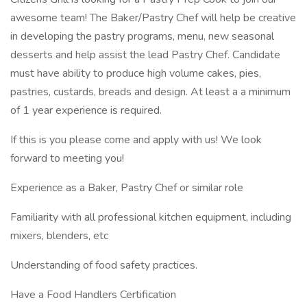
awesome team! The Baker/Pastry Chef will help be creative
in developing the pastry programs, menu, new seasonal
desserts and help assist the lead Pastry Chef. Candidate
must have ability to produce high volume cakes, pies,
pastries, custards, breads and design. At least a a minimum
of 1 year experience is required.
If this is you please come and apply with us! We look
forward to meeting you!
Experience as a Baker, Pastry Chef or similar role
Familiarity with all professional kitchen equipment, including
mixers, blenders, etc
Understanding of food safety practices.
Have a Food Handlers Certification