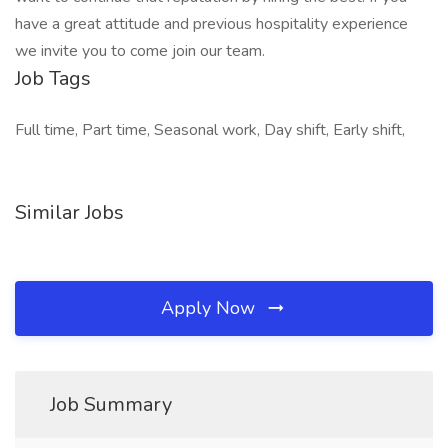
have a great attitude and previous hospitality experience
we invite you to come join our team.
Job Tags
Full time, Part time, Seasonal work, Day shift, Early shift,
Similar Jobs
Apply Now
Job Summary