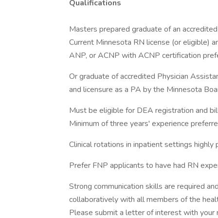
Qualifications
Masters prepared graduate of an accredited 
Current Minnesota RN license (or eligible) and
ANP, or ACNP with ACNP certification pref
Or graduate of accredited Physician Assista
and licensure as a PA by the Minnesota Board
Must be eligible for DEA registration and bill
Minimum of three years' experience preferred 
Clinical rotations in inpatient settings highly 
Prefer FNP applicants to have had RN exper
Strong communication skills are required an
collaboratively with all members of the heal
Please submit a letter of interest with your