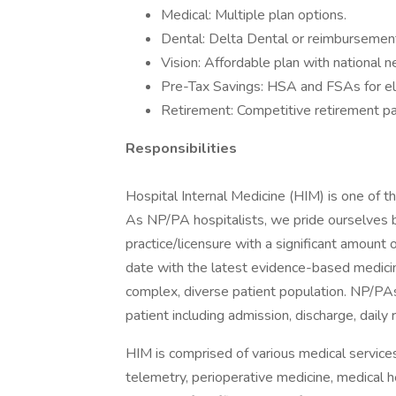
Medical: Multiple plan options.
Dental: Delta Dental or reimbursement
Vision: Affordable plan with national 
Pre-Tax Savings: HSA and FSAs for el
Retirement: Competitive retirement pa
Responsibilities
Hospital Internal Medicine (HIM) is one of t
As NP/PA hospitalists, we pride ourselves b
practice/licensure with a significant amount 
date with the latest evidence-based medici
complex, diverse patient population. NP/PAs p
patient including admission, discharge, daily
HIM is comprised of various medical services s
telemetry, perioperative medicine, medical 