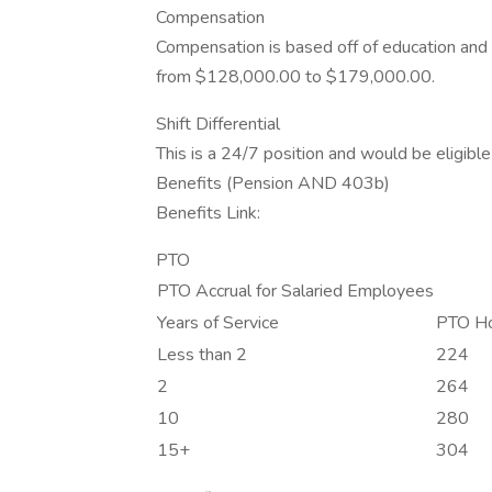
Compensation
Compensation is based off of education and e
from $128,000.00 to $179,000.00.
Shift Differential
This is a 24/7 position and would be eligible f
Benefits (Pension AND 403b)
Benefits Link:
PTO
PTO Accrual for Salaried Employees
Years of Service
PTO Ho
Less than 2
224
2
264
10
280
15+
304