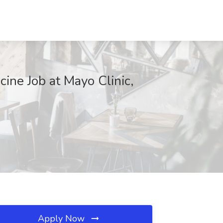
cine Job at Mayo Clinic,
Apply Now