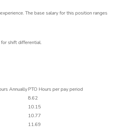
xperience. The base salary for this position ranges
or shift differential.
urs Annually
PTO Hours per pay period
8.62
10.15
10.77
11.69