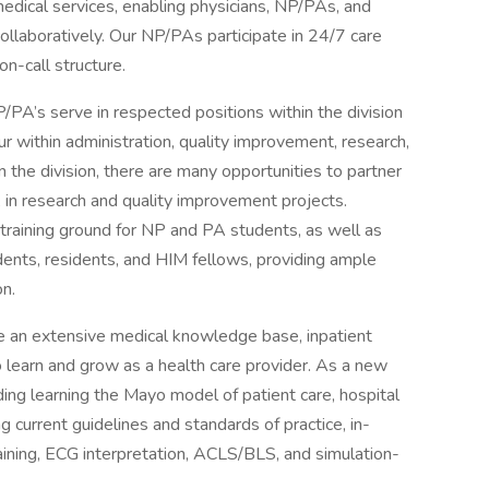
medical services, enabling physicians, NP/PAs, and
llaboratively. Our NP/PAs participate in 24/7 care
on-call structure.
NP/PA’s serve in respected positions within the division
ur within administration, quality improvement, research,
the division, there are many opportunities to partner
 in research and quality improvement projects.
a training ground for NP and PA students, as well as
dents, residents, and HIM fellows, providing ample
on.
e an extensive medical knowledge base, inpatient
o learn and grow as a health care provider. As a new
uding learning the Mayo model of patient care, hospital
current guidelines and standards of practice, in-
raining, ECG interpretation, ACLS/BLS, and simulation-