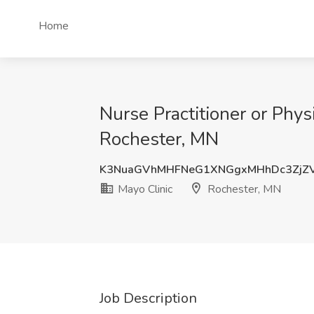
Home
Nurse Practitioner or Phys
Rochester, MN
K3NuaGVhMHFNeG1XNGgxMHhDc3ZjZ
Mayo Clinic
Rochester, MN
Job Description