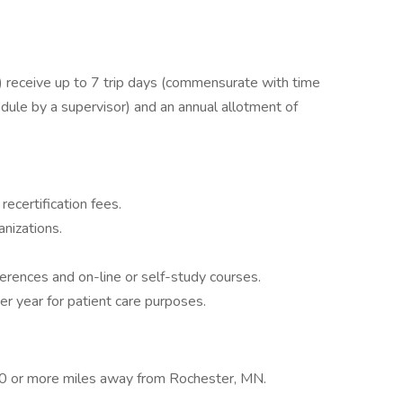
receive up to 7 trip days (commensurate with time
dule by a supervisor) and an annual allotment of
recertification fees.
nizations.
ferences and on-line or self-study courses.
er year for patient care purposes.
 70 or more miles away from Rochester, MN.