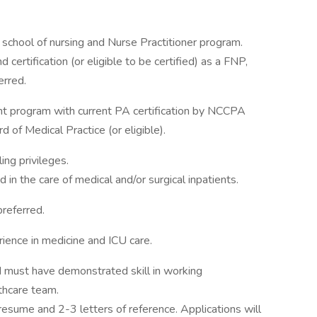
school of nursing and Nurse Practitioner program.
 certification (or eligible to be certified) as a FNP,
erred.
nt program with current PA certification by NCCPA
 of Medical Practice (or eligible).
ing privileges.
in the care of medical and/or surgical inpatients.
preferred.
ience in medicine and ICU care.
d must have demonstrated skill in working
thcare team.
 resume and 2-3 letters of reference. Applications will