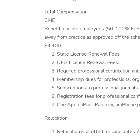
Total Compensation:
CME
Benefit-eligible employees (50-100% FTE) 
away from practice as approved off the sche
$4,400.
State License Renewal Fees.
DEA License Renewal Fees.
Required professional certification and 
Membership dues for professional orga
Subscriptions to professional journals.
Registration fees for professional con
One Apple iPad, iPad mini, or iPhone p
Relocation
Relocation is allotted for candidates