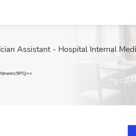
ician Assistant - Hospital Internal Medi
Vdnemc9PQ==