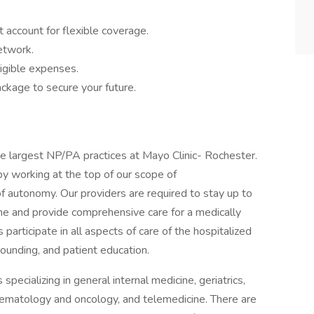
 account for flexible coverage.
network.
igible expenses.
ckage to secure your future.
he largest NP/PA practices at Mayo Clinic- Rochester.
y working at the top of our scope of
of autonomy. Our providers are required to stay up to
ne and provide comprehensive care for a medically
articipate in all aspects of care of the hospitalized
 rounding, and patient education.
pecializing in general internal medicine, geriatrics,
hematology and oncology, and telemedicine. There are