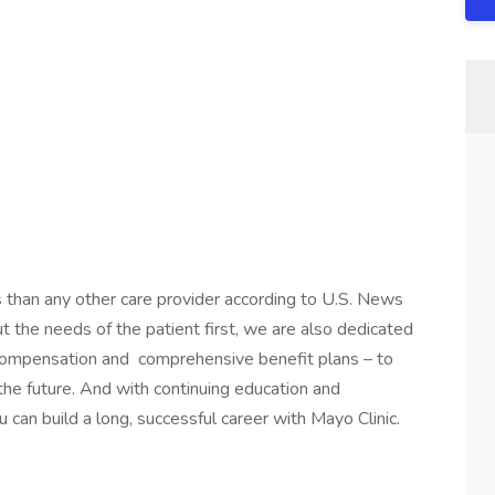
s than any other care provider according to U.S. News
the needs of the patient first, we are also dedicated
 compensation and comprehensive benefit plans – to
 the future. And with continuing education and
 can build a long, successful career with Mayo Clinic.