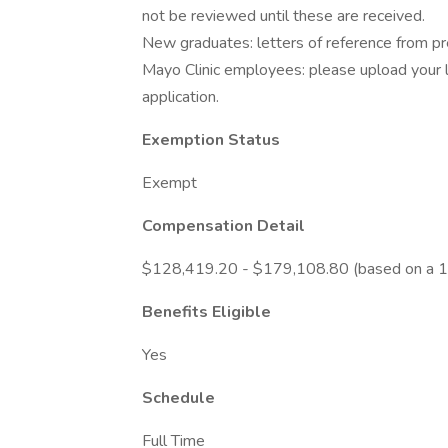
not be reviewed until these are received.
New graduates: letters of reference from prec
Mayo Clinic employees: please upload your l
application.
Exemption Status
Exempt
Compensation Detail
$128,419.20 - $179,108.80 (based on a 1
Benefits Eligible
Yes
Schedule
Full Time