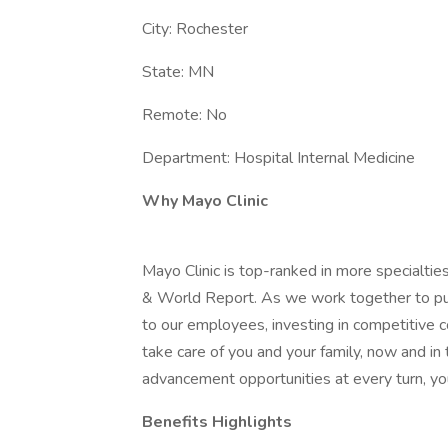
City: Rochester
State: MN
Remote: No
Department: Hospital Internal Medicine
Why Mayo Clinic
Mayo Clinic is top-ranked in more specialtie
& World Report. As we work together to put 
to our employees, investing in competitive
take care of you and your family, now and in
advancement opportunities at every turn, you
Benefits Highlights