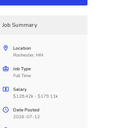
Job Summary
Location
Rochester, MN
Job Type
Full Time
Salary
$128.42k - $179.11k
Date Posted
2026-07-12