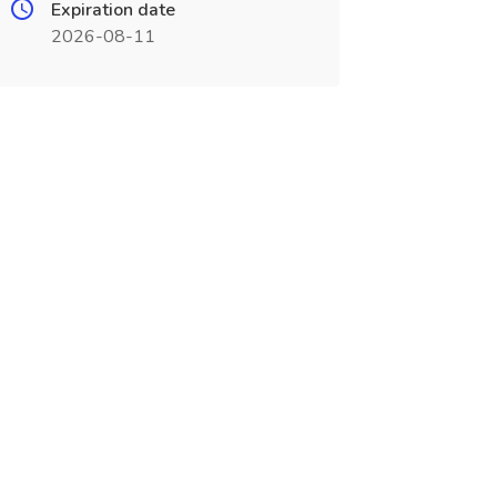
Expiration date
2026-08-11