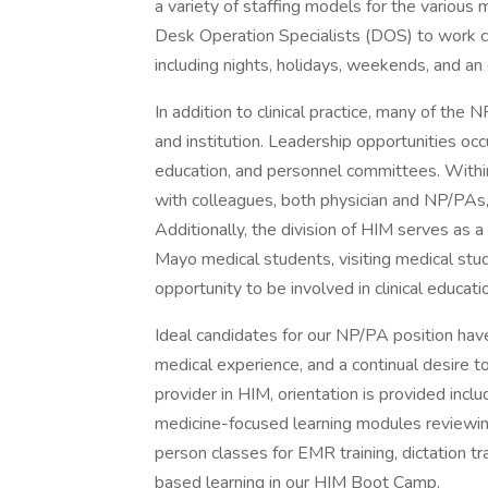
a variety of staffing models for the various 
Desk Operation Specialists (DOS) to work co
including nights, holidays, weekends, and an 
In addition to clinical practice, many of the 
and institution. Leadership opportunities occ
education, and personnel committees. Within 
with colleagues, both physician and NP/PAs,
Additionally, the division of HIM serves as 
Mayo medical students, visiting medical stu
opportunity to be involved in clinical educati
Ideal candidates for our NP/PA position hav
medical experience, and a continual desire t
provider in HIM, orientation is provided incl
medicine-focused learning modules reviewing 
person classes for EMR training, dictation t
based learning in our HIM Boot Camp.