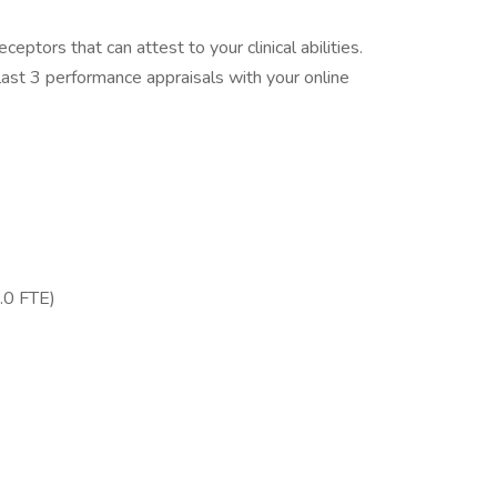
eptors that can attest to your clinical abilities.
ast 3 performance appraisals with your online
.0 FTE)