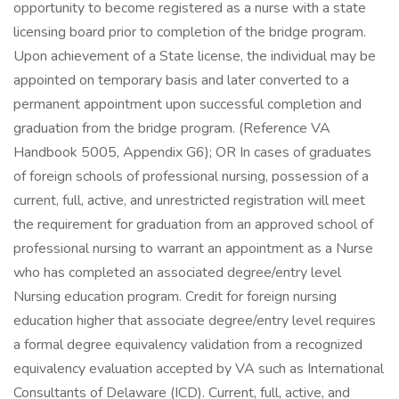
opportunity to become registered as a nurse with a state
licensing board prior to completion of the bridge program.
Upon achievement of a State license, the individual may be
appointed on temporary basis and later converted to a
permanent appointment upon successful completion and
graduation from the bridge program. (Reference VA
Handbook 5005, Appendix G6); OR In cases of graduates
of foreign schools of professional nursing, possession of a
current, full, active, and unrestricted registration will meet
the requirement for graduation from an approved school of
professional nursing to warrant an appointment as a Nurse
who has completed an associated degree/entry level
Nursing education program. Credit for foreign nursing
education higher that associate degree/entry level requires
a formal degree equivalency validation from a recognized
equivalency evaluation accepted by VA such as International
Consultants of Delaware (ICD). Current, full, active, and