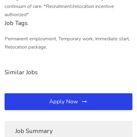
continuum of care. *Recruitment/relocation incentive
authorized*
Job Tags
Permanent employment, Temporary work, Immediate start,
Relocation package,
Similar Jobs
Apply Now
Job Summary