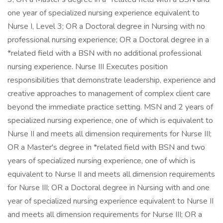
one year of specialized nursing experience equivalent to
Nurse I, Level 3; OR a Doctoral degree in Nursing with no
professional nursing experience; OR a Doctoral degree in a
*related field with a BSN with no additional professional
nursing experience. Nurse III Executes position
responsibilities that demonstrate leadership, experience and
creative approaches to management of complex client care
beyond the immediate practice setting. MSN and 2 years of
specialized nursing experience, one of which is equivalent to
Nurse II and meets all dimension requirements for Nurse III;
OR a Master's degree in *related field with BSN and two
years of specialized nursing experience, one of which is
equivalent to Nurse II and meets all dimension requirements
for Nurse III; OR a Doctoral degree in Nursing with and one
year of specialized nursing experience equivalent to Nurse II
and meets all dimension requirements for Nurse III; OR a