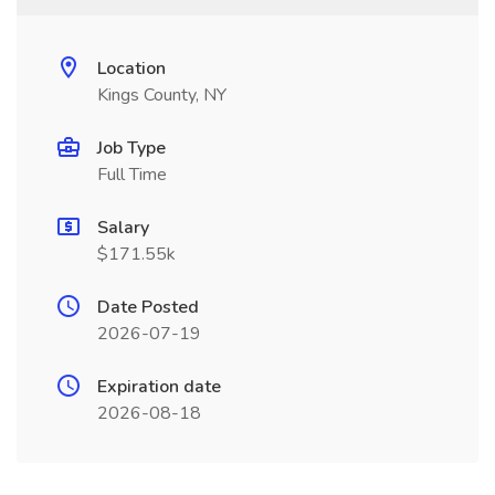
Location
Kings County, NY
Job Type
Full Time
Salary
$171.55k
Date Posted
2026-07-19
Expiration date
2026-08-18