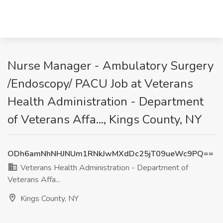
Nurse Manager - Ambulatory Surgery
/Endoscopy/ PACU Job at Veterans
Health Administration - Department
of Veterans Affa..., Kings County, NY
ODh6amNhNHJNUm1RNkJwMXdDc25jT09ueWc9PQ==
Veterans Health Administration - Department of
Veterans Affa...
Kings County, NY