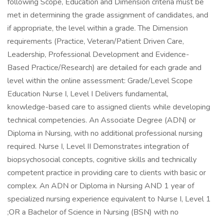
following Scope, Education and Dimension criteria must be
met in determining the grade assignment of candidates, and
if appropriate, the level within a grade. The Dimension
requirements (Practice, Veteran/Patient Driven Care,
Leadership, Professional Development and Evidence-
Based Practice/Research) are detailed for each grade and
level within the online assessment: Grade/Level Scope
Education Nurse I, Level I Delivers fundamental,
knowledge-based care to assigned clients while developing
technical competencies. An Associate Degree (ADN) or
Diploma in Nursing, with no additional professional nursing
required. Nurse I, Level II Demonstrates integration of
biopsychosocial concepts, cognitive skills and technically
competent practice in providing care to clients with basic or
complex. An ADN or Diploma in Nursing AND 1 year of
specialized nursing experience equivalent to Nurse I, Level 1
;OR a Bachelor of Science in Nursing (BSN) with no