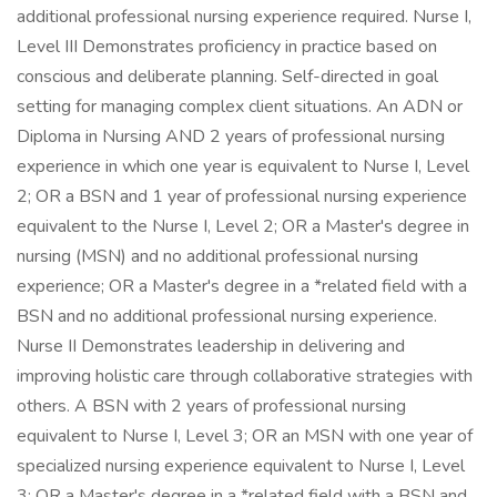
additional professional nursing experience required. Nurse I,
Level III Demonstrates proficiency in practice based on
conscious and deliberate planning. Self-directed in goal
setting for managing complex client situations. An ADN or
Diploma in Nursing AND 2 years of professional nursing
experience in which one year is equivalent to Nurse I, Level
2; OR a BSN and 1 year of professional nursing experience
equivalent to the Nurse I, Level 2; OR a Master's degree in
nursing (MSN) and no additional professional nursing
experience; OR a Master's degree in a *related field with a
BSN and no additional professional nursing experience.
Nurse II Demonstrates leadership in delivering and
improving holistic care through collaborative strategies with
others. A BSN with 2 years of professional nursing
equivalent to Nurse I, Level 3; OR an MSN with one year of
specialized nursing experience equivalent to Nurse I, Level
3; OR a Master's degree in a *related field with a BSN and