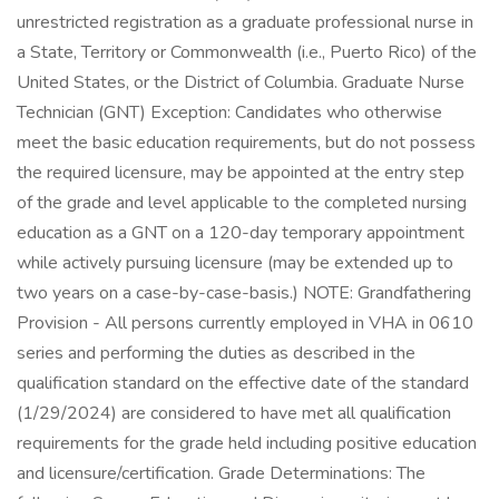
unrestricted registration as a graduate professional nurse in
a State, Territory or Commonwealth (i.e., Puerto Rico) of the
United States, or the District of Columbia. Graduate Nurse
Technician (GNT) Exception: Candidates who otherwise
meet the basic education requirements, but do not possess
the required licensure, may be appointed at the entry step
of the grade and level applicable to the completed nursing
education as a GNT on a 120-day temporary appointment
while actively pursuing licensure (may be extended up to
two years on a case-by-case-basis.) NOTE: Grandfathering
Provision - All persons currently employed in VHA in 0610
series and performing the duties as described in the
qualification standard on the effective date of the standard
(1/29/2024) are considered to have met all qualification
requirements for the grade held including positive education
and licensure/certification. Grade Determinations: The