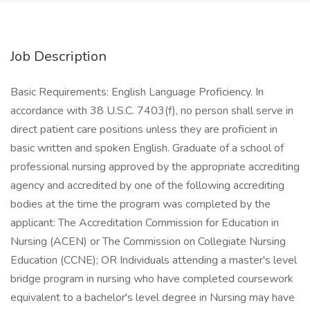
Job Description
Basic Requirements: English Language Proficiency. In
accordance with 38 U.S.C. 7403(f), no person shall serve in
direct patient care positions unless they are proficient in
basic written and spoken English. Graduate of a school of
professional nursing approved by the appropriate accrediting
agency and accredited by one of the following accrediting
bodies at the time the program was completed by the
applicant: The Accreditation Commission for Education in
Nursing (ACEN) or The Commission on Collegiate Nursing
Education (CCNE); OR Individuals attending a master's level
bridge program in nursing who have completed coursework
equivalent to a bachelor's level degree in Nursing may have