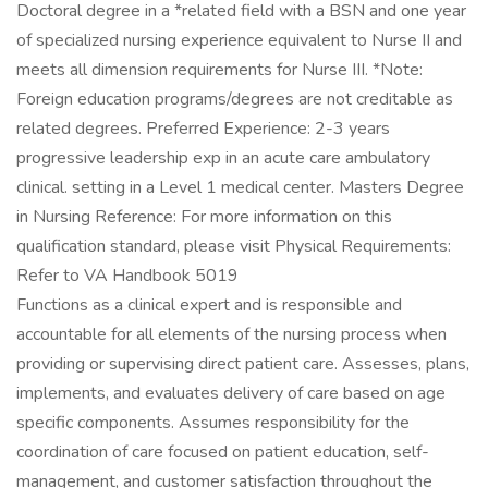
Doctoral degree in a *related field with a BSN and one year
of specialized nursing experience equivalent to Nurse II and
meets all dimension requirements for Nurse III. *Note:
Foreign education programs/degrees are not creditable as
related degrees. Preferred Experience: 2-3 years
progressive leadership exp in an acute care ambulatory
clinical. setting in a Level 1 medical center. Masters Degree
in Nursing Reference: For more information on this
qualification standard, please visit Physical Requirements:
Refer to VA Handbook 5019
Functions as a clinical expert and is responsible and
accountable for all elements of the nursing process when
providing or supervising direct patient care. Assesses, plans,
implements, and evaluates delivery of care based on age
specific components. Assumes responsibility for the
coordination of care focused on patient education, self-
management, and customer satisfaction throughout the