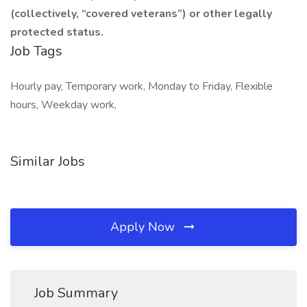
(collectively, “covered veterans”) or other legally
protected status.
Job Tags
Hourly pay, Temporary work, Monday to Friday, Flexible
hours, Weekday work,
Similar Jobs
Apply Now
Job Summary