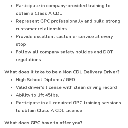
Participate in company-provided training to
obtain a Class A CDL
Represent GPC professionally and build strong
customer relationships
Provide excellent customer service at every
stop
Follow all company safety policies and DOT
regulations
What does it take to be a Non CDL Delivery Driver?
High School Diploma / GED
Valid driver’s license with clean driving record
Ability to lift 45lbs.
Participate in all required GPC training sessions
to obtain Class A CDL License
What does GPC have to offer you?