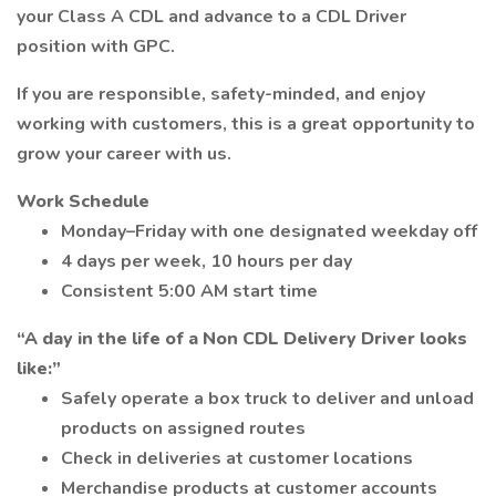
your Class A CDL and advance to a CDL Driver
position with GPC.
If you are responsible, safety-minded, and enjoy
working with customers, this is a great opportunity to
grow your career with us.
Work Schedule
Monday–Friday with one designated weekday off
4 days per week, 10 hours per day
Consistent 5:00 AM start time
“A day in the life of a Non CDL Delivery Driver looks
like:”
Safely operate a box truck to deliver and unload
products on assigned routes
Check in deliveries at customer locations
Merchandise products at customer accounts