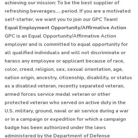
achieving our mission: To be the best supplier of
refreshing beverages…. period. If you are a motivated
self-starter, we want you to join our GPC Team!
Equal Employment Opportunity/Affirmative Action
GPC is an Equal Opportunity/Affirmative Action
employer and is committed to equal opportunity for
all qualified individuals and will not discriminate or
harass any employee or applicant because of race,
color, creed, religion, sex, sexual orientation, age,
nation origin, ancestry, citizenship, disability, or status
as a disabled veteran, recently separated veteran,
armed forces service medal veteran or other
protected veteran who served on active duty in the
U.S. military, ground, naval or air service during a war
or in a campaign or expedition for which a campaign
badge has been authorized under the laws
administered by the Department of Defense