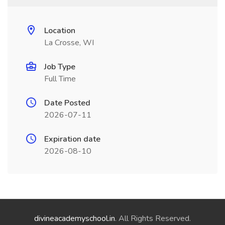
Location
La Crosse, WI
Job Type
Full Time
Date Posted
2026-07-11
Expiration date
2026-08-10
divineacademyschool.in
. All Rights Reserved.