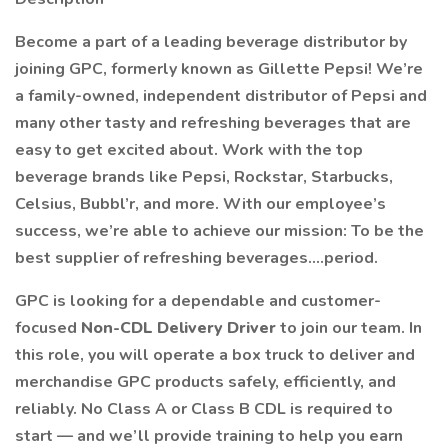
Become a part of a leading beverage distributor by
joining GPC, formerly known as Gillette Pepsi! We’re
a family-owned, independent distributor of Pepsi and
many other tasty and refreshing beverages that are
easy to get excited about. Work with the top
beverage brands like Pepsi, Rockstar, Starbucks,
Celsius, Bubbl’r, and more. With our employee’s
success, we’re able to achieve our mission: To be the
best supplier of refreshing beverages….period.
GPC is looking for a dependable and customer-
focused
Non-CDL Delivery Driver
to join our team. In
this role, you will operate a box truck to deliver and
merchandise GPC products safely, efficiently, and
reliably. No Class A or Class B CDL is required to
start — and we’ll provide training to help you earn