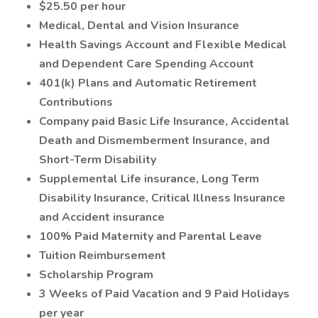
$25.50 per hour
Medical, Dental and Vision Insurance
Health Savings Account and Flexible Medical
and Dependent Care Spending Account
401(k) Plans and Automatic Retirement
Contributions
Company paid Basic Life Insurance, Accidental
Death and Dismemberment Insurance, and
Short-Term Disability
Supplemental Life insurance, Long Term
Disability Insurance, Critical Illness Insurance
and Accident insurance
100% Paid Maternity and Parental Leave
Tuition Reimbursement
Scholarship Program
3 Weeks of Paid Vacation and 9 Paid Holidays
per year