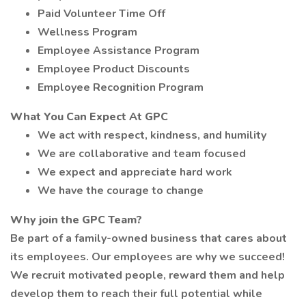
Paid Volunteer Time Off
Wellness Program
Employee Assistance Program
Employee Product Discounts
Employee Recognition Program
What You Can Expect At GPC
We act with respect, kindness, and humility
We are collaborative and team focused
We expect and appreciate hard work
We have the courage to change
Why join the GPC Team?
Be part of a family-owned business that cares about
its employees. Our employees are why we succeed!
We recruit motivated people, reward them and help
develop them to reach their full potential while