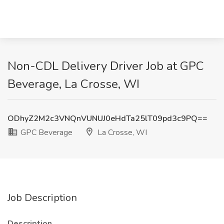
Non-CDL Delivery Driver Job at GPC
Beverage, La Crosse, WI
ODhyZ2M2c3VNQnVUNUJ0eHdTa25lT09pd3c9PQ==
GPC Beverage
La Crosse, WI
Job Description
Description