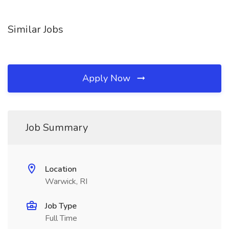
Similar Jobs
Apply Now
Job Summary
Location
Warwick, RI
Job Type
Full Time