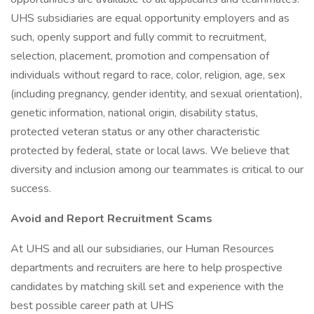
UHS subsidiaries are equal opportunity employers and as
such, openly support and fully commit to recruitment,
selection, placement, promotion and compensation of
individuals without regard to race, color, religion, age, sex
(including pregnancy, gender identity, and sexual orientation),
genetic information, national origin, disability status,
protected veteran status or any other characteristic
protected by federal, state or local laws. We believe that
diversity and inclusion among our teammates is critical to our
success.
Avoid and Report Recruitment Scams
At UHS and all our subsidiaries, our Human Resources
departments and recruiters are here to help prospective
candidates by matching skill set and experience with the
best possible career path at UHS