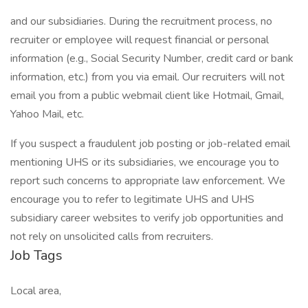
and our subsidiaries. During the recruitment process, no
recruiter or employee will request financial or personal
information (e.g., Social Security Number, credit card or bank
information, etc.) from you via email. Our recruiters will not
email you from a public webmail client like Hotmail, Gmail,
Yahoo Mail, etc.
If you suspect a fraudulent job posting or job-related email
mentioning UHS or its subsidiaries, we encourage you to
report such concerns to appropriate law enforcement. We
encourage you to refer to legitimate UHS and UHS
subsidiary career websites to verify job opportunities and
not rely on unsolicited calls from recruiters.
Job Tags
Local area,