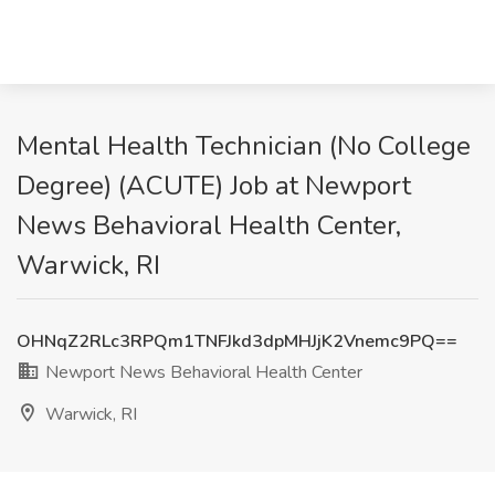
Mental Health Technician (No College
Degree) (ACUTE) Job at Newport
News Behavioral Health Center,
Warwick, RI
OHNqZ2RLc3RPQm1TNFJkd3dpMHJjK2Vnemc9PQ==
Newport News Behavioral Health Center
Warwick, RI