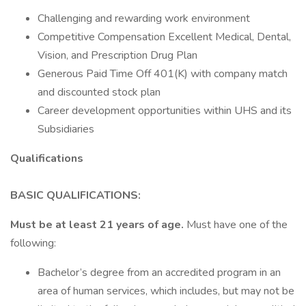
Challenging and rewarding work environment
Competitive Compensation Excellent Medical, Dental,
Vision, and Prescription Drug Plan
Generous Paid Time Off 401(K) with company match
and discounted stock plan
Career development opportunities within UHS and its
Subsidiaries
Qualifications
BASIC QUALIFICATIONS:
Must be at least 21 years of age.
Must have one of the
following:
Bachelor’s degree from an accredited program in an
area of human services, which includes, but may not be