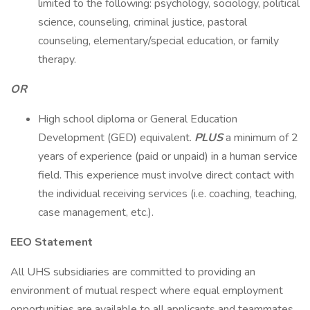
limited to the following: psychology, sociology, political
science, counseling, criminal justice, pastoral
counseling, elementary/special education, or family
therapy.
OR
High school diploma or General Education
Development (GED) equivalent.
PLUS
a minimum of 2
years of experience (paid or unpaid) in a human service
field. This experience must involve direct contact with
the individual receiving services (i.e. coaching, teaching,
case management, etc.).
EEO Statement
All UHS subsidiaries are committed to providing an
environment of mutual respect where equal employment
opportunities are available to all applicants and teammates.