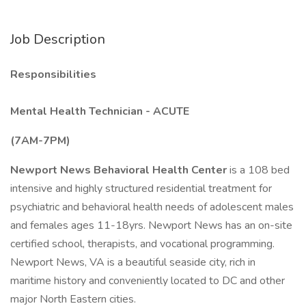
Job Description
Responsibilities
Mental Health Technician - ACUTE
(7AM-7PM)
Newport News Behavioral Health Center
is a 108 bed
intensive and highly structured residential treatment for
psychiatric and behavioral health needs of adolescent males
and females ages 11-18yrs. Newport News has an on-site
certified school, therapists, and vocational programming.
Newport News, VA is a beautiful seaside city, rich in
maritime history and conveniently located to DC and other
major North Eastern cities.