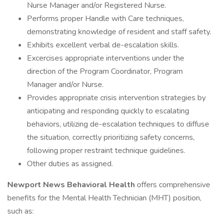
Nurse Manager and/or Registered Nurse.
Performs proper Handle with Care techniques,
demonstrating knowledge of resident and staff safety.
Exhibits excellent verbal de-escalation skills.
Excercises appropriate interventions under the
direction of the Program Coordinator, Program
Manager and/or Nurse.
Provides appropriate crisis intervention strategies by
anticipating and responding quickly to escalating
behaviors, utilizing de-escalation techniques to diffuse
the situation, correctly prioritizing safety concerns,
following proper restraint technique guidelines.
Other duties as assigned.
Newport News Behavioral Health
offers comprehensive
benefits for the Mental Health Technician (MHT) position,
such as: