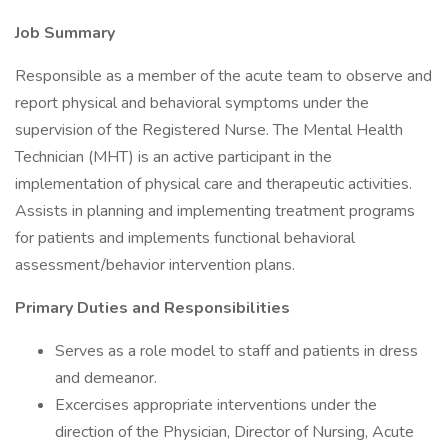
Job Summary
Responsible as a member of the acute team to observe and
report physical and behavioral symptoms under the
supervision of the Registered Nurse. The Mental Health
Technician (MHT) is an active participant in the
implementation of physical care and therapeutic activities.
Assists in planning and implementing treatment programs
for patients and implements functional behavioral
assessment/behavior intervention plans.
Primary Duties and Responsibilities
Serves as a role model to staff and patients in dress
and demeanor.
Excercises appropriate interventions under the
direction of the Physician, Director of Nursing, Acute