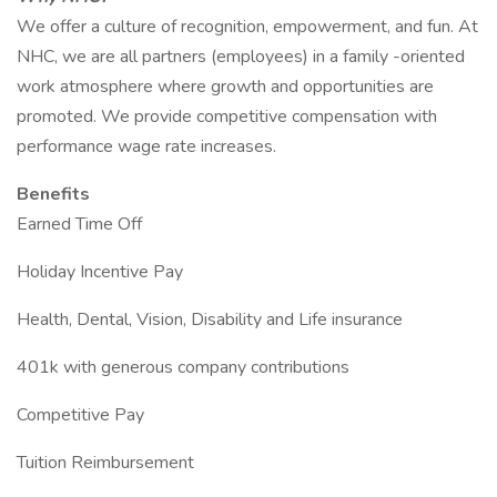
We offer a culture of recognition, empowerment, and fun. At
NHC, we are all partners (employees) in a family -oriented
work atmosphere where growth and opportunities are
promoted. We provide competitive compensation with
performance wage rate increases.
Benefits
Earned Time Off
Holiday Incentive Pay
Health, Dental, Vision, Disability and Life insurance
401k with generous company contributions
Competitive Pay
Tuition Reimbursement