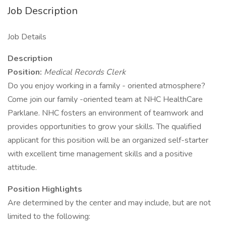
Job Description
Job Details
Description
Position:
Medical Records Clerk
Do you enjoy working in a family - oriented atmosphere?
Come join our family -oriented team at NHC HealthCare
Parklane. NHC fosters an environment of teamwork and
provides opportunities to grow your skills. The qualified
applicant for this position will be an organized self-starter
with excellent time management skills and a positive
attitude.
Position Highlights
Are determined by the center and may include, but are not
limited to the following: