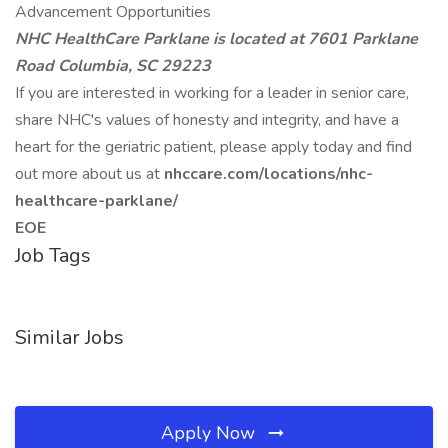
Advancement Opportunities
NHC HealthCare Parklane is located at 7601 Parklane
Road Columbia, SC 29223
If you are interested in working for a leader in senior care,
share NHC's values of honesty and integrity, and have a
heart for the geriatric patient, please apply today and find
out more about us at
nhccare.com/locations/nhc-
healthcare-parklane/
EOE
Job Tags
Similar Jobs
Apply Now