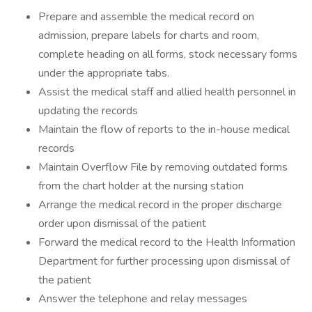
Prepare and assemble the medical record on
admission, prepare labels for charts and room,
complete heading on all forms, stock necessary forms
under the appropriate tabs.
Assist the medical staff and allied health personnel in
updating the records
Maintain the flow of reports to the in-house medical
records
Maintain Overflow File by removing outdated forms
from the chart holder at the nursing station
Arrange the medical record in the proper discharge
order upon dismissal of the patient
Forward the medical record to the Health Information
Department for further processing upon dismissal of
the patient
Answer the telephone and relay messages