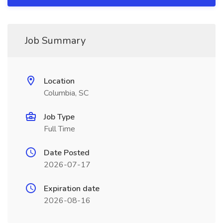
Job Summary
Location
Columbia, SC
Job Type
Full Time
Date Posted
2026-07-17
Expiration date
2026-08-16