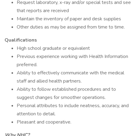
Request laboratory, x-ray and/or special tests and see
that reports are received
Maintain the inventory of paper and desk supplies
Other duties as may be assigned from time to time.
Qualifications
High school graduate or equivalent
Previous experience working with Health Information
preferred.
Ability to effectively communicate with the medical
staff and allied health partners.
Ability to follow established procedures and to
suggest changes for smoother operations.
Personal attributes to include neatness, accuracy, and
attention to detail.
Pleasant and cooperative.
Why NHC?