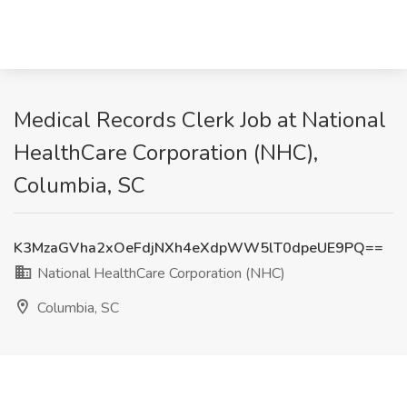
Medical Records Clerk Job at National
HealthCare Corporation (NHC),
Columbia, SC
K3MzaGVha2xOeFdjNXh4eXdpWW5lT0dpeUE9PQ==
National HealthCare Corporation (NHC)
Columbia, SC