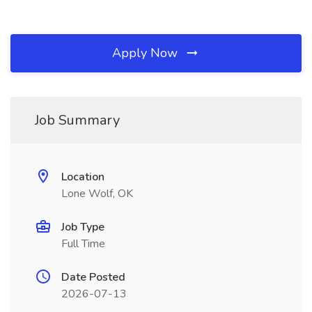
Apply Now
Job Summary
Location
Lone Wolf, OK
Job Type
Full Time
Date Posted
2026-07-13