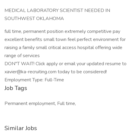
MEDICAL LABORATORY SCIENTIST NEEDED IN
SOUTHWEST OKLAHOMA
full time, permanent position extremely competitive pay
excellent benefits small town feel perfect environment for
raising a family small critical access hospital offering wide
range of services
DON"T WAIT! Click apply or email your updated resume to
xavier@ka-recruiting.com today to be considered!
Employment Type: Full-Time
Job Tags
Permanent employment, Full time,
Similar Jobs