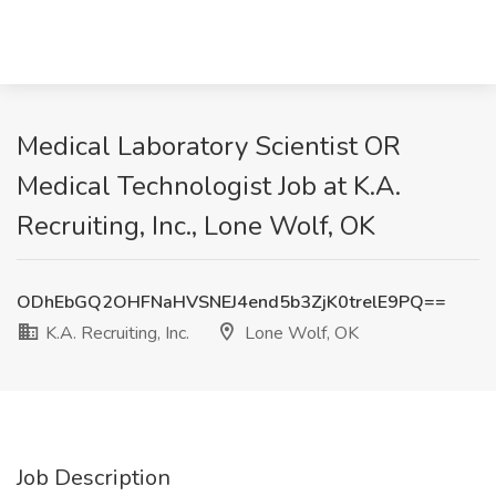
Medical Laboratory Scientist OR
Medical Technologist Job at K.A.
Recruiting, Inc., Lone Wolf, OK
ODhEbGQ2OHFNaHVSNEJ4end5b3ZjK0trelE9PQ==
K.A. Recruiting, Inc.
Lone Wolf, OK
Job Description