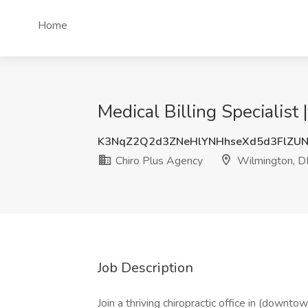
Home
Medical Billing Specialis
K3NqZ2Q2d3ZNeHlYNHhseXd5d3FlZU
Chiro Plus Agency
Wilmington, D
Job Description
Join a thriving chiropractic office in (down