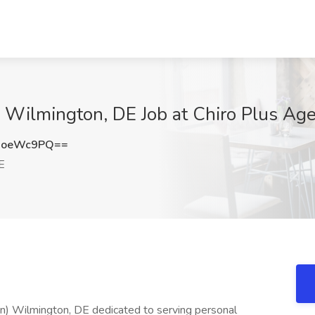
t | Wilmington, DE Job at Chiro Plus A
NoeWc9PQ==
E
town) Wilmington, DE dedicated to serving personal