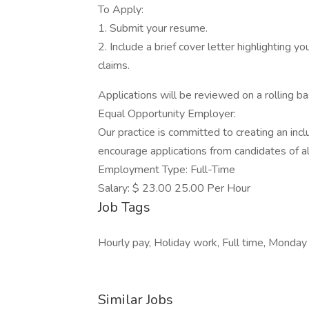
To Apply:
1. Submit your resume.
2. Include a brief cover letter highlighting yo
claims.
Applications will be reviewed on a rolling b
Equal Opportunity Employer:
Our practice is committed to creating an inc
encourage applications from candidates of a
Employment Type: Full-Time
Salary: $ 23.00 25.00 Per Hour
Job Tags
Hourly pay, Holiday work, Full time, Monday 
Similar Jobs