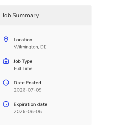
Job Summary
Location
Wilmington, DE
Job Type
Full Time
Date Posted
2026-07-09
Expiration date
2026-08-08