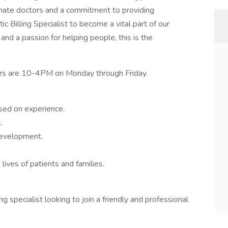
ionate doctors and a commitment to providing
ic Billing Specialist to become a vital part of our
 and a passion for helping people, this is the
hours are 10-4PM on Monday through Friday.
sed on experience.
.
development.
lives of patients and families.
ng specialist looking to join a friendly and professional