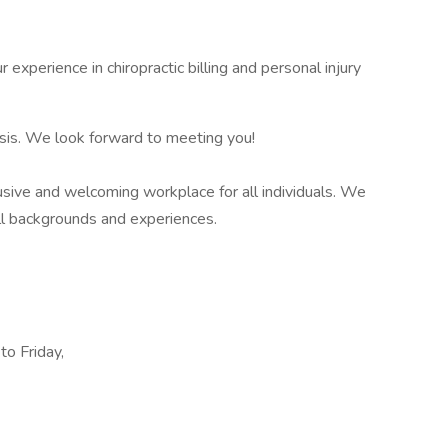
ur experience in chiropractic billing and personal injury
asis. We look forward to meeting you!
lusive and welcoming workplace for all individuals. We
ll backgrounds and experiences.
to Friday,