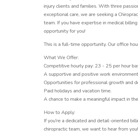
injury clients and families. With three pass
exceptional care, we are seeking a Chiropract
team. If you have expertise in medical billing
opportunity for you!
This is a full-time opportunity. Our office 
What We Offer:
Competitive hourly pay: 23 - 25 per hour ba
A supportive and positive work environment
Opportunities for professional growth and 
Paid holidays and vacation time.
A chance to make a meaningful impact in the 
How to Apply:
If you're a dedicated and detail-oriented billi
chiropractic team, we want to hear from you!