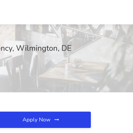
gency, Wilmington, DE
Apply Now