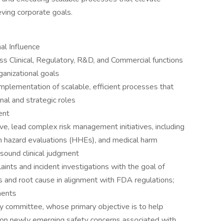
ieving corporate goals.
al Influence
oss Clinical, Regulatory, R&D, and Commercial functions
ganizational goals
mplementation of scalable, efficient processes that
nal and strategic roles
ent
ve, lead complex risk management initiatives, including
th hazard evaluations (HHEs), and medical harm
 sound clinical judgment
aints and incident investigations with the goal of
s and root cause in alignment with FDA regulations;
ments
 committee, whose primary objective is to help
 on newly emerging safety concerns associated with