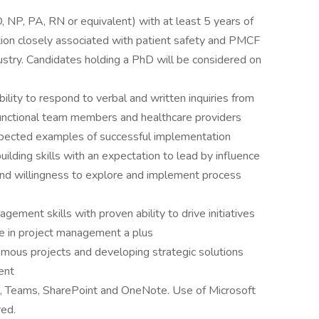
 NP, PA, RN or equivalent) with at least 5 years of
ction closely associated with patient safety and PMCF
ustry. Candidates holding a PhD will be considered on
ility to respond to verbal and written inquiries from
-functional team members and healthcare providers
expected examples of successful implementation
uilding skills with an expectation to lead by influence
d willingness to explore and implement process
ement skills with proven ability to drive initiatives
ce in project management a plus
ous projects and developing strategic solutions
ent
te, Teams, SharePoint and OneNote. Use of Microsoft
red.