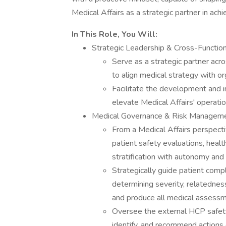
Medical Affairs as a strategic partner in ach
In This Role, You Will:
Strategic Leadership & Cross-Function
Serve as a strategic partner acr
to align medical strategy with or
Facilitate the development and i
elevate Medical Affairs' operatio
Medical Governance & Risk Managem
From a Medical Affairs perspecti
patient safety evaluations, heal
stratification with autonomy and
Strategically guide patient compl
determining severity, relatednes
and produce all medical assess
Oversee the external HCP safety
identify, and recommend actions