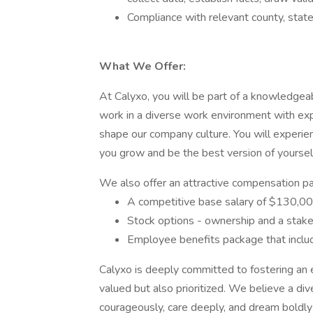
Compliance with relevant county, state
What We Offer:
At Calyxo, you will be part of a knowledgeab
work in a diverse work environment with ex
shape our company culture. You will experie
you grow and be the best version of yoursel
We also offer an attractive compensation pa
A competitive base salary of $130,00
Stock options - ownership and a stak
Employee benefits package that includ
Calyxo is deeply committed to fostering an 
valued but also prioritized. We believe a d
courageously, care deeply, and dream boldly