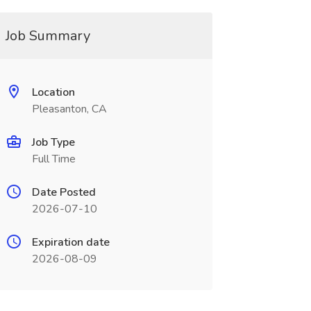
Job Summary
Location
Pleasanton, CA
Job Type
Full Time
Date Posted
2026-07-10
Expiration date
2026-08-09