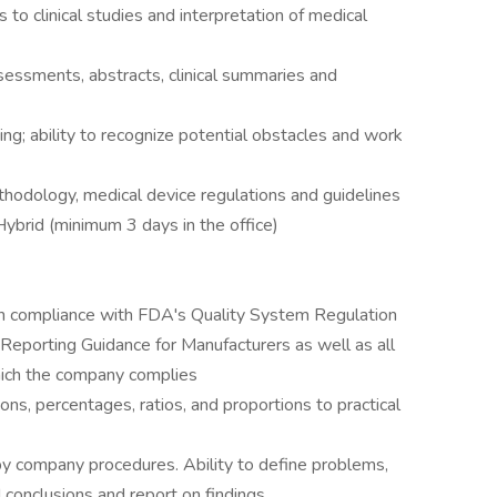
s to clinical studies and interpretation of medical
ssessments, abstracts, clinical summaries and
ing; ability to recognize potential obstacles and work
ethodology, medical device regulations and guidelines
Hybrid (minimum 3 days in the office)
 in compliance with FDA's Quality System Regulation
porting Guidance for Manufacturers as well as all
hich the company complies
ions, percentages, ratios, and proportions to practical
by company procedures. Ability to define problems,
d conclusions and report on findings