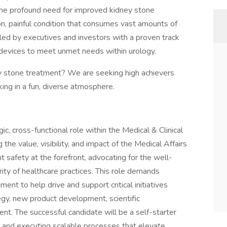
e profound need for improved kidney stone
n, painful condition that consumes vast amounts of
led by executives and investors with a proven track
 devices to meet unmet needs within urology.
ey stone treatment? We are seeking high achievers
ng in a fun, diverse atmosphere.
ic, cross-functional role within the Medical & Clinical
he value, visibility, and impact of the Medical Affairs
nt safety at the forefront, advocating for the well-
rity of healthcare practices. This role demands
ment to help drive and support critical initiatives
gy, new product development, scientific
nt. The successful candidate will be a self-starter
g and executing scalable processes that elevate