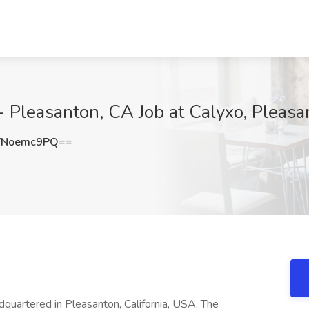
 - Pleasanton, CA Job at Calyxo, Pleas
VNoemc9PQ==
dquartered in Pleasanton, California, USA. The