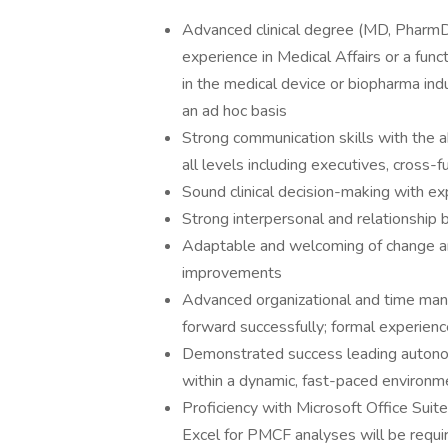
Advanced clinical degree (MD, PharmD,
experience in Medical Affairs or a fun
in the medical device or biopharma ind
an ad hoc basis
Strong communication skills with the ab
all levels including executives, cross
Sound clinical decision-making with 
Strong interpersonal and relationship b
Adaptable and welcoming of change an
improvements
Advanced organizational and time manag
forward successfully; formal experien
Demonstrated success leading autonom
within a dynamic, fast-paced environm
Proficiency with Microsoft Office Sui
Excel for PMCF analyses will be requi