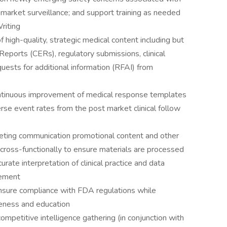
market surveillance; and support training as needed
riting
 high-quality, strategic medical content including but
n Reports (CERs), regulatory submissions, clinical
ests for additional information (RFAI) from
ontinuous improvement of medical response templates
se event rates from the post market clinical follow
keting communication promotional content and other
d cross-functionally to ensure materials are processed
rate interpretation of clinical practice and data
gement
ensure compliance with FDA regulations while
areness and education
competitive intelligence gathering (in conjunction with