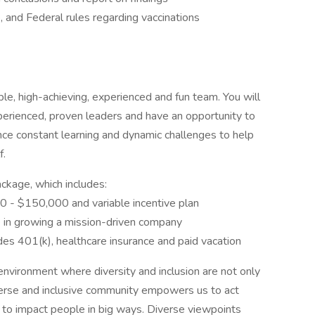
, and Federal rules regarding vaccinations
le, high-achieving, experienced and fun team. You will
perienced, proven leaders and have an opportunity to
nce constant learning and dynamic challenges to help
f.
ckage, which includes:
0 - $150,000 and variable incentive plan
e in growing a mission-driven company
es 401(k), healthcare insurance and paid vacation
environment where diversity and inclusion are not only
iverse and inclusive community empowers us to act
 to impact people in big ways. Diverse viewpoints