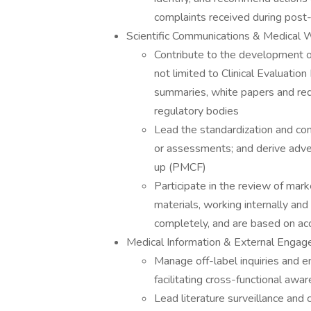
complaints received during post-
Scientific Communications & Medical W
Contribute to the development of
not limited to Clinical Evaluatio
summaries, white papers and requ
regulatory bodies
Lead the standardization and c
or assessments; and derive adver
up (PMCF)
Participate in the review of mar
materials, working internally an
completely, and are based on accu
Medical Information & External Enga
Manage off-label inquiries and 
facilitating cross-functional aw
Lead literature surveillance and 