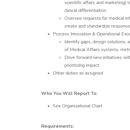
scientific affairs and marketing)
clinical differentiation
Oversee requests for medical info
create and standardize respons
Process Innovation & Operational Exc
Identify gaps, design solutions
of Medical Affairs systems, met
Drive forward new initiatives wit
prioritizing impact
Other duties as assigned
Who You Will Report To:
See Organizational Chart
Requirements: