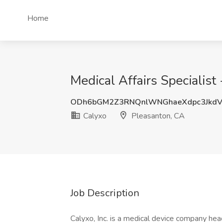
Home
Medical Affairs Specialist
ODh6bGM2Z3RNQnlWNGhaeXdpc3Jkd
Calyxo
Pleasanton, CA
Job Description
Calyxo, Inc. is a medical device company hea