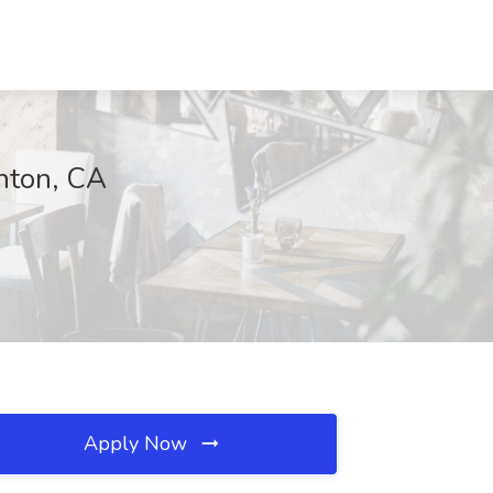
anton, CA
Apply Now