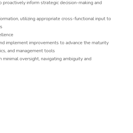
 to proactively inform strategic decision-making and
rmation, utilizing appropriate cross-functional input to
es
ellence
, and implement improvements to advance the maturity
rics, and management tools
h minimal oversight, navigating ambiguity and