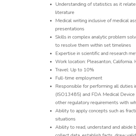
Understanding of statistics as it relate
literature
Medical writing inclusive of medical a
presentations
Skills in complex analytic problem solv
to resolve them within set timelines
Expertise in scientific and research m
Work location: Pleasanton, California. 
Travel: Up to 10%
Full-time employment
Responsible for performing all duties
(ISO13485) and FDA Medical Device Re
other regulatory requirements with w
Ability to apply concepts such as fract
situations
Ability to read, understand and abide 
collect data, establish facts, draw vali