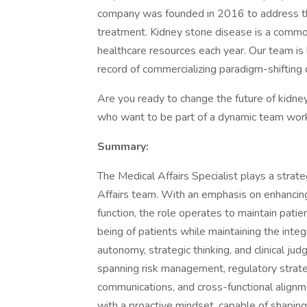
company was founded in 2016 to address th
treatment. Kidney stone disease is a commo
healthcare resources each year. Our team is 
record of commercializing paradigm-shifting
Are you ready to change the future of kidn
who want to be part of a dynamic team worki
Summary:
The Medical Affairs Specialist plays a strateg
Affairs team. With an emphasis on enhancing t
function, the role operates to maintain patie
being of patients while maintaining the integ
autonomy, strategic thinking, and clinical judg
spanning risk management, regulatory strate
communications, and cross-functional alignme
with a proactive mindset, capable of shapin