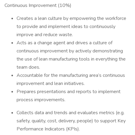
Continuous Improvement (10%)
Creates a lean culture by empowering the workforce
to provide and implement ideas to continuously
improve and reduce waste.
Acts as a change agent and drives a culture of
continuous improvement by actively demonstrating
the use of lean manufacturing tools in everything the
team does.
Accountable for the manufacturing area’s continuous
improvement and lean initiatives.
Prepares presentations and reports to implement
process improvements.
Collects data and trends and evaluates metrics (e.g.
safety, quality, cost, delivery, people) to support Key
Performance Indicators (KPIs).