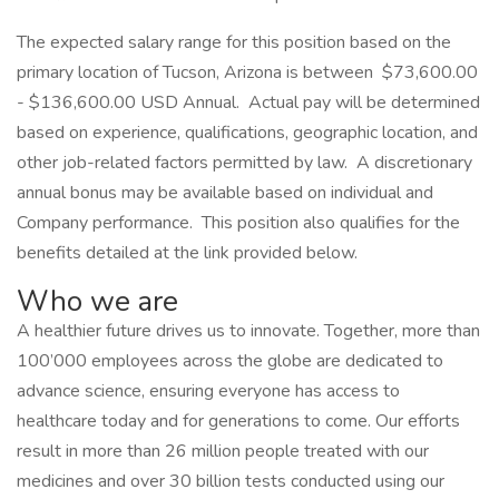
The expected salary range for this position based on the
primary location of Tucson, Arizona is between $73,600.00
- $136,600.00 USD Annual. Actual pay will be determined
based on experience, qualifications, geographic location, and
other job-related factors permitted by law. A discretionary
annual bonus may be available based on individual and
Company performance. This position also qualifies for the
benefits detailed at the link provided below.
Who we are
A healthier future drives us to innovate. Together, more than
100’000 employees across the globe are dedicated to
advance science, ensuring everyone has access to
healthcare today and for generations to come. Our efforts
result in more than 26 million people treated with our
medicines and over 30 billion tests conducted using our