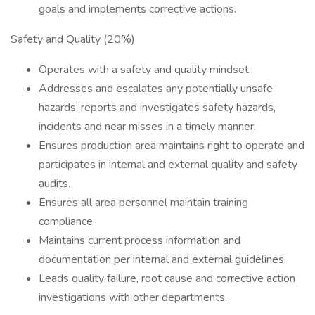
goals and implements corrective actions.
Safety and Quality (20%)
Operates with a safety and quality mindset.
Addresses and escalates any potentially unsafe
hazards; reports and investigates safety hazards,
incidents and near misses in a timely manner.
Ensures production area maintains right to operate and
participates in internal and external quality and safety
audits.
Ensures all area personnel maintain training
compliance.
Maintains current process information and
documentation per internal and external guidelines.
Leads quality failure, root cause and corrective action
investigations with other departments.