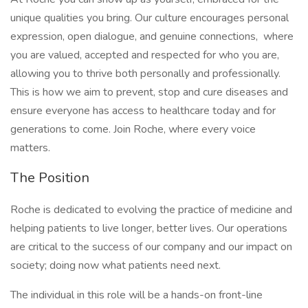
unique qualities you bring. Our culture encourages personal
expression, open dialogue, and genuine connections, where
you are valued, accepted and respected for who you are,
allowing you to thrive both personally and professionally.
This is how we aim to prevent, stop and cure diseases and
ensure everyone has access to healthcare today and for
generations to come. Join Roche, where every voice
matters.
The Position
Roche is dedicated to evolving the practice of medicine and
helping patients to live longer, better lives. Our operations
are critical to the success of our company and our impact on
society; doing now what patients need next.
The individual in this role will be a hands-on front-line