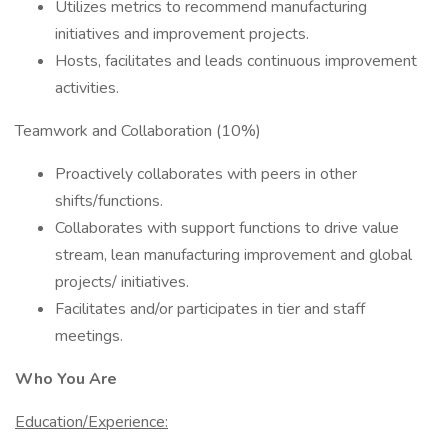
Utilizes metrics to recommend manufacturing
initiatives and improvement projects.
Hosts, facilitates and leads continuous improvement
activities.
Teamwork and Collaboration (10%)
Proactively collaborates with peers in other
shifts/functions.
Collaborates with support functions to drive value
stream, lean manufacturing improvement and global
projects/ initiatives.
Facilitates and/or participates in tier and staff
meetings.
Who You Are
Education/Experience: