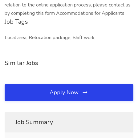
relation to the online application process, please contact us
by completing this form Accommodations for Applicants .
Job Tags
Local area, Relocation package, Shift work,
Similar Jobs
Apply Now
Job Summary