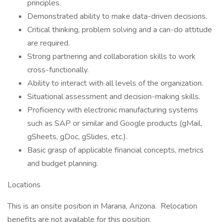
principles.
Demonstrated ability to make data-driven decisions.
Critical thinking, problem solving and a can-do attitude
are required.
Strong partnering and collaboration skills to work
cross-functionally.
Ability to interact with all levels of the organization.
Situational assessment and decision-making skills.
Proficiency with electronic manufacturing systems
such as SAP or similar and Google products (gMail,
gSheets, gDoc, gSlides, etc.).
Basic grasp of applicable financial concepts, metrics
and budget planning.
Locations
This is an onsite position in Marana, Arizona. Relocation
benefits are not available for this position.