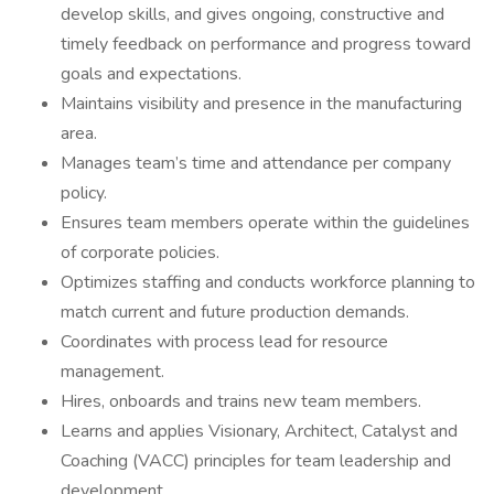
develop skills, and gives ongoing, constructive and
timely feedback on performance and progress toward
goals and expectations.
Maintains visibility and presence in the manufacturing
area.
Manages team’s time and attendance per company
policy.
Ensures team members operate within the guidelines
of corporate policies.
Optimizes staffing and conducts workforce planning to
match current and future production demands.
Coordinates with process lead for resource
management.
Hires, onboards and trains new team members.
Learns and applies Visionary, Architect, Catalyst and
Coaching (VACC) principles for team leadership and
development.