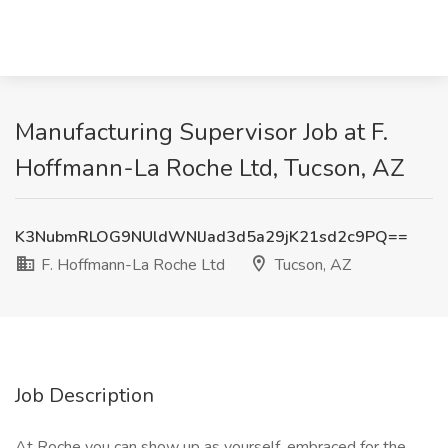
Manufacturing Supervisor Job at F.
Hoffmann-La Roche Ltd, Tucson, AZ
K3NubmRLOG9NUldWNlJad3d5a29jK21sd2c9PQ==
F. Hoffmann-La Roche Ltd
Tucson, AZ
Job Description
At Roche you can show up as yourself, embraced for the