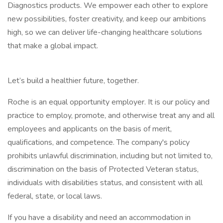
Diagnostics products. We empower each other to explore
new possibilities, foster creativity, and keep our ambitions
high, so we can deliver life-changing healthcare solutions
that make a global impact.
Let’s build a healthier future, together.
Roche is an equal opportunity employer. It is our policy and
practice to employ, promote, and otherwise treat any and all
employees and applicants on the basis of merit,
qualifications, and competence. The company's policy
prohibits unlawful discrimination, including but not limited to,
discrimination on the basis of Protected Veteran status,
individuals with disabilities status, and consistent with all
federal, state, or local laws.
If you have a disability and need an accommodation in