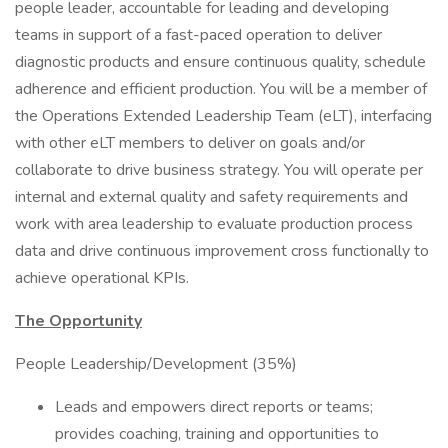
people leader, accountable for leading and developing
teams in support of a fast-paced operation to deliver
diagnostic products and ensure continuous quality, schedule
adherence and efficient production. You will be a member of
the Operations Extended Leadership Team (eLT), interfacing
with other eLT members to deliver on goals and/or
collaborate to drive business strategy. You will operate per
internal and external quality and safety requirements and
work with area leadership to evaluate production process
data and drive continuous improvement cross functionally to
achieve operational KPIs.
The Opportunity
People Leadership/Development (35%)
Leads and empowers direct reports or teams;
provides coaching, training and opportunities to