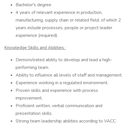
Bachelor's degree
4 years of relevant experience in production,
manufacturing, supply chain or related field, of which 2
years include processes, people or project leader
experience (required).
Knowledge Skills and Abilities :
Demonstrated ability to develop and lead a high-
performing team.
Ability to influence all levels of staff and management.
Experience working in a regulated environment.
Proven skills and experience with process
improvement.
Proficient written, verbal communication and
presentation skills.
Strong team leadership abilities according to VACC