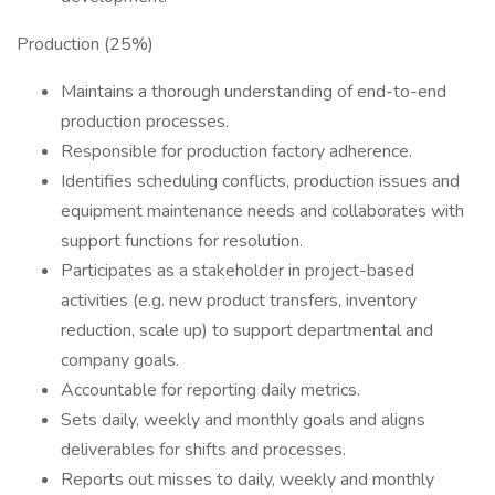
Production (25%)
Maintains a thorough understanding of end-to-end
production processes.
Responsible for production factory adherence.
Identifies scheduling conflicts, production issues and
equipment maintenance needs and collaborates with
support functions for resolution.
Participates as a stakeholder in project-based
activities (e.g. new product transfers, inventory
reduction, scale up) to support departmental and
company goals.
Accountable for reporting daily metrics.
Sets daily, weekly and monthly goals and aligns
deliverables for shifts and processes.
Reports out misses to daily, weekly and monthly