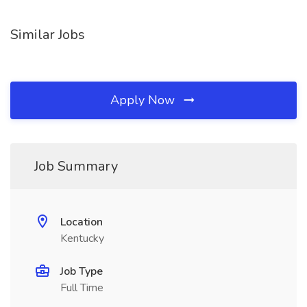
Similar Jobs
Apply Now
Job Summary
Location
Kentucky
Job Type
Full Time