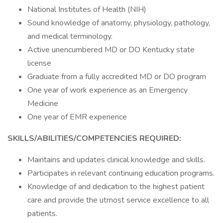
National Institutes of Health (NIH)
Sound knowledge of anatomy, physiology, pathology,
and medical terminology.
Active unencumbered MD or DO Kentucky state
license
Graduate from a fully accredited MD or DO program
One year of work experience as an Emergency
Medicine
One year of EMR experience
SKILLS/ABILITIES/COMPETENCIES REQUIRED:
Maintains and updates clinical knowledge and skills.
Participates in relevant continuing education programs.
Knowledge of and dedication to the highest patient
care and provide the utmost service excellence to all
patients.