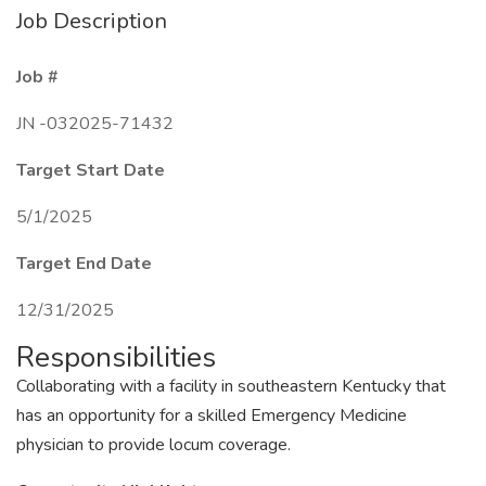
Job Description
Job #
JN -032025-71432
Target Start Date
5/1/2025
Target End Date
12/31/2025
Responsibilities
Collaborating with a facility in southeastern Kentucky that
has an opportunity for a skilled Emergency Medicine
physician to provide locum coverage.