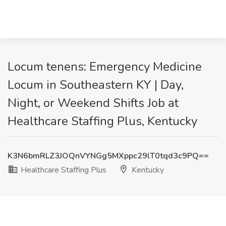
Locum tenens: Emergency Medicine
Locum in Southeastern KY | Day,
Night, or Weekend Shifts Job at
Healthcare Staffing Plus, Kentucky
K3N6bmRLZ3JOQnVYNGg5MXppc29lT0tqd3c9PQ==
Healthcare Staffing Plus
Kentucky