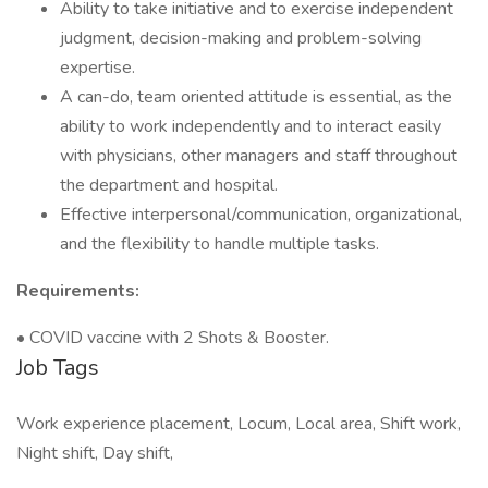
Ability to take initiative and to exercise independent
judgment, decision-making and problem-solving
expertise.
A can-do, team oriented attitude is essential, as the
ability to work independently and to interact easily
with physicians, other managers and staff throughout
the department and hospital.
Effective interpersonal/communication, organizational,
and the flexibility to handle multiple tasks.
Requirements:
• COVID vaccine with 2 Shots & Booster.
Job Tags
Work experience placement, Locum, Local area, Shift work,
Night shift, Day shift,