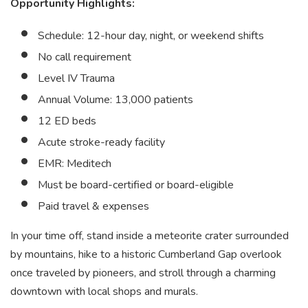
Opportunity Highlights:
Schedule: 12-hour day, night, or weekend shifts
No call requirement
Level IV Trauma
Annual Volume: 13,000 patients
12 ED beds
Acute stroke-ready facility
EMR: Meditech
Must be board-certified or board-eligible
Paid travel & expenses
In your time off, stand inside a meteorite crater surrounded
by mountains, hike to a historic Cumberland Gap overlook
once traveled by pioneers, and stroll through a charming
downtown with local shops and murals.