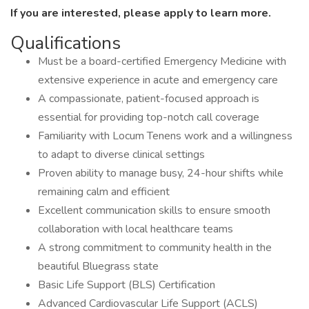
If you are interested, please apply to learn more.
Qualifications
Must be a board-certified Emergency Medicine with
extensive experience in acute and emergency care
A compassionate, patient-focused approach is
essential for providing top-notch call coverage
Familiarity with Locum Tenens work and a willingness
to adapt to diverse clinical settings
Proven ability to manage busy, 24-hour shifts while
remaining calm and efficient
Excellent communication skills to ensure smooth
collaboration with local healthcare teams
A strong commitment to community health in the
beautiful Bluegrass state
Basic Life Support (BLS) Certification
Advanced Cardiovascular Life Support (ACLS)