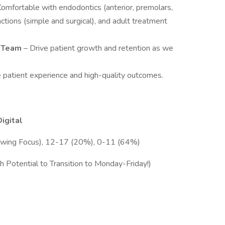
Comfortable with endodontics (anterior, premolars,
ctions (simple and surgical), and adult treatment
g Team
– Drive patient growth and retention as we
ze patient experience and high-quality outcomes.
Digital
wing Focus), 12-17 (20%), 0-11 (64%)
 Potential to Transition to Monday-Friday!)