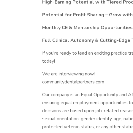
High-Earning Potential with Tiered Pro
Potential for Profit Sharing – Grow with
Monthly CE & Mentorship Opportunities
Full Clinical Autonomy & Cutting-Edge 
If you're ready to lead an exciting practice 
today!
We are interviewing now!
communitydentalpartners.com
Our company is an Equal Opportunity and A
ensuring equal employment opportunities fo
decisions are based upon job-related reasons 
sexual orientation, gender identity, age, nation
protected veteran status, or any other statu