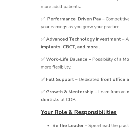
more adult patients.
✅
Performance-Driven Pay
– Competitiv
your earnings as you grow your practice.
✅
Advanced Technology Investment
– A
implants, CBCT, and more
.
✅
Work-Life Balance
– Possibility of a
Mo
more flexibility.
✅
Full Support
– Dedicated
front office 
✅
Growth & Mentorship
– Learn from an
dentists
at CDP.
Your Role & Responsibilities
Be the Leader
– Spearhead the pract