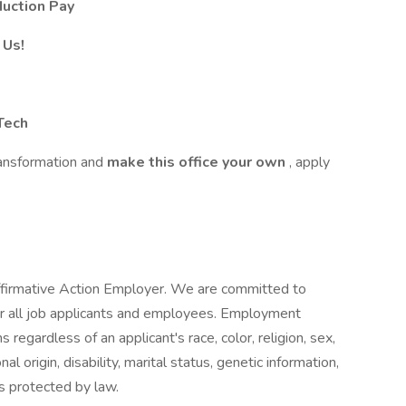
duction Pay
 Us!
Tech
transformation and
make this office your own
, apply
ffirmative Action Employer. We are committed to
r all job applicants and employees. Employment
regardless of an applicant's race, color, religion, sex,
al origin, disability, marital status, genetic information,
s protected by law.