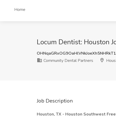
Home
Locum Dentist: Houston J
OHNqaGRxOG9OaHlVNkJoeXh5NHRkT1
Community Dental Partners
Houst
Job Description
Houston, TX - Houston Southwest Fre