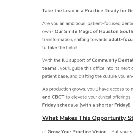
Take the Lead in a Practice Ready for 
Are you an ambitious, patient-focused dentis
own?
Our Smile Magic of
Houston Sout
transformation, shifting towards
adult-focu
to take the helm!
With the full support of
Community Dental 
teams
, you'll guide this office into its nex
patient base, and crafting the culture you env
As production grows, you'll have access to 
and CBCT
to elevate your clinical offerings.
Friday schedule (with a shorter Friday!
),
What Makes This Opportunity S
✅
Grow Your Practice Vision
– Put your s