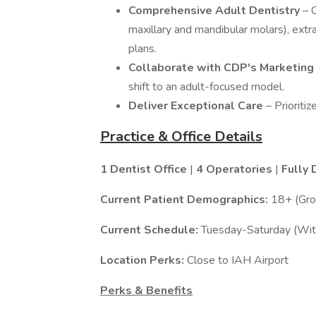
Comprehensive Adult Dentistry
– 
maxillary and mandibular molars), extra
plans.
Collaborate with CDP's Marketin
shift to an adult-focused model.
Deliver Exceptional Care
– Prioriti
Practice & Office Details
1 Dentist Office
|
4 Operatories
|
Fully 
Current Patient Demographics:
18+ (Gro
Current Schedule:
Tuesday-Saturday (With
Location Perks:
Close to IAH Airport
Perks & Benefits