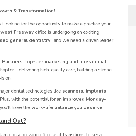
Growth & Transformation!
t looking for the opportunity to make a practice your
hwest Freeway
office is undergoing an exciting
sed general dentistry
, and we need a driven leader
Partners' top-tier marketing and operational
t chapter—delivering high-quality care, building a strong
ision.
major dental technologies like
scanners, implants,
 Plus, with the potential for an
improved Monday-
 you'll have the
work-life balance you deserve
.
tand Out?
tamp on a growing office as it transitions to serve