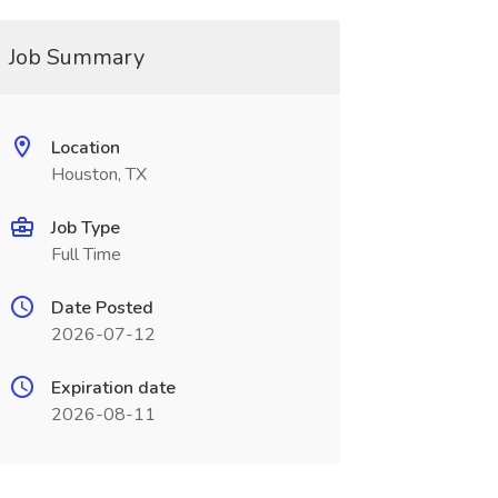
Job Summary
Location
Houston, TX
Job Type
Full Time
Date Posted
2026-07-12
Expiration date
2026-08-11