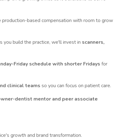
e production-based compensation with room to grow
s you build the practice, we'll invest in
scanners,
nday-Friday schedule with shorter Fridays
for
and clinical teams
so you can focus on patient care.
owner-dentist mentor and peer associate
ice's growth and brand transformation.