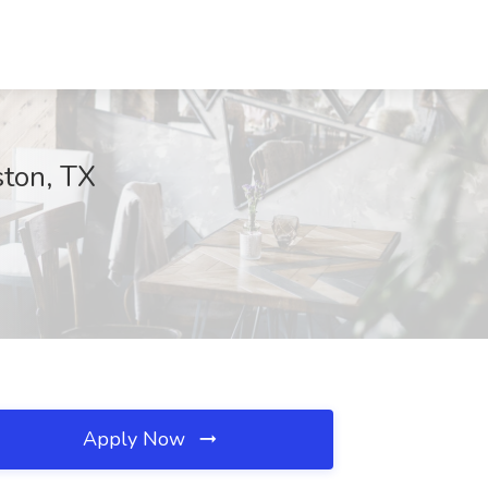
ston, TX
Apply Now