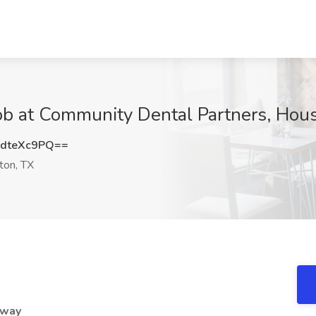
ob at Community Dental Partners, Hou
dteXc9PQ==
on, TX
eway