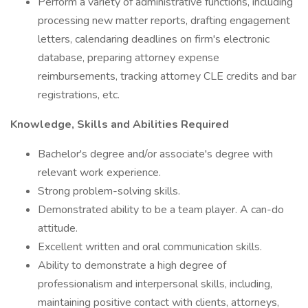
Perform a variety of administrative functions, including
processing new matter reports, drafting engagement
letters, calendaring deadlines on firm's electronic
database, preparing attorney expense
reimbursements, tracking attorney CLE credits and bar
registrations, etc.
Knowledge, Skills and Abilities Required
Bachelor's degree and/or associate's degree with
relevant work experience.
Strong problem-solving skills.
Demonstrated ability to be a team player. A can-do
attitude.
Excellent written and oral communication skills.
Ability to demonstrate a high degree of
professionalism and interpersonal skills, including,
maintaining positive contact with clients, attorneys,