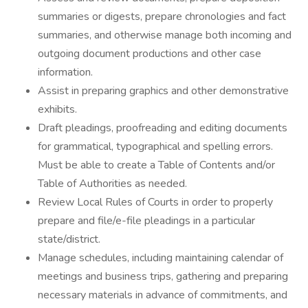
summaries or digests, prepare chronologies and fact
summaries, and otherwise manage both incoming and
outgoing document productions and other case
information.
Assist in preparing graphics and other demonstrative
exhibits.
Draft pleadings, proofreading and editing documents
for grammatical, typographical and spelling errors.
Must be able to create a Table of Contents and/or
Table of Authorities as needed.
Review Local Rules of Courts in order to properly
prepare and file/e-file pleadings in a particular
state/district.
Manage schedules, including maintaining calendar of
meetings and business trips, gathering and preparing
necessary materials in advance of commitments, and