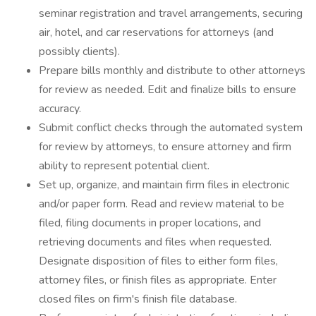
seminar registration and travel arrangements, securing
air, hotel, and car reservations for attorneys (and
possibly clients).
Prepare bills monthly and distribute to other attorneys
for review as needed. Edit and finalize bills to ensure
accuracy.
Submit conflict checks through the automated system
for review by attorneys, to ensure attorney and firm
ability to represent potential client.
Set up, organize, and maintain firm files in electronic
and/or paper form. Read and review material to be
filed, filing documents in proper locations, and
retrieving documents and files when requested.
Designate disposition of files to either form files,
attorney files, or finish files as appropriate. Enter
closed files on firm's finish file database.