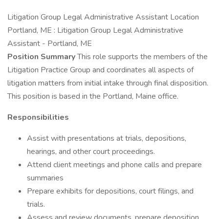
Litigation Group Legal Administrative Assistant Location
Portland, ME : Litigation Group Legal Administrative
Assistant - Portland, ME
Position Summary
This role supports the members of the
Litigation Practice Group and coordinates all aspects of
litigation matters from initial intake through final disposition.
This position is based in the Portland, Maine office.
Responsibilities
Assist with presentations at trials, depositions,
hearings, and other court proceedings.
Attend client meetings and phone calls and prepare
summaries
Prepare exhibits for depositions, court filings, and
trials.
Assess and review documents, prepare deposition