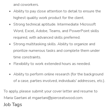
and coworkers.
Ability to pay close attention to detail to ensure the
highest quality work product for the client.
Strong technical aptitude. Intermediate Microsoft
Word, Excel, Adobe, Teams, and PowerPoint skills
required, with advanced skills preferred.
Strong multitasking skills. Ability to organize and
prioritize numerous tasks and complete them under
time constraints.
Flexibility to work extended hours as needed.
Ability to perform online research (for the background
of a case, parties involved, individuals' addresses, etc.).
To apply, please submit your cover letter and resume to
Maria Gaetani at mgaetani@pierceatwood.com.
Job Tags