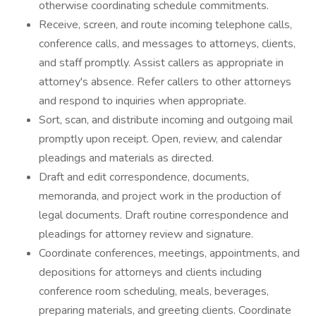
otherwise coordinating schedule commitments.
Receive, screen, and route incoming telephone calls,
conference calls, and messages to attorneys, clients,
and staff promptly. Assist callers as appropriate in
attorney's absence. Refer callers to other attorneys
and respond to inquiries when appropriate.
Sort, scan, and distribute incoming and outgoing mail
promptly upon receipt. Open, review, and calendar
pleadings and materials as directed.
Draft and edit correspondence, documents,
memoranda, and project work in the production of
legal documents. Draft routine correspondence and
pleadings for attorney review and signature.
Coordinate conferences, meetings, appointments, and
depositions for attorneys and clients including
conference room scheduling, meals, beverages,
preparing materials, and greeting clients. Coordinate