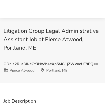
Litigation Group Legal Administrative
Assistant Job at Pierce Atwood,
Portland, ME
ODhIa2RLa3JNeCtRNWh4eXp5MG1jZWVoeUE9PQ==
Pierce Atwood
Portland, ME
Job Description