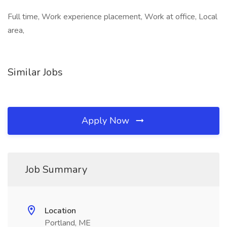
Full time, Work experience placement, Work at office, Local
area,
Similar Jobs
Apply Now
Job Summary
Location
Portland, ME