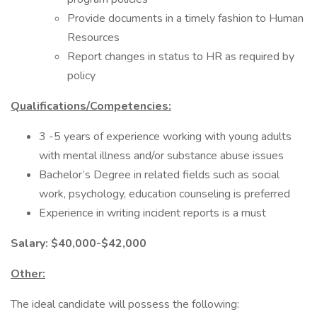
Provide documents in a timely fashion to Human
Resources
Report changes in status to HR as required by
policy
Qualifications/Competencies:
3 -5 years of experience working with young adults
with mental illness and/or substance abuse issues
Bachelor’s Degree in related fields such as social
work, psychology, education counseling is preferred
Experience in writing incident reports is a must
Salary: $40,000-$42,000
Other:
The ideal candidate will possess the following: