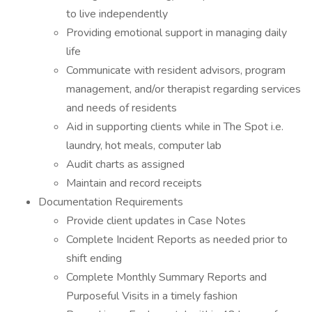
to live independently
Providing emotional support in managing daily
life
Communicate with resident advisors, program
management, and/or therapist regarding services
and needs of residents
Aid in supporting clients while in The Spot i.e.
laundry, hot meals, computer lab
Audit charts as assigned
Maintain and record receipts
Documentation Requirements
Provide client updates in Case Notes
Complete Incident Reports as needed prior to
shift ending
Complete Monthly Summary Reports and
Purposeful Visits in a timely fashion