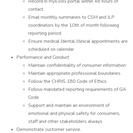
Record in myEvolv portal within 48 hours of
contact
Email monthly summaries to CSM and ILP
coordinators by the 10th of month following
reporting period
Ensure medical /dental /clinical appointments are
scheduled on calendar
Performance and Conduct
Maintain confidentiality of consumer information
Maintain appropriate professional boundaries
Follow the CHRIS 180 Code of Ethics
Follow mandated reporting requirements of GA
Code
Support and maintain an environment of
emotional and physical safety for consumers,
staff and other stakeholders always
Demonstrate customer service.