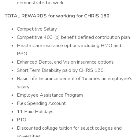
demonstrated in work
TOTAL REWARDS for working for CHRIS 180:
Competitive Salary
Competitive 403 (b) benefit defined contribution plan
Health Care insurance options including HMO and
PPO
Enhanced Dental and Vision insurance options
Short Term Disability paid by CHRIS 180!
Basic Life Insurance benefit of 1x times an employee’s
salary
Employee Assistance Program
Flex Spending Account
11 Paid Holidays
PTO
Discounted college tuition for select colleges and
universities