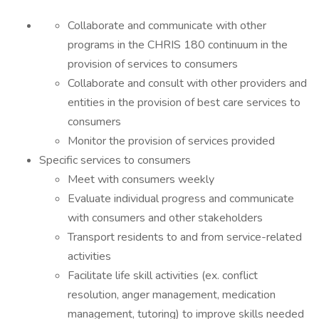
Collaborate and communicate with other
programs in the CHRIS 180 continuum in the
provision of services to consumers
Collaborate and consult with other providers and
entities in the provision of best care services to
consumers
Monitor the provision of services provided
Specific services to consumers
Meet with consumers weekly
Evaluate individual progress and communicate
with consumers and other stakeholders
Transport residents to and from service-related
activities
Facilitate life skill activities (ex. conflict
resolution, anger management, medication
management, tutoring) to improve skills needed