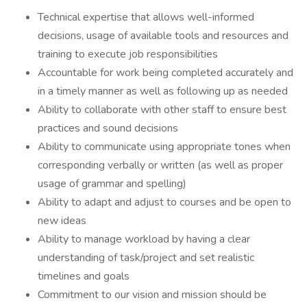
Technical expertise that allows well-informed
decisions, usage of available tools and resources and
training to execute job responsibilities
Accountable for work being completed accurately and
in a timely manner as well as following up as needed
Ability to collaborate with other staff to ensure best
practices and sound decisions
Ability to communicate using appropriate tones when
corresponding verbally or written (as well as proper
usage of grammar and spelling)
Ability to adapt and adjust to courses and be open to
new ideas
Ability to manage workload by having a clear
understanding of task/project and set realistic
timelines and goals
Commitment to our vision and mission should be