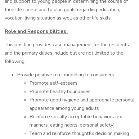
and support to young people in determining the course of
their life course and to plan goals regarding education,
vocation, living situation as well as other life skills.
Role and Responsibilities:
This position provides case management for the residents
and the primary duties include but are not limited to the
following:
Provide positive role-modeling to consumers
Promote self-esteem
Promote healthy boundaries
Promote good hygiene and appropriate personal
appearance among young adults
Reinforce socially acceptable behaviors (ex:
manners, eating habits, personal safety)
Teach and reinforce thoughtful decision making