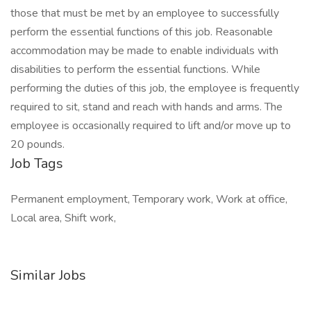
those that must be met by an employee to successfully
perform the essential functions of this job. Reasonable
accommodation may be made to enable individuals with
disabilities to perform the essential functions. While
performing the duties of this job, the employee is frequently
required to sit, stand and reach with hands and arms. The
employee is occasionally required to lift and/or move up to
20 pounds.
Job Tags
Permanent employment, Temporary work, Work at office,
Local area, Shift work,
Similar Jobs