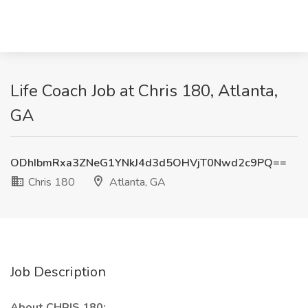
Life Coach Job at Chris 180, Atlanta,
GA
ODhIbmRxa3ZNeG1YNkJ4d3d5OHVjT0Nwd2c9PQ==
Chris 180
Atlanta, GA
Job Description
About CHRIS 180: