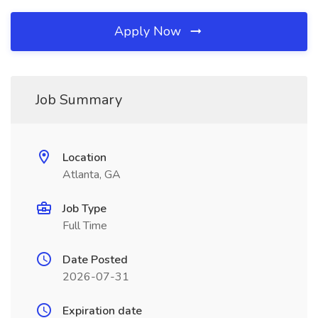
Apply Now
Job Summary
Location
Atlanta, GA
Job Type
Full Time
Date Posted
2026-07-31
Expiration date