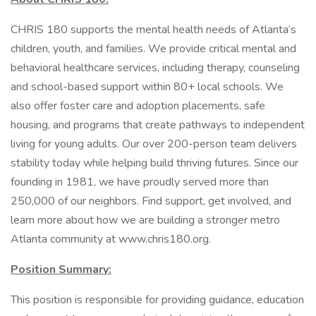
CHRIS 180 supports the mental health needs of Atlanta’s
children, youth, and families. We provide critical mental and
behavioral healthcare services, including therapy, counseling
and school-based support within 80+ local schools. We
also offer foster care and adoption placements, safe
housing, and programs that create pathways to independent
living for young adults. Our over 200-person team delivers
stability today while helping build thriving futures. Since our
founding in 1981, we have proudly served more than
250,000 of our neighbors. Find support, get involved, and
learn more about how we are building a stronger metro
Atlanta community at www.chris180.org.
Position Summary:
This position is responsible for providing guidance, education