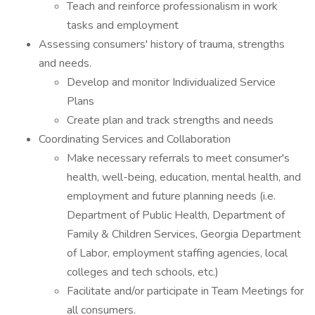
Teach and reinforce professionalism in work
tasks and employment
Assessing consumers' history of trauma, strengths
and needs.
Develop and monitor Individualized Service
Plans
Create plan and track strengths and needs
Coordinating Services and Collaboration
Make necessary referrals to meet consumer's
health, well-being, education, mental health, and
employment and future planning needs (i.e.
Department of Public Health, Department of
Family & Children Services, Georgia Department
of Labor, employment staffing agencies, local
colleges and tech schools, etc.)
Facilitate and/or participate in Team Meetings for
all consumers.