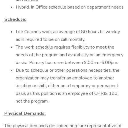
Hybrid, In Office schedule based on department needs
Schedule:
Life Coaches work an average of 80 hours bi-weekly
as is required to be on call monthly.
The work schedule requires flexibility to meet the
needs of the program and availability on an emergency
basis. Primary hours are between 9:00am-6:00pm.
Due to schedule or other operations necessities, the
organization may transfer an employee to another
location or shift, either on a temporary or permanent
basis as this position is an employee of CHRIS 180,
not the program.
Physical Demands:
The physical demands described here are representative of