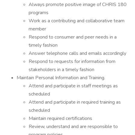
Always promote positive image of CHRIS 180
programs
Work as a contributing and collaborative team
member
Respond to consumer and peer needs in a
timely fashion
Answer telephone calls and emails accordingly
Respond to requests for information from
stakeholders in a timely fashion
Maintain Personal Information and Training.
Attend and participate in staff meetings as
scheduled
Attend and participate in required training as
scheduled
Maintain required certifications
Review, understand and are responsible to
program policies